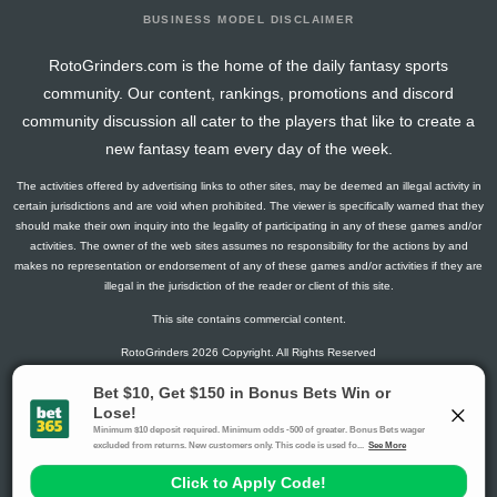
BUSINESS MODEL DISCLAIMER
RotoGrinders.com is the home of the daily fantasy sports
community. Our content, rankings, promotions and discord
community discussion all cater to the players that like to create a
new fantasy team every day of the week.
The activities offered by advertising links to other sites, may be deemed an illegal activity in
certain jurisdictions and are void when prohibited. The viewer is specifically warned that they
should make their own inquiry into the legality of participating in any of these games and/or
activities. The owner of the web sites assumes no responsibility for the actions by and
makes no representation or endorsement of any of these games and/or activities if they are
illegal in the jurisdiction of the reader or client of this site.
This site contains commercial content.
RotoGrinders 2026 Copyright. All Rights Reserved
Gambling Problem? Call
1-800-MY-RESET or 1-800-GAMBLER
.
Availability varies by state or jurisdiction.
Ohio Self-Exclusion Program