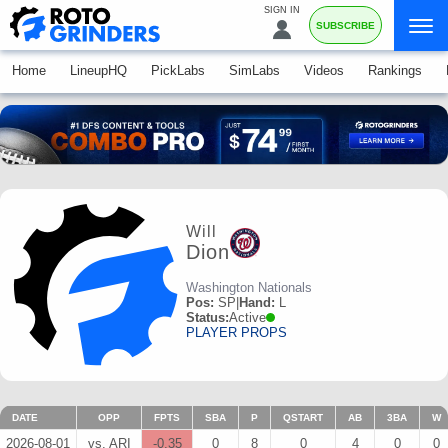
SIGN IN
SUBSCRIBE
Home
LineupHQ
PickLabs
SimLabs
Videos
Rankings
Will
Dion
Washington Nationals
Pos:
SP
|
Hand:
L
Status:
Active
PLAYER PROPS
DATE
OPP
FPTS
SBA
P
QSTART
AB
3BA
W
2026-08-01
vs. ARI
-0.35
0
8
0
4
0
0