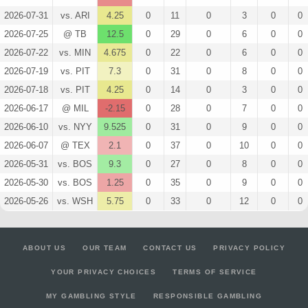
2026-07-31
vs. ARI
4.25
0
11
0
3
0
0
2026-07-25
@ TB
12.5
0
29
0
6
0
0
2026-07-22
vs. MIN
4.675
0
22
0
6
0
0
2026-07-19
vs. PIT
7.3
0
31
0
8
0
0
2026-07-18
vs. PIT
4.25
0
14
0
3
0
0
2026-06-17
@ MIL
-2.15
0
28
0
7
0
0
2026-06-10
vs. NYY
9.525
0
31
0
9
0
0
2026-06-07
@ TEX
2.1
0
37
0
10
0
0
2026-05-31
vs. BOS
9.3
0
27
0
8
0
0
2026-05-30
vs. BOS
1.25
0
35
0
9
0
0
2026-05-26
vs. WSH
5.75
0
33
0
12
0
0
ABOUT US
OUR TEAM
CONTACT US
PRIVACY POLICY
YOUR PRIVACY CHOICES
TERMS OF SERVICE
MY GAMBLING STYLE
RESPONSIBLE GAMBLING