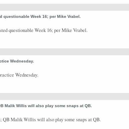
0
0
0
0
0
0
0
0
ted questionable Week 16; per Mike Vrabel.
0
0
0
0
0
0
0
0
sted questionable Week 16; per Mike Vrabel.
0
0
0
0
0
0
0
0
6
14
0
85
0
0
1
0
ractice Wednesday.
practice Wednesday.
QB Malik Willis will also play some snaps at QB.
; QB Malik Willis will also play some snaps at QB.