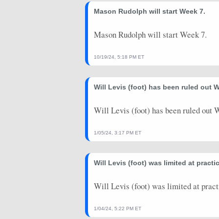
2024-09-30
Mason Rudolph will start Week 7.
@ MIA
0.5
0
2024-09-22
vs. GB
16.6
1
Mason Rudolph will start Week 7.
2024-09-15
vs. NYJ
13.48
1
10/19/24, 5:18 PM ET
2024-09-08
@ CHI
9.68
1
Will Levis (foot) has been ruled out W
2024-08-25
@ NO
4.72
0
2024-08-17
vs. SEA
0
0
Will Levis (foot) has been ruled out W
2024-08-10
vs. SF
7.7
0
1/05/24, 3:17 PM ET
2024-01-07
vs. JAX
0
0
Will Levis (foot) was limited at pract
2023-12-31
@ HOU
-0.36
1
2023-12-24
vs. SEA
0
0
Will Levis (foot) was limited at prac
2023-12-17
vs. HOU
15.46
1
1/04/24, 5:22 PM ET