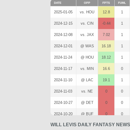
DATE
OPP
FPTS
FUML
2025-01-05
vs. HOU
12.8
1
2024-12-15
vs. CIN
-0.44
1
2024-12-08
vs. JAX
7.02
1
2024-12-01
@ WAS
16.18
1
2024-11-24
@ HOU
18.12
1
2024-11-17
vs. MIN
16.6
0
2024-11-10
@ LAC
19.1
1
2024-11-03
vs. NE
0
0
2024-10-27
@ DET
0
0
2024-10-20
@ BUF
0
0
WILL LEVIS DAILY FANTASY NEW
2024-10-13
vs. IND
8.3
0