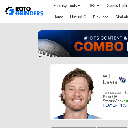
Fantasy Tools
DFS
Sports Betti
Home
LineupHQ
PickLabs
SimLab
Will
Levis
Tennessee Tit
Pos:
QB
Status:
Active
PLAYER PRO