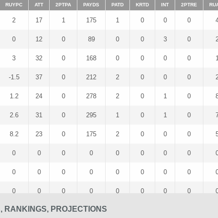
RUYPC
ATT
2PTPA
PAYDS
PATD
KRTD
INT
2PTRE
RU
2
17
1
175
1
0
0
0
0
12
0
89
0
0
3
0
3
32
0
168
0
0
0
0
-1.5
37
0
212
2
0
0
0
1.2
24
0
278
2
0
1
0
2.6
31
0
295
1
0
1
0
8.2
23
0
175
2
0
0
0
0
0
0
0
0
0
0
0
0
0
0
0
0
0
0
0
0
0
0
0
0
0
0
0
S, RANKINGS, PROJECTIONS
5
27
0
95
1
0
1
0