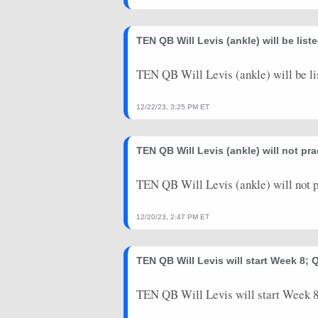
2023-09-10
@ NO
0
0
TEN QB Will Levis (ankle) will be lis
2023-08-25
vs. NE
0
0
TEN QB Will Levis (ankle) will be li
2023-08-19
@ MIN
0
0
2023-08-12
@ CHI
3
0
12/22/23, 3:25 PM ET
TEN QB Will Levis (ankle) will not p
TEN QB Will Levis (ankle) will not 
12/20/23, 2:47 PM ET
TEN QB Will Levis will start Week 8; 
TEN QB Will Levis will start Week 8