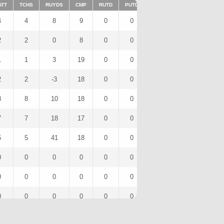
ATT
TCHS
RUYDS
CMP
RUTD
PUTD
TAR
FUMTD
REC
4
4
8
9
0
0
0
0
0
2
2
0
8
0
0
0
0
0
1
1
3
19
0
0
0
0
0
2
2
-3
18
0
0
0
0
0
8
8
10
18
0
0
0
0
0
7
7
18
17
0
0
0
0
0
5
5
41
18
0
0
0
0
0
0
0
0
0
0
0
0
0
0
0
0
0
0
0
0
0
0
0
0
0
0
0
0
0
0
0
0
3
3
15
16
0
0
0
0
0