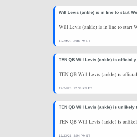
2023-12-11
@ MIA
21.58
1
Will Levis (ankle) is in line to start 
2023-12-03
vs. IND
12.46
3
2023-11-26
vs. CAR
7.1
0
Will Levis (ankle) is in line to start
2023-11-19
@ JAX
13.52
1
12/29/23, 3:06 PM ET
2023-11-12
@ TB
6.96
0
TEN QB Will Levis (ankle) is officiall
2023-11-02
@ PIT
9.68
0
2023-10-29
vs. ATL
26.62
0
TEN QB Will Levis (ankle) is official
2023-10-15
vs. BAL
0
0
12/24/23, 12:38 PM ET
2023-10-08
@ IND
0
0
TEN QB Will Levis (ankle) is unlikely
2023-10-01
vs. CIN
0
0
2023-09-24
TEN QB Will Levis (ankle) is unlikel
@ CLE
0
0
2023-09-17
vs. LAC
0
0
12/23/23, 4:54 PM ET