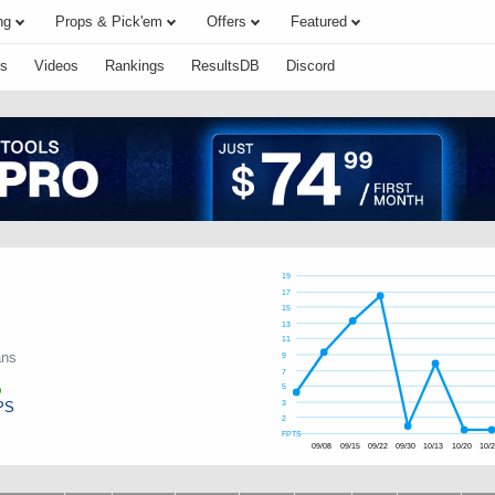
ng
Props & Pick'em
Offers
Featured
s
Videos
Rankings
ResultsDB
Discord
19
17
15
13
11
ans
9
7
5
PS
3
2
FPTS
09/08
09/15
09/22
09/30
10/13
10/20
10/