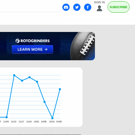
SIGN IN
SUBSCRIBE
27
11/03
11/10
11/17
11/24
12/01
12/08
12/15
01/05