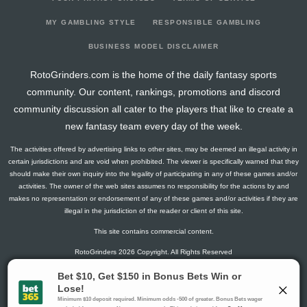
2026-03-08
vs. CAR
2.8
6
1
1
0
0
-1
2026-03-05
vs. OTT
1.5
24
0
1
0
0
0
MY GAMBLING STYLE
RESPONSIBLE GAMBLING
2026-03-03
vs. DAL
2.6
21
2
0
0
0
-2
BUSINESS MODEL DISCLAIMER
2026-03-01
@ ANA
2.8
24
1
1
0
0
0
RotoGrinders.com is the home of the daily fantasy sports
2026-02-28
@ LA
9.7
22
4
1
0
0
0
community. Our content, rankings, promotions and discord
2026-02-26
@ SJ
6.3
24
1
0
0
1
1
community discussion all cater to the players that like to create a
2026-02-04
vs. EDM
14.1
24
2
1
0
2
2
new fantasy team every day of the week.
2026-02-02
vs. TOR
5.6
20
2
2
0
0
-1
The activities offered by advertising links to other sites, may be deemed an illegal activity in
2026-01-31
vs. SJ
2.8
20
1
1
0
0
1
certain jurisdictions and are void when prohibited. The viewer is specifically warned that they
2026-01-29
@ MIN
7.1
24
2
3
0
0
-1
should make their own inquiry into the legality of participating in any of these games and/or
activities. The owner of the web sites assumes no responsibility for the actions by and
2026-01-25
vs. ANA
5.6
23
2
2
0
0
0
makes no representation or endorsement of any of these games and/or activities if they are
2026-01-23
vs. WSH
1.3
25
1
0
0
0
0
illegal in the jurisdiction of the reader or client of this site.
2026-01-21
vs. PIT
9.3
23
1
2
0
1
0
This site contains commercial content.
2026-01-19
vs. NJ
3
22
0
2
0
0
0
RotoGrinders 2026 Copyright. All Rights Reserved
2026-01-17
vs. NSH
7.8
20
1
1
0
1
0
2026-01-15
vs. TOR
1.5
15
0
1
0
0
1
Gambling Problem? Call
1-800-MY-RESET or 1-800-GAMBLER
.
2026-01-14
@ LA
0
20
0
0
0
0
-1
Availability varies by state or jurisdiction.