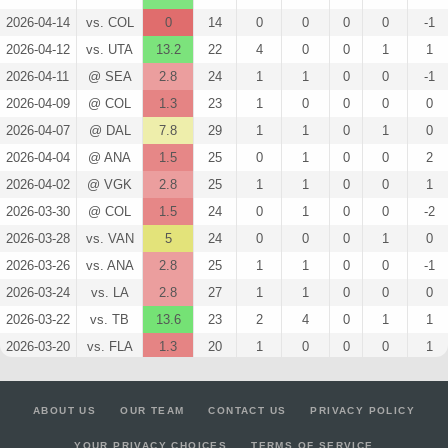
2026-04-14
vs. COL
0
14
0
0
0
0
-1
2026-04-12
vs. UTA
13.2
22
4
0
0
1
1
2026-04-11
@ SEA
2.8
24
1
1
0
0
-1
2026-04-09
@ COL
1.3
23
1
0
0
0
0
2026-04-07
@ DAL
7.8
29
1
1
0
1
0
2026-04-04
@ ANA
1.5
25
0
1
0
0
2
2026-04-02
@ VGK
2.8
25
1
1
0
0
1
2026-03-30
@ COL
1.5
24
0
1
0
0
-2
2026-03-28
vs. VAN
5
24
0
0
0
1
0
2026-03-26
vs. ANA
2.8
25
1
1
0
0
-1
2026-03-24
vs. LA
2.8
27
1
1
0
0
0
2026-03-22
vs. TB
13.6
23
2
4
0
1
1
2026-03-20
vs. FLA
1.3
20
1
0
0
0
1
2026-03-18
vs. STL
2.8
22
1
1
0
0
0
2026-03-16
@ DET
1.3
19
1
0
0
0
-1
ABOUT US
OUR TEAM
CONTACT US
PRIVACY POLICY
2026-03-14
@ NYI
5.8
19
1
3
0
0
1
YOUR PRIVACY CHOICES
TERMS OF SERVICE