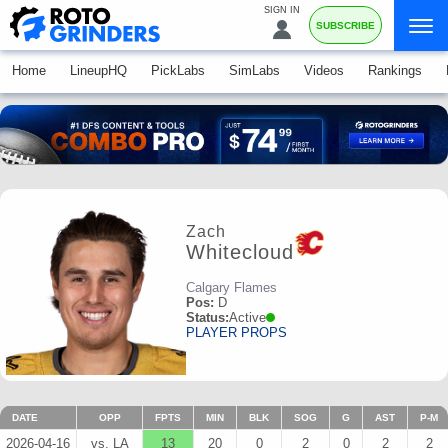
SIGN IN
SUBSCRIBE
Home
LineupHQ
PickLabs
SimLabs
Videos
Rankings
Zach
Whitecloud
Calgary Flames
Pos:
D
Status:
Active
PLAYER PROPS
DATE
OPP
FPTS
MIN
BLK
SOG
G
AST
P-M
2026-04-16
vs. LA
13
20
0
2
0
2
2