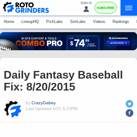
SIGN IN
SUBSCRIBE
Home
LineupHQ
PickLabs
SimLabs
Videos
Rankings
Daily Fantasy Baseball
Fix: 8/20/2015
by
CrazyGabey
Last Updated
8/21 5:23PM