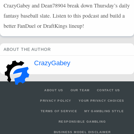
CrazyGabey and Dean78904 break down Thursday’s daily
fantasy baseball slate. Listen to this podcast and build a
better FanDuel or DraftKings lineup!
ABOUT THE AUTHOR
CrazyGabey
ABOUT US
OUR TEAM
CONTACT US
PRIVACY POLICY
YOUR PRIVACY CHOICES
TERMS OF SERVICE
MY GAMBLING STYLE
RESPONSIBLE GAMBLING
BUSINESS MODEL DISCLAIMER