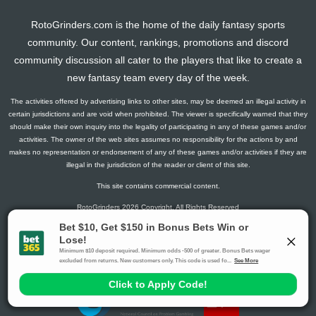
RotoGrinders.com is the home of the daily fantasy sports
community. Our content, rankings, promotions and discord
community discussion all cater to the players that like to create a
new fantasy team every day of the week.
The activities offered by advertising links to other sites, may be deemed an illegal activity in
certain jurisdictions and are void when prohibited. The viewer is specifically warned that they
should make their own inquiry into the legality of participating in any of these games and/or
activities. The owner of the web sites assumes no responsibility for the actions by and
makes no representation or endorsement of any of these games and/or activities if they are
illegal in the jurisdiction of the reader or client of this site.
This site contains commercial content.
RotoGrinders 2026 Copyright. All Rights Reserved
Gambling Problem? Call
1-800-MY-RESET or 1-800-GAMBLER
.
Availability varies by state or jurisdiction.
Ohio Self-Exclusion Program