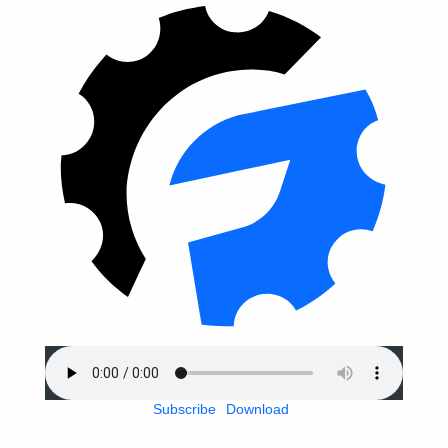
Subscribe
Download