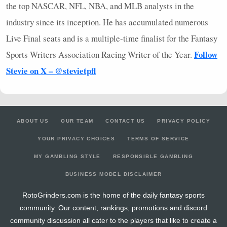
the top
NASCAR
,
NFL
,
NBA
, and
MLB
analysts in the
industry since its inception. He has accumulated numerous
Live Final seats and is a multiple-time finalist for the Fantasy
Follow
Sports Writers Association Racing Writer of the Year.
Stevie on X – @stevietpfl
ABOUT US
OUR TEAM
CONTACT US
PRIVACY POLICY
YOUR PRIVACY CHOICES
TERMS OF SERVICE
MY GAMBLING STYLE
RESPONSIBLE GAMBLING
BUSINESS MODEL DISCLAIMER
RotoGrinders.com is the home of the daily fantasy sports
community. Our content, rankings, promotions and discord
community discussion all cater to the players that like to create a