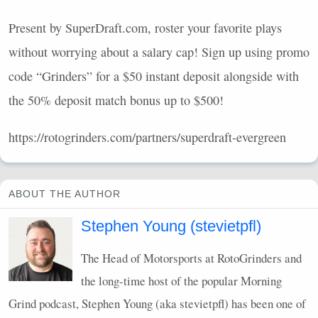
Present by SuperDraft.com, roster your favorite plays
without worrying about a salary cap! Sign up using promo
code “Grinders” for a $50 instant deposit alongside with
the 50% deposit match bonus up to $500!
https://rotogrinders.com/partners/superdraft-evergreen
ABOUT THE AUTHOR
Stephen Young (stevietpfl)
The Head of Motorsports at RotoGrinders and
the long-time host of the popular Morning
Grind podcast, Stephen Young (aka stevietpfl) has been one of