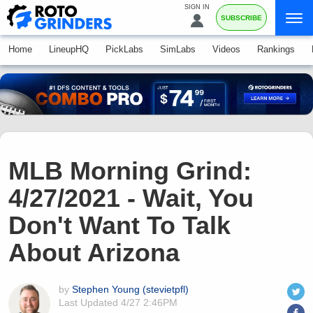
SIGN IN
SUBSCRIBE
Home
LineupHQ
PickLabs
SimLabs
Videos
Rankings
MLB Morning Grind:
4/27/2021 - Wait, You
Don't Want To Talk
About Arizona
by
Stephen Young (stevietpfl)
Last Updated
4/27 2:46PM