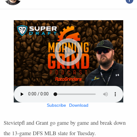
Subscribe
Download
Stevietpfl and Grant go game by game and break down
the 13-game
DFS
MLB
slate for Tuesday.