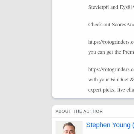
Stevietpfl and Eys8
Check out ScoresAndO
https://rotogrinder
you can get the Prem
https://rotogrinders
with your FanDuel &
expert picks, live ch
ABOUT THE AUTHOR
Stephen Young (s