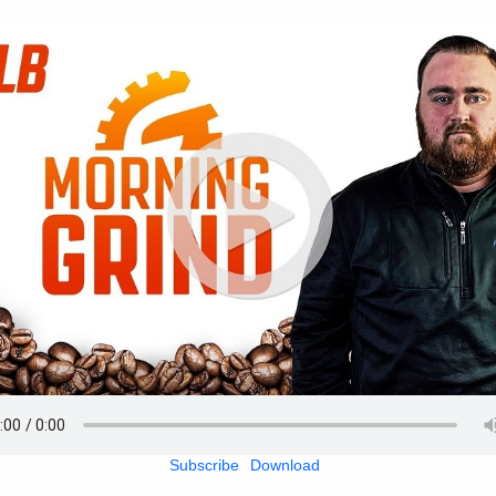
Subscribe
Download