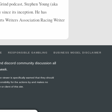
Grind podcast, Stephen Young (aka
y since its inception. He has
orts Writers Association Racing Writer
LE
RESPONSIBLE GAMBLING
BUSINESS MODEL DISCLAIMER
nd discord community discussion all
week.
he viewer is specifically warned that they should
ponsibility for the actions by and makes no
r client of this site.