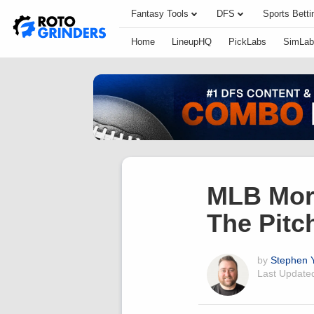
Fantasy Tools
DFS
Sports Betti
Home
LineupHQ
PickLabs
SimLab
MLB Morn
The Pitc
by
Stephen Y
Last Updat