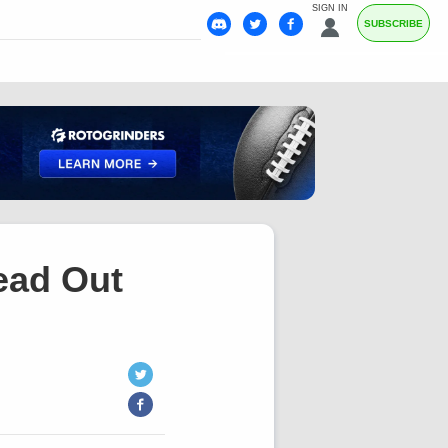
SIGN IN
SUBSCRIBE
ead Out