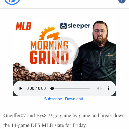
Subscribe
Download
Gneiffer07 and Eys819 go game by game and break down
the 14-game
DFS
MLB
slate for Friday.