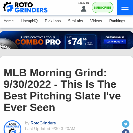
SIGN IN
SUBSCRIBE
Home
LineupHQ
PickLabs
SimLabs
Videos
Rankings
MLB Morning Grind:
9/30/2022 - This Is The
Best Pitching Slate I've
Ever Seen
by
RotoGrinders
Last Updated
9/30 3:20AM