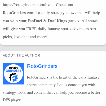
https://rotogrinders.com/live – Check out
RotoGrinders.com for daily strategy shows that will help
you with your FanDuel & DraftKings games. All shows
will give you
FREE
daily fantasy sports advice, expert
picks, live chat and more!
ABOUT THE AUTHOR
RotoGrinders
RotoGrinders is the heart of the daily fantasy
sports community. Let us connect you with
strategy, tools, and content that can help you become a better
DFS
player.