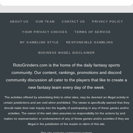
ABOUT US
OUR TEAM
CONTACT US
PRIVACY POLICY
YOUR PRIVACY CHOICES
TERMS OF SERVICE
MY GAMBLING STYLE
RESPONSIBLE GAMBLING
BUSINESS MODEL DISCLAIMER
RotoGrinders.com is the home of the daily fantasy sports
community. Our content, rankings, promotions and discord
community discussion all cater to the players that like to create a
new fantasy team every day of the week.
The activities offered by advertising links to other sites, may be deemed an illegal activity in
certain jurisdictions and are void when prohibited. The viewer is specifically warned that they
should make their own inquiry into the legality of participating in any of these games and/or
activities. The owner of the web sites assumes no responsibility for the actions by and
makes no representation or endorsement of any of these games and/or activities if they are
illegal in the jurisdiction of the reader or client of this site.
This site contains commercial content.