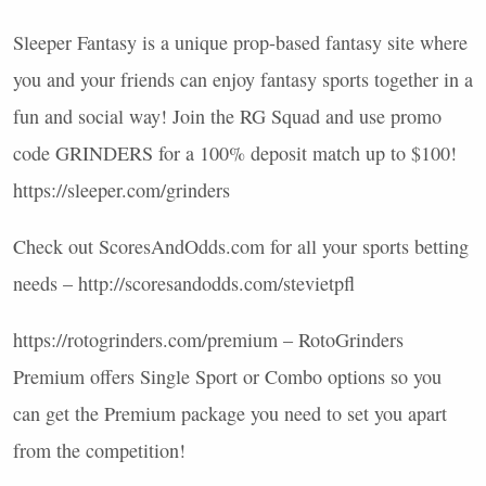
Sleeper Fantasy is a unique prop-based fantasy site where
you and your friends can enjoy fantasy sports together in a
fun and social way! Join the RG Squad and use promo
code
GRINDERS
for a 100% deposit match up to $100!
https://sleeper.com/grinders
Check out ScoresAndOdds.com for all your sports betting
needs – http://scoresandodds.com/stevietpfl
https://rotogrinders.com/premium – RotoGrinders
Premium offers Single Sport or Combo options so you
can get the Premium package you need to set you apart
from the competition!