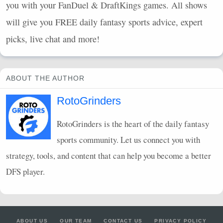
you with your FanDuel & DraftKings games. All shows
will give you
FREE
daily fantasy sports advice, expert
picks, live chat and more!
ABOUT THE AUTHOR
RotoGrinders
RotoGrinders is the heart of the daily fantasy
sports community. Let us connect you with
strategy, tools, and content that can help you become a better
DFS
player.
ABOUT US
OUR TEAM
CONTACT US
PRIVACY POLICY