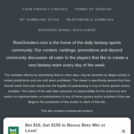
YOUR PRIVACY CHOICES
TERMS OF SERVICE
MY GAMBLING STYLE
RESPONSIBLE GAMBLING
BUSINESS MODEL DISCLAIMER
RotoGrinders.com is the home of the daily fantasy sports
community. Our content, rankings, promotions and discord
community discussion all cater to the players that like to create a
new fantasy team every day of the week.
The activities offered by advertising links to other sites, may be deemed an illegal activity in
certain jurisdictions and are void when prohibited. The viewer is specifically warned that they
should make their own inquiry into the legality of participating in any of these games and/or
activities. The owner of the web sites assumes no responsibility for the actions by and
makes no representation or endorsement of any of these games and/or activities if they are
illegal in the jurisdiction of the reader or client of this site.
This site contains commercial content.
RotoGrinders 2026 Copyright. All Rights Reserved