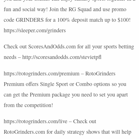
fun and social way! Join the RG Squad and use promo
code
GRINDERS
for a 100% deposit match up to $100!
https://sleeper.com/grinders
Check out ScoresAndOdds.com for all your sports betting
needs – http://scoresandodds.com/stevietpfl
https://rotogrinders.com/premium – RotoGrinders
Premium offers Single Sport or Combo options so you
can get the Premium package you need to set you apart
from the competition!
https://rotogrinders.com/live – Check out
RotoGrinders.com for daily strategy shows that will help