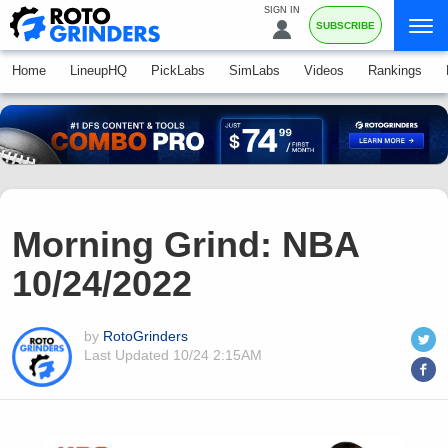
SIGN IN
SUBSCRIBE
Home
LineupHQ
PickLabs
SimLabs
Videos
Rankings
Morning Grind: NBA
10/24/2022
by
RotoGrinders
Last Updated
10/24 2:15AM