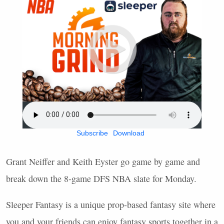
Subscribe
Download
Grant Neiffer and Keith Eyster go game by game and
break down the 8-game
DFS
NBA
slate for Monday.
Sleeper Fantasy is a unique prop-based fantasy site where
you and your friends can enjoy fantasy sports together in a