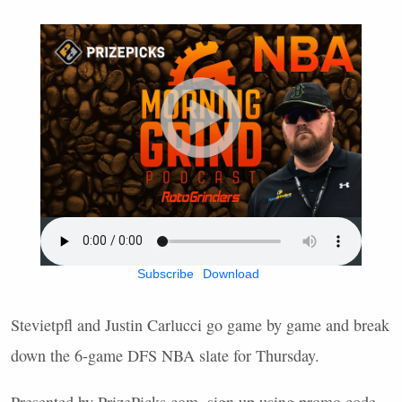
Subscribe
Download
Stevietpfl and Justin Carlucci go game by game and break
down the 6-game
DFS
NBA
slate for Thursday.