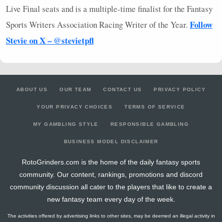
Live Final seats and is a multiple-time finalist for the Fantasy
Follow
Sports Writers Association Racing Writer of the Year.
Stevie on X – @stevietpfl
ABOUT US
OUR TEAM
CONTACT US
PRIVACY POLICY
YOUR PRIVACY CHOICES
TERMS OF SERVICE
MY GAMBLING STYLE
RESPONSIBLE GAMBLING
BUSINESS MODEL DISCLAIMER
RotoGrinders.com is the home of the daily fantasy sports
community. Our content, rankings, promotions and discord
community discussion all cater to the players that like to create a
new fantasy team every day of the week.
The activities offered by advertising links to other sites, may be deemed an illegal activity in