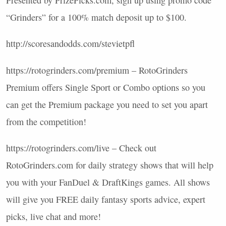
Presented by PrizePicks.com, sign up using promo code
“Grinders” for a 100% match deposit up to $100.
http://scoresandodds.com/stevietpfl
https://rotogrinders.com/premium – RotoGrinders
Premium offers Single Sport or Combo options so you
can get the Premium package you need to set you apart
from the competition!
https://rotogrinders.com/live – Check out
RotoGrinders.com for daily strategy shows that will help
you with your FanDuel & DraftKings games. All shows
will give you
FREE
daily fantasy sports advice, expert
picks, live chat and more!