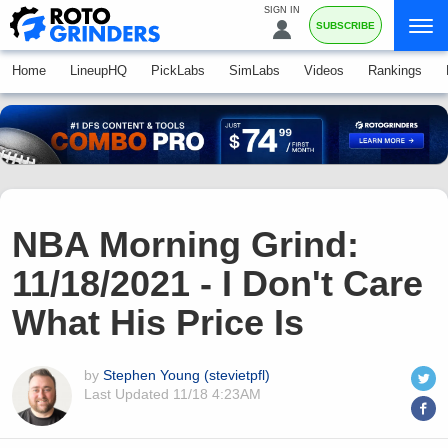
SIGN IN
SUBSCRIBE
Home
LineupHQ
PickLabs
SimLabs
Videos
Rankings
NBA Morning Grind:
11/18/2021 - I Don't Care
What His Price Is
by
Stephen Young (stevietpfl)
Last Updated
11/18 4:23AM