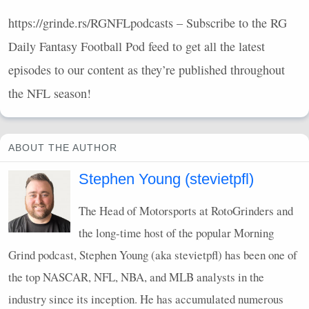
https://grinde.rs/RGNFLpodcasts – Subscribe to the RG
Daily Fantasy Football Pod feed to get all the latest
episodes to our content as they’re published throughout
the
NFL
season!
ABOUT THE AUTHOR
Stephen Young (stevietpfl)
The Head of Motorsports at RotoGrinders and
the long-time host of the popular Morning
Grind podcast, Stephen Young (aka stevietpfl) has been one of
the top
NASCAR
,
NFL
,
NBA
, and
MLB
analysts in the
industry since its inception. He has accumulated numerous