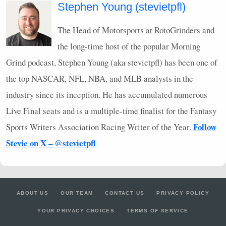
Stephen Young (stevietpfl)
The Head of Motorsports at RotoGrinders and
the long-time host of the popular Morning
Grind podcast, Stephen Young (aka stevietpfl) has been one of
the top
NASCAR
,
NFL
,
NBA
, and
MLB
analysts in the
industry since its inception. He has accumulated numerous
Live Final seats and is a multiple-time finalist for the Fantasy
Follow
Sports Writers Association Racing Writer of the Year.
Stevie on X – @stevietpfl
ABOUT US
OUR TEAM
CONTACT US
PRIVACY POLICY
YOUR PRIVACY CHOICES
TERMS OF SERVICE