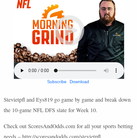
Subscribe
Download
Stevietpfl and Eys819 go game by game and break down
the 10-game
NFL
DFS
slate for Week 10.
Check out ScoresAndOdds.com for all your sports betting
needs – http://scoresandodds.com/stevietpfl