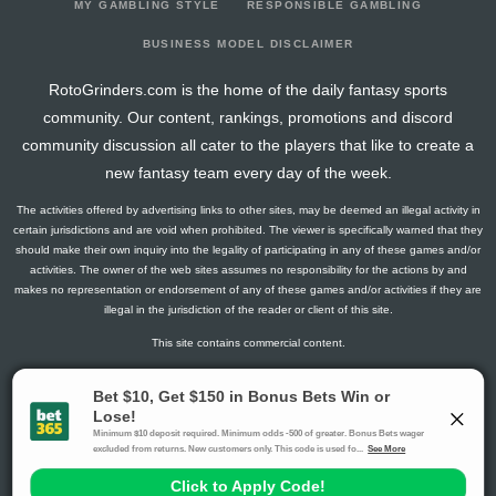
MY GAMBLING STYLE
RESPONSIBLE GAMBLING
BUSINESS MODEL DISCLAIMER
RotoGrinders.com is the home of the daily fantasy sports
community. Our content, rankings, promotions and discord
community discussion all cater to the players that like to create a
new fantasy team every day of the week.
The activities offered by advertising links to other sites, may be deemed an illegal activity in
certain jurisdictions and are void when prohibited. The viewer is specifically warned that they
should make their own inquiry into the legality of participating in any of these games and/or
activities. The owner of the web sites assumes no responsibility for the actions by and
makes no representation or endorsement of any of these games and/or activities if they are
illegal in the jurisdiction of the reader or client of this site.
This site contains commercial content.
RotoGrinders 2026 Copyright. All Rights Reserved
Gambling Problem? Call
1-800-MY-RESET or 1-800-GAMBLER
.
Availability varies by state or jurisdiction.
Ohio Self-Exclusion Program