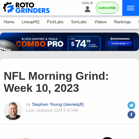
SIGN IN
SUBSCRIBE
Home
LineupHQ
PickLabs
SimLabs
Videos
Rankings
NFL Morning Grind:
Week 10, 2023
by
Stephen Young (stevietpfl)
Last Updated
11/9 4:57AM