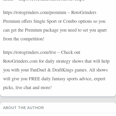
https://rotogrinders.com/premium – RotoGrinders
Premium offers Single Sport or Combo options so you
can get the Premium package you need to set you apart
from the competition!
https://rotogrinders.com/live – Check out
RotoGrinders.com for daily strategy shows that will help
you with your FanDuel & DraftKings games. All shows
will give you
FREE
daily fantasy sports advice, expert
picks, live chat and more!
ABOUT THE AUTHOR