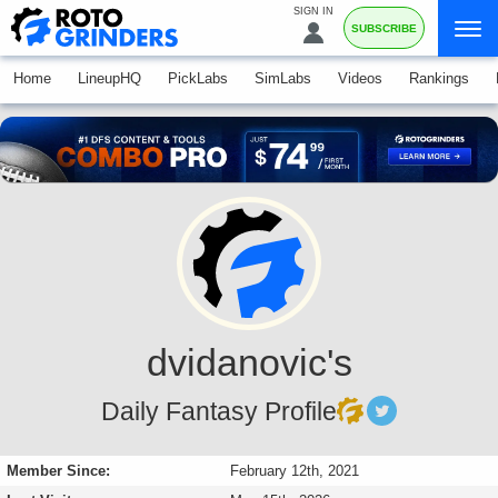
SIGN IN
SUBSCRIBE
Home
LineupHQ
PickLabs
SimLabs
Videos
Rankings
dvidanovic's
Daily Fantasy Profile
Member Since:
February 12th, 2021