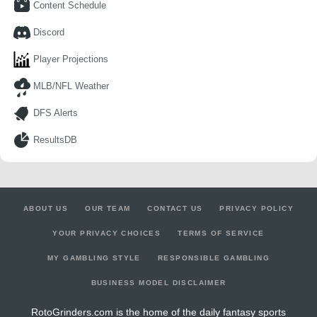
Content Schedule
Discord
Player Projections
MLB/NFL Weather
DFS Alerts
ResultsDB
ABOUT US
OUR TEAM
CONTACT US
PRIVACY POLICY
YOUR PRIVACY CHOICES
TERMS OF SERVICE
MY GAMBLING STYLE
RESPONSIBLE GAMBLING
BUSINESS MODEL DISCLAIMER
RotoGrinders.com is the home of the daily fantasy sports