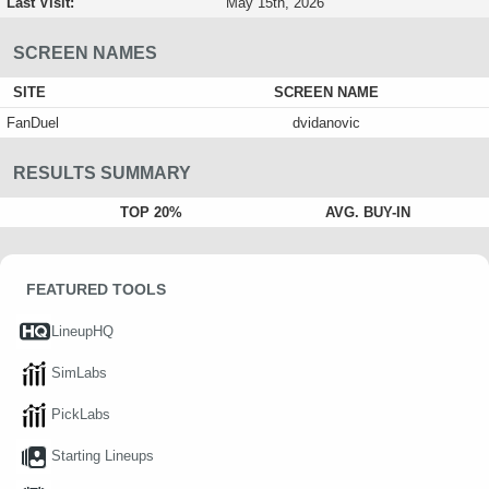
Last Visit:
May 15th, 2026
SCREEN NAMES
SITE
SCREEN NAME
FanDuel
dvidanovic
RESULTS SUMMARY
TOP 20%
AVG. BUY-IN
FEATURED TOOLS
LineupHQ
SimLabs
PickLabs
Starting Lineups