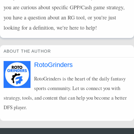
you are curious about specific
GPP
/Cash game strategy,
you have a question about an RG tool, or you’re just
looking for a definition, we’re here to help!
ABOUT THE AUTHOR
RotoGrinders
RotoGrinders is the heart of the daily fantasy
sports community. Let us connect you with
strategy, tools, and content that can help you become a better
DFS
player.