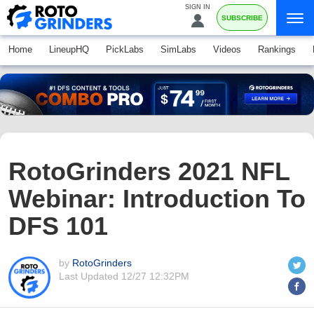
SIGN IN
SUBSCRIBE
Home
LineupHQ
PickLabs
SimLabs
Videos
Rankings
RotoGrinders 2021 NFL
Webinar: Introduction To
DFS 101
by
RotoGrinders
Last Updated
12/27 12:32PM