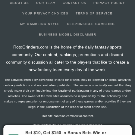
ABOUT US
OUR TEAM
CONTACT US
PRIVACY POLICY
YOUR PRIVACY CHOICES
TERMS OF SERVICE
MY GAMBLING STYLE
RESPONSIBLE GAMBLING
BUSINESS MODEL DISCLAIMER
RotoGrinders.com is the home of the daily fantasy sports
community. Our content, rankings, promotions and discord
community discussion all cater to the players that like to create a
new fantasy team every day of the week.
The activities offered by advertising links to other sites, may be deemed an illegal activity in
certain jurisdictions and are void when prohibited. The viewer is specifically warned that they
should make their own inquiry into the legality of participating in any of these games and/or
activities. The owner of the web sites assumes no responsibility for the actions by and
makes no representation or endorsement of any of these games and/or activities if they are
illegal in the jurisdiction of the reader or client of this site.
This site contains commercial content.
RotoGrinders 2026 Copyright. All Rights Reserved