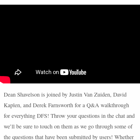
Dean Shavelson is joined by Justin Van Zuiden, David
Kaplen, and Derek Farnsworth for a Q&A walkthrough
for everything
DFS
! Throw your questions in the chat and
we’ll be sure to touch on them as we go through some of
the questions that have been submitted by users! Whether