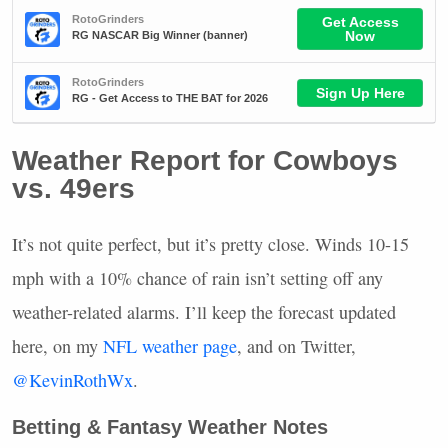
Weather Report for Cowboys
vs. 49ers
It’s not quite perfect, but it’s pretty close. Winds 10-15
mph with a 10% chance of rain isn’t setting off any
weather-related alarms. I’ll keep the forecast updated
here, on my
NFL
weather page
, and on Twitter,
@KevinRothWx
.
Betting & Fantasy Weather Notes