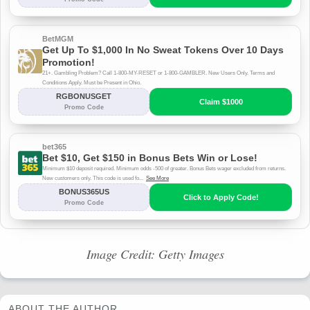
Image Credit: Getty Images
ABOUT THE AUTHOR