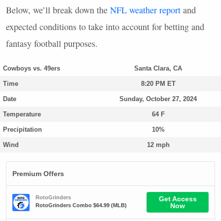
Below, we’ll break down the
NFL
weather report
and
expected conditions to take into account for betting and
fantasy football purposes.
Cowboys vs. 49ers
Santa Clara, CA
Time
8:20 PM ET
Date
Sunday, October 27, 2024
Temperature
64 F
Precipitation
10%
Wind
12 mph