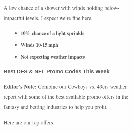
A low chance of a shower with winds holding below-
impactful levels. I expect we’re fine here.
10% chance of a light sprinkle
Winds 10-15 mph
Not expecting weather impacts
Best
DFS
&
NFL
Promo Codes This Week
Editor’s Note:
Combine our Cowboys vs. 49ers weather
report with some of the best available promo offers in the
fantasy and betting industries to help you profit.
Here are our top offers: