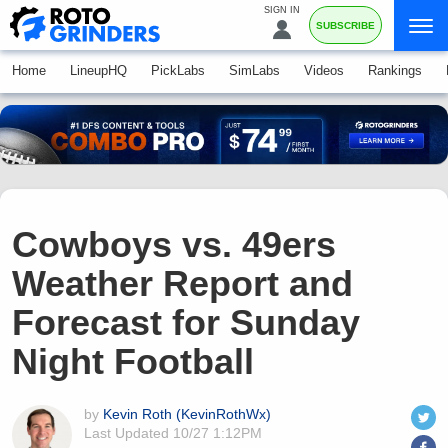
SIGN IN
SUBSCRIBE
Home
LineupHQ
PickLabs
SimLabs
Videos
Rankings
Cowboys vs. 49ers
Weather Report and
Forecast for Sunday
Night Football
by
Kevin Roth (KevinRothWx)
Last Updated
10/27 1:12PM