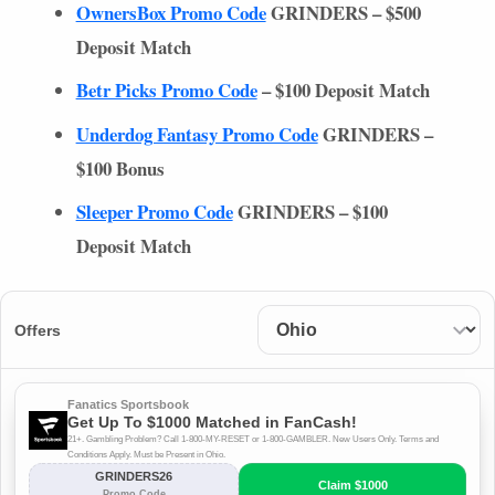
OwnersBox Promo Code
GRINDERS
– $500
Deposit Match
Betr Picks Promo Code
– $100 Deposit Match
Underdog Fantasy Promo Code
GRINDERS
–
$100 Bonus
Sleeper Promo Code
GRINDERS
– $100
Deposit Match