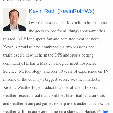
Kevin Roth (KevinRothWx)
Over the past decade, Kevin Roth has become
the go-to source for all things sports-weather
related. A lifelong sports fan and admitted weather nerd,
Kevin is proud to have combined his two passions and
trailblazed a new niche in the
DFS
and sports betting
community. He has a Master’s Degree in Atmospheric
Science (Meteorology) and over 10 years of experience on TV
in some of the country’s biggest severe weather markets.
Kevin’s WeatherEdge product is a one-of-a-kind sports-
weather research tool that combines historical data on stats
and weather from past games to help users understand how the
Follow
weather will impact every game on a slate at a glance.