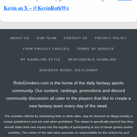
Kevin on X – @KevinRothWx
ABOUT US
OUR TEAM
CONTACT US
PRIVACY POLICY
YOUR PRIVACY CHOICES
TERMS OF SERVICE
MY GAMBLING STYLE
RESPONSIBLE GAMBLING
BUSINESS MODEL DISCLAIMER
RotoGrinders.com is the home of the daily fantasy sports
community. Our content, rankings, promotions and discord
community discussion all cater to the players that like to create a
new fantasy team every day of the week.
The activities offered by advertising links to other sites, may be deemed an illegal activity in
certain jurisdictions and are void when prohibited. The viewer is specifically warned that they
should make their own inquiry into the legality of participating in any of these games and/or
activities. The owner of the web sites assumes no responsibility for the actions by and