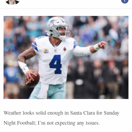
Weather looks solid enough in Santa Clara for Sunday
Night Football; I’m not expecting any issues.