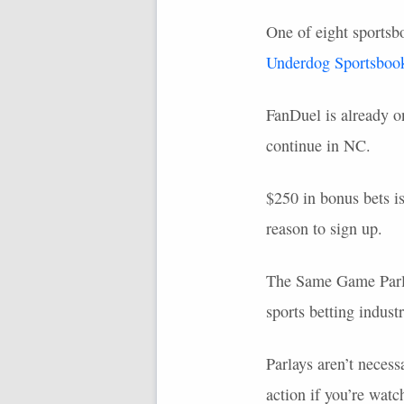
One of eight sportsb
Underdog Sportsboo
FanDuel is already o
continue in NC.
$250 in bonus bets is
reason to sign up.
The Same Game Parla
sports betting industr
Parlays aren’t neces
action if you’re wat