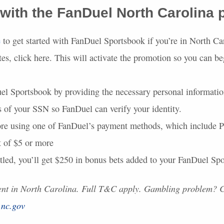
 with the FanDuel North Carolina
e
to get started with FanDuel Sportsbook if you’re in North Car
tes, click here. This will activate the promotion so you can be
l Sportsbook by providing the necessary personal informatio
ts of your
SSN
so FanDuel can verify your identity.
e using one of FanDuel’s payment methods, which include Pa
t of $5 or more
ttled, you’ll get $250 in bonus bets added to your FanDuel Sp
nt in North Carolina. Full T&C apply. Gambling problem? 
nc.gov