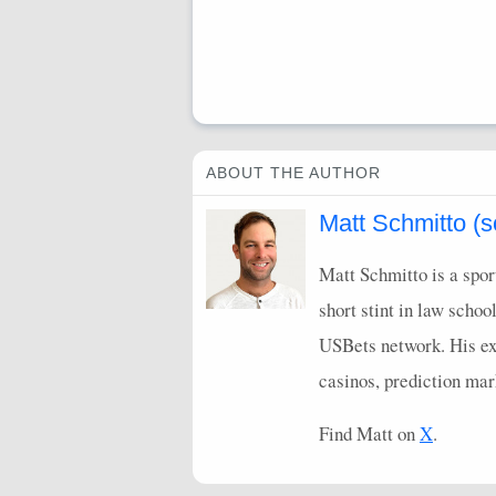
ABOUT THE AUTHOR
Matt Schmitto (s
Matt Schmitto is a spor
short stint in law schoo
USB
ets network. His ex
casinos, prediction mark
Find Matt on
X
.