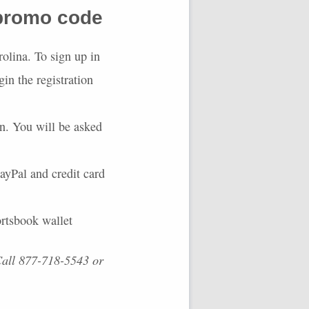
 promo code
olina. To sign up in
gin the registration
n. You will be asked
yPal and credit card
ortsbook wallet
Call 877-718-5543 or