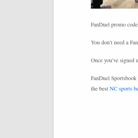
FanDuel promo code h
You don’t need a Fa
Once you’ve signed u
FanDuel Sportsbook e
the best
NC sports b