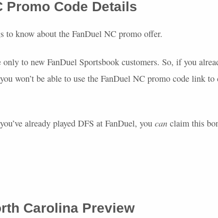
 Promo Code Details
gs to know about the FanDuel NC promo offer.
able only to new FanDuel Sportsbook customers. So, if you alre
you won’t be able to use the FanDuel NC promo code link to 
 you’ve already played
DFS
at FanDuel, you
can
claim this bon
rth Carolina Preview