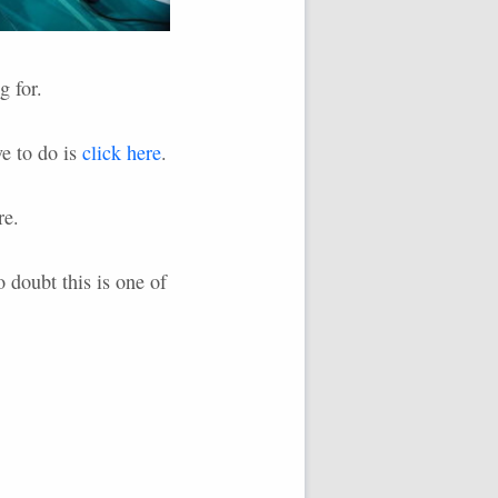
g for.
e to do is
click here
.
re.
doubt this is one of