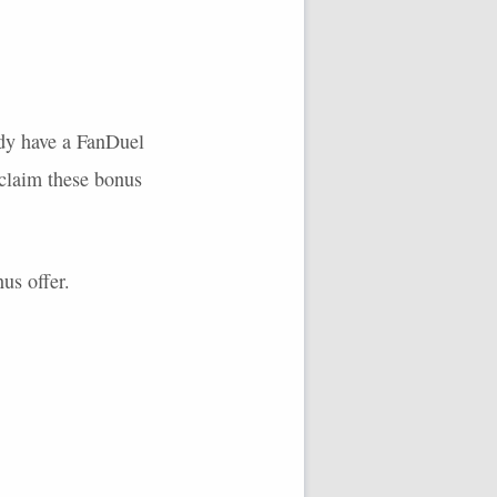
ady have a FanDuel
claim these bonus
us offer.