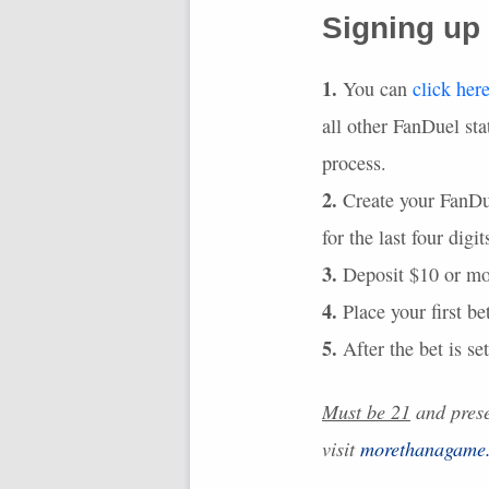
Signing up
1.
You can
click her
all other FanDuel sta
process.
2.
Create your FanDue
for the last four digi
3.
Deposit $10 or mor
4.
Place your first be
5.
After the bet is se
Must be 21
and prese
visit
morethanagame.