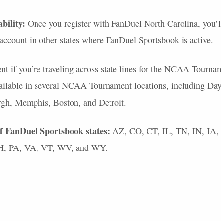
bility:
Once you register with FanDuel North Carolina, you’ll
account in other states where FanDuel Sportsbook is active.
t if you’re traveling across state lines for the
NCAA
Tournam
ailable in several
NCAA
Tournament locations, including Day
urgh, Memphis, Boston, and Detroit.
 of FanDuel Sportsbook states:
AZ, CO, CT, IL, TN, IN, IA
H, PA, VA, VT, WV, and WY.