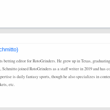
chmitto)
ts betting editor for RotoGrinders. He grew up in Texas, graduatin
l, Schmitto joined RotoGrinders as a staff writer in 2019 and has co
pertise is daily fantasy sports, though he also specializes in conten
ets, etc.