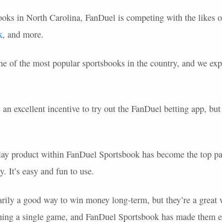
ooks in North Carolina, FanDuel is competing with the likes 
k
, and more.
ne of the most popular sportsbooks in the country, and we expe
 an excellent incentive to try out the FanDuel betting app, but 
y product within FanDuel Sportsbook has become the top par
y. It’s easy and fun to use.
sarily a good way to win money long-term, but they’re a great
ching a single game, and FanDuel Sportsbook has made them ev