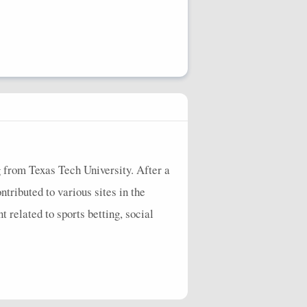
g from Texas Tech University. After a
ntributed to various sites in the
t related to sports betting, social