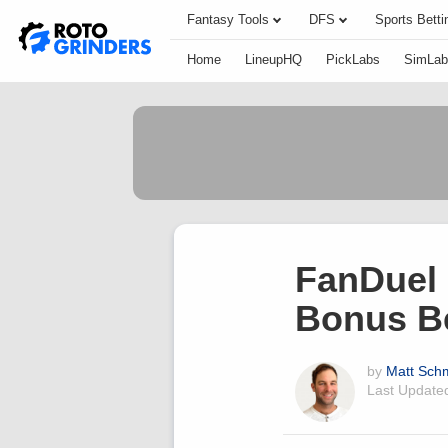
Fantasy Tools
DFS
Sports Betti
Home
LineupHQ
PickLabs
SimLab
FanDuel 
Bonus Be
by
Matt Schm
Last Updat