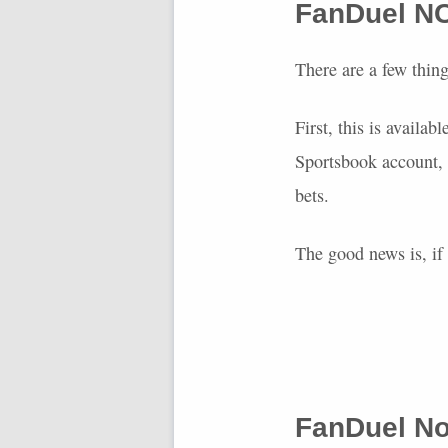
FanDuel NC
There are a few thin
First, this is avail
Sportsbook account, 
bets.
The good news is, if
FanDuel No