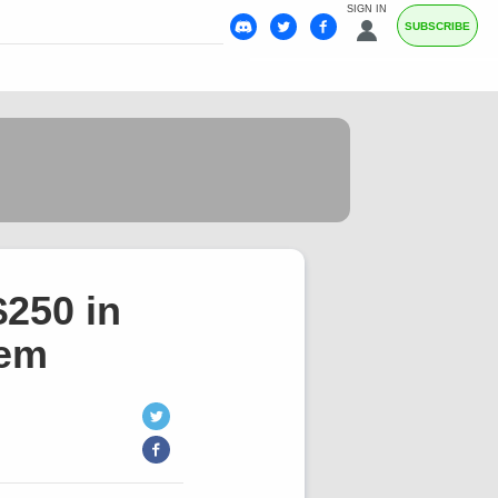
SIGN IN
SUBSCRIBE
250 in
hem