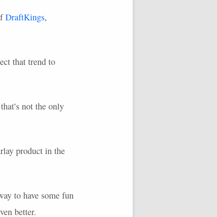
of
DraftKings
,
ct that trend to
that’s not the only
lay product in the
 way to have some fun
en better.