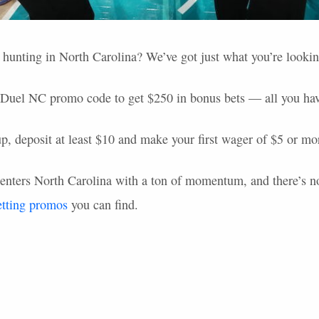
unting in North Carolina? We’ve got just what you’re lookin
nDuel NC promo code to get $250 in bonus bets — all you hav
p, deposit at least $10 and make your first wager of $5 or mo
nters North Carolina with a ton of momentum, and there’s no 
etting promos
you can find.