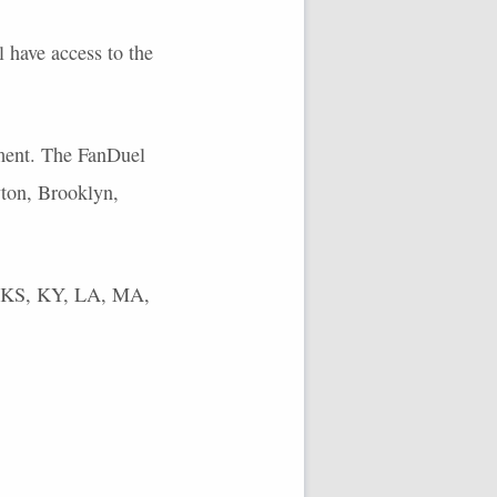
 have access to the
ent. The FanDuel
ton, Brooklyn,
, KS, KY, LA, MA,