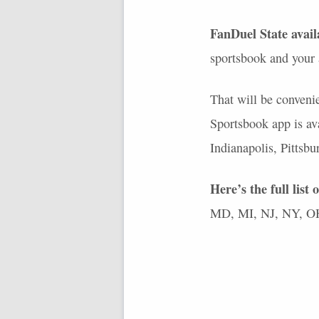
FanDuel State availa
sportsbook and your 
That will be convenien
Sportsbook app is av
Indianapolis, Pittsb
Here’s the full list
MD, MI, NJ, NY, O