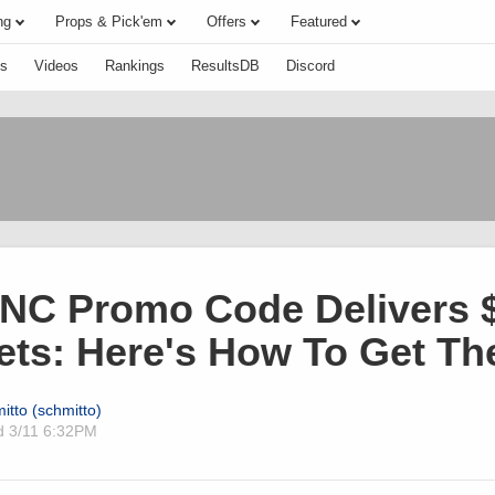
ng
Props & Pick'em
Offers
Featured
s
Videos
Rankings
ResultsDB
Discord
NC Promo Code Delivers $
ts: Here's How To Get T
itto (schmitto)
ed
3/11 6:32PM