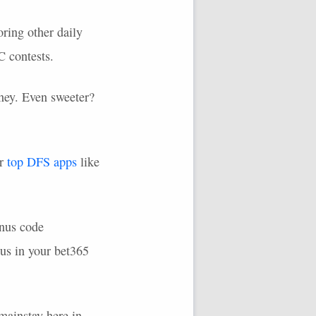
ring other daily
 contests.
oney. Even sweeter?
er
top DFS apps
like
onus code
nus in your bet365
mainstay here in