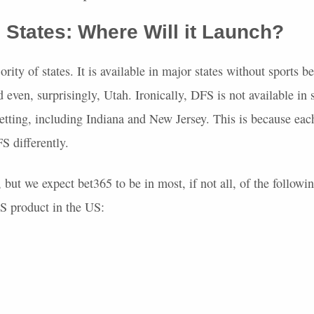
 States: Where Will it Launch?
rity of states. It is available in major states without sports b
d even, surprisingly, Utah. Ironically, DFS is not available in
etting, including Indiana and New Jersey. This is because each
S differently.
 but we expect bet365 to be in most, if not all, of the followi
FS product in the US: