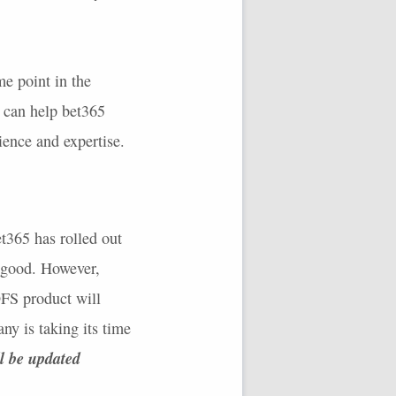
e point in the
 can help bet365
ience and expertise.
t365 has rolled out
y good. However,
FS product will
ny is taking its time
l be updated