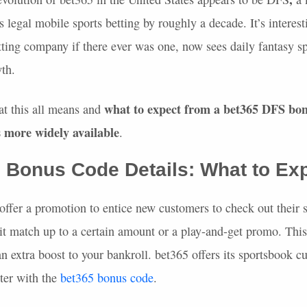
 legal mobile sports betting by roughly a decade. It’s interest
tting company if there ever was one, now sees daily fantasy sp
wth.
what to expect from a bet365 DFS bonu
t this all means and
s more widely available
.
 Bonus Code Details: What to Ex
ffer a promotion to entice new customers to check out their s
it match up to a certain amount or a play-and-get promo. This 
an extra boost to your bankroll. bet365 offers its sportsbook 
ster with the
bet365 bonus code
.