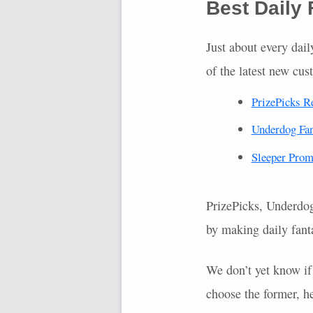
Best Daily
Just about every dai
of the latest new cus
PrizePicks R
Underdog Fa
Sleeper Pro
PrizePicks, Underdog
by making daily fanta
We don’t yet know if 
choose the former, he