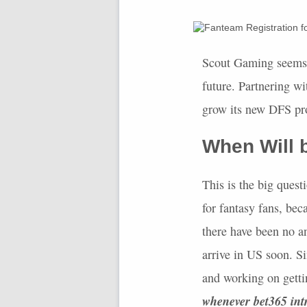
Scout Gaming seems t
future. Partnering w
grow its new DFS pro
When Will 
This is the big ques
for fantasy fans, bec
there have been no a
arrive in US soon. Si
and working on gettin
whenever bet365 int