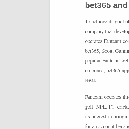
bet365 and
To achieve its goal 
company that develop
operates Fanteam.com
bet365, Scout Gaming
popular Fanteam webs
on board, bet365 app
legal.
Fanteam operates thr
golf, NFL, F1, crick
its interest in bring
for an account becaus