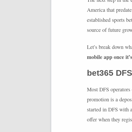
America that predates
established sports be
source of future gro
Let’s break down wha
mobile app once it’
bet365 DFS
Most DFS operators o
promotion is a depos
started in DFS with 
offer when they regi