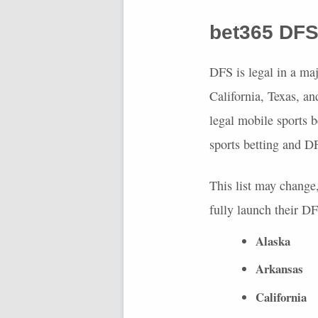
bet365 DFS
DFS is legal in a majo
California, Texas, an
legal mobile sports b
sports betting and DF
This list may change,
fully launch their D
Alaska
Arkansas
California