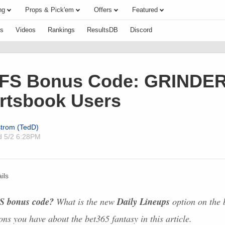
ng
Props & Pick'em
Offers
Featured
s
Videos
Rankings
ResultsDB
Discord
DFS Bonus Code: GRINDER
rtsbook Users
strom (TedD)
ed
5/2 6:28PM
S bonus code?
Daily Lineups
What is the new
option on the 
ons you have about the bet365 fantasy in this article.