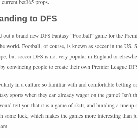
n current bet365 props.
anding to DFS
ed out a brand new DFS Fantasy “Football” game for the Premi
the world. Football, of course, is known as soccer in the US. 
ope, but soccer DFS is not very popular in England or elsewh
 by convincing people to create their own Premier League DF
rticularly in a culture so familiar with and comfortable betting
ntasy sports when they can already wager on the game? Isn’t t
uld tell you that it is a game of skill, and building a lineup o
ith some luck, which makes the games more interesting than ju
eam.