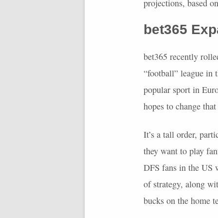
projections, based o
bet365 Exp
bet365 recently roll
“football” league in 
popular sport in Eur
hopes to change that
It’s a tall order, pa
they want to play fa
DFS fans in the US wo
of strategy, along w
bucks on the home t