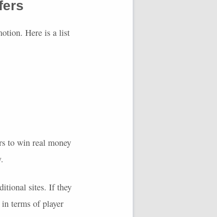
fers
tion. Here is a list
rs to win real money
.
tional sites. If they
 in terms of player