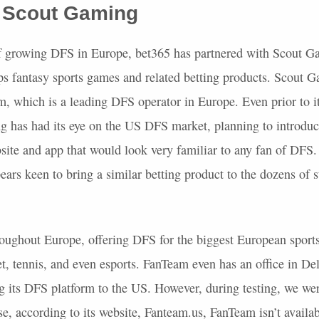
 Scout Gaming
of growing DFS in Europe, bet365 has partnered with Scout 
s fantasy sports games and related betting products. Scout 
, which is a leading DFS operator in Europe. Even prior to it
 has had its eye on the US DFS market, planning to introduce
ite and app that would look very familiar to any fan of DF
ears keen to bring a similar betting product to the dozens of 
oughout Europe, offering DFS for the biggest European sports
et, tennis, and even esports. FanTeam even has an office in D
ing its DFS platform to the US. However, during testing, we wer
e, according to its website, Fanteam.us, FanTeam isn’t availa