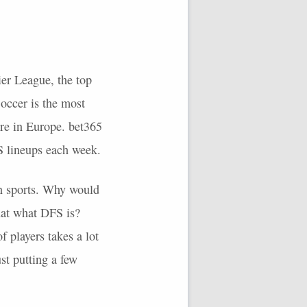
er League, the top
Soccer is the most
ere in Europe. bet365
S lineups each week.
 on sports. Why would
hat what DFS is?
f players takes a lot
st putting a few