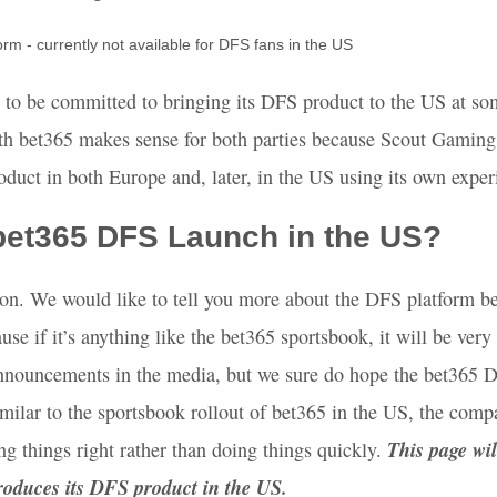
o be committed to bringing its DFS product to the US at som
ith bet365 makes sense for both parties because Scout Gaming
duct in both Europe and, later, in the US using its own exper
bet365 DFS Launch in the US?
tion. We would like to tell you more about the DFS platform be
ause if it’s anything like the bet365 sportsbook, it will be ver
nnouncements in the media, but we sure do hope the bet365 D
milar to the sportsbook rollout of bet365 in the US, the compa
This page wil
g things right rather than doing things quickly.
roduces its DFS product in the US.