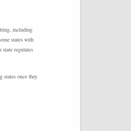
etting, including
 some states with
 state regulates
ng states once they