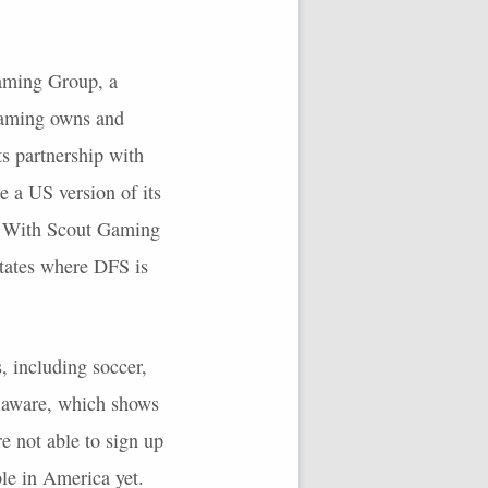
Gaming Group, a
Gaming owns and
s partnership with
 a US version of its
S. With Scout Gaming
states where DFS is
, including soccer,
elaware, which shows
e not able to sign up
ble in America yet.