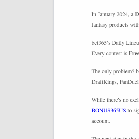
D
In January 2024, a
fantasy products wi
bet365’s Daily Lineu
Free
Every contest is
The only problem? be
DraftKings, FanDuel,
While there’s no exc
to si
account.
The next step in the 