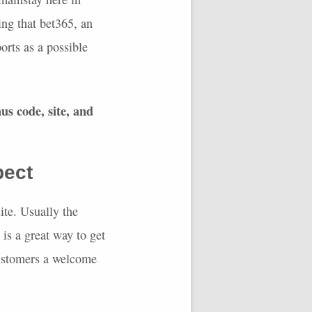
ing that bet365, an
orts as a possible
s code, site, and
pect
ite. Usually the
is a great way to get
customers a welcome