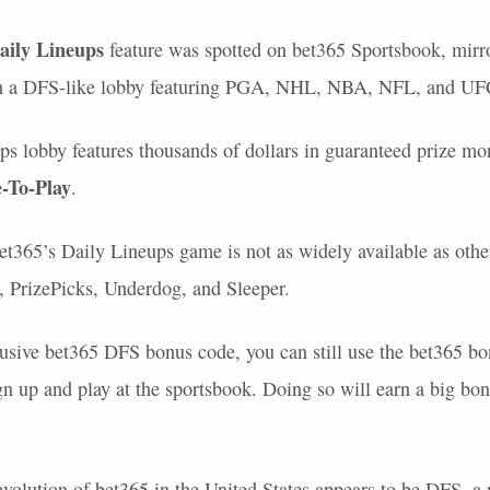
aily Lineups
feature was spotted on bet365 Sportsbook, mirro
th a DFS-like lobby featuring PGA, NHL, NBA, NFL, and UFC
ps lobby features thousands of dollars in guaranteed prize m
-To-Play
.
t365’s Daily Lineups game is not as widely available as oth
 PrizePicks, Underdog, and Sleeper.
lusive bet365 DFS bonus code, you can still use the bet365 b
gn up and play at the sportsbook. Doing so will earn a big bo
,
evolution of bet365 in the United States appears to be DFS
a 