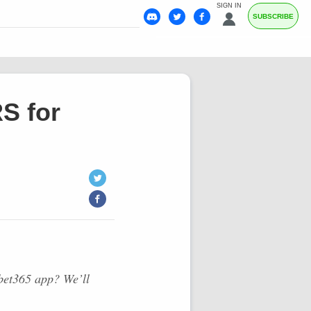
SIGN IN
SUBSCRIBE
S for
bet365 app? We’ll