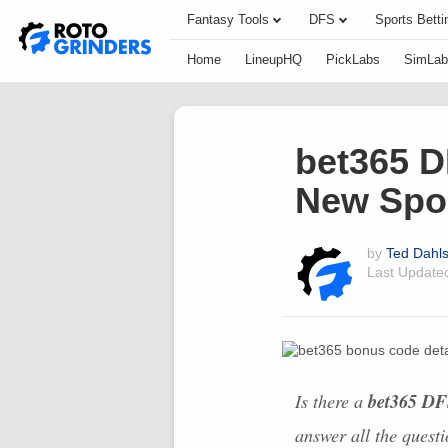
Fantasy Tools
DFS
Sports Betti
Home
LineupHQ
PickLabs
SimLab
bet365 
New Spo
by
Ted Dahl
Last Updat
bet365 DF
Is there a
answer all the questi