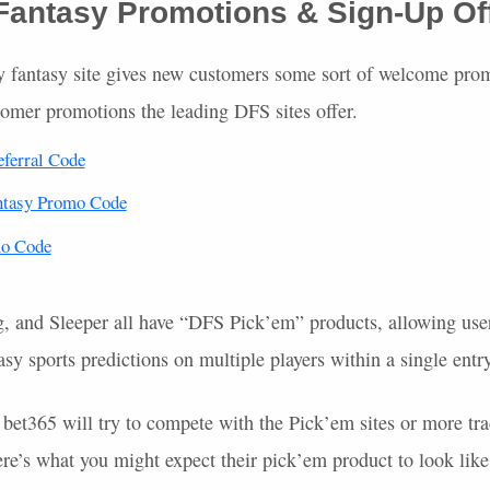
 Fantasy Promotions & Sign-Up Of
ly fantasy site gives new customers some sort of welcome promo
tomer promotions the leading DFS sites offer.
eferral Code
ntasy Promo Code
mo Code
, and Sleeper all have “DFS Pick’em” products, allowing use
sy sports predictions on multiple players within a single entry
bet365 will try to compete with the Pick’em sites or more tradi
re’s what you might expect their pick’em product to look like