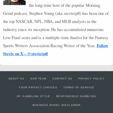
the long-time host of the popular Morning
Grind podcast, Stephen Young (aka stevietpfl) has been one of
the top
NASCAR
,
NFL
,
NBA
, and
MLB
analysts in the
industry since its inception. He has accumulated numerous
Live Final seats and is a multiple-time finalist for the Fantasy
Follow
Sports Writers Association Racing Writer of the Year.
Stevie on X – @stevietpfl
ABOUT US
OUR TEAM
CONTACT US
PRIVACY POLICY
YOUR PRIVACY CHOICES
TERMS OF SERVICE
MY GAMBLING STYLE
RESPONSIBLE GAMBLING
BUSINESS MODEL DISCLAIMER