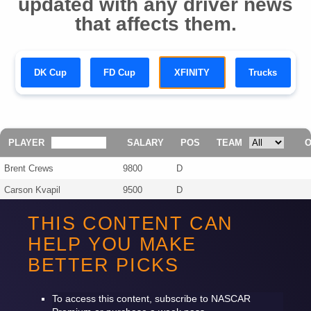
updated with any driver news
that affects them.
DK Cup
FD Cup
XFINITY
Trucks
PLAYER
SALARY
POS
TEAM
Brent Crews
9800
D
Carson Kvapil
9500
D
Jesse Love
9300
D
THIS CONTENT CAN
Corey Day
8700
D
HELP YOU MAKE
Lavar Scott
5500
D
BETTER PICKS
Nathan Byrd
4700
D
To access this content, subscribe to
NASCAR