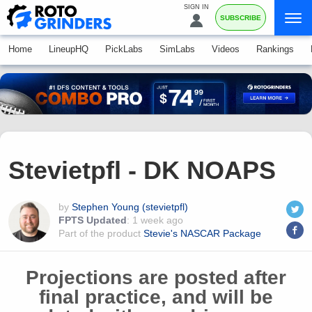
SIGN IN
SUBSCRIBE
Home
LineupHQ
PickLabs
SimLabs
Videos
Rankings
Stevietpfl - DK NOAPS
by
Stephen Young (stevietpfl)
FPTS Updated
:
1 week ago
Part of the product
Stevie's NASCAR Package
Projections are posted after
final practice, and will be