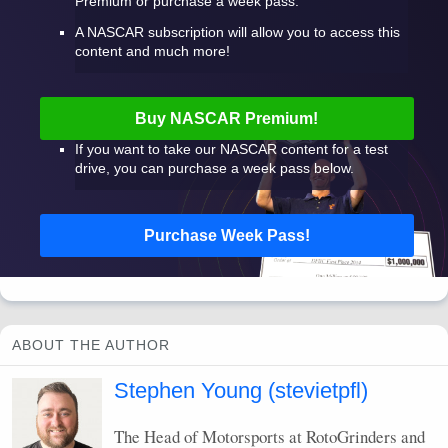
Premium or purchase a week pass.
A
NASCAR
subscription will allow you to access this
content and much more!
Buy
NASCAR
Premium!
If you want to take our
NASCAR
content for a test
drive, you can purchase a week pass below.
Purchase Week Pass!
ABOUT THE AUTHOR
Stephen Young (stevietpfl)
The Head of Motorsports at RotoGrinders and