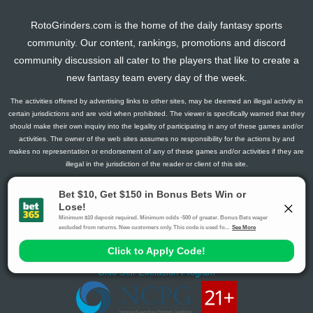
RotoGrinders.com is the home of the daily fantasy sports
community. Our content, rankings, promotions and discord
community discussion all cater to the players that like to create a
new fantasy team every day of the week.
The activities offered by advertising links to other sites, may be deemed an illegal activity in
certain jurisdictions and are void when prohibited. The viewer is specifically warned that they
should make their own inquiry into the legality of participating in any of these games and/or
activities. The owner of the web sites assumes no responsibility for the actions by and
makes no representation or endorsement of any of these games and/or activities if they are
illegal in the jurisdiction of the reader or client of this site.
This site contains commercial content.
RotoGrinders 2026 Copyright. All Rights Reserved
Gambling Problem? Call
1-800-MY-RESET or 1-800-GAMBLER
.
Availability varies by state or jurisdiction.
Ohio Self-Exclusion Program