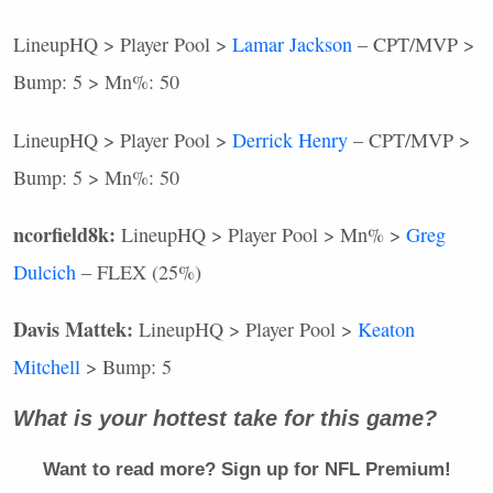
LineupHQ > Player Pool >
Lamar Jackson
–
CPT
/MVP >
Bump: 5 > Mn%: 50
LineupHQ > Player Pool >
Derrick Henry
–
CPT
/MVP >
Bump: 5 > Mn%: 50
ncorfield8k:
LineupHQ > Player Pool > Mn% >
Greg
Dulcich
–
FLEX
(25%)
Davis Mattek:
LineupHQ > Player Pool >
Keaton
Mitchell
> Bump: 5
What is your hottest take for this game?
Want to read more? Sign up for
NFL
Premium!