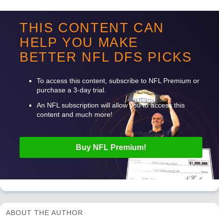
-
THIS CONTENT CAN
HELP YOU MAKE
-
BETTER
NFL
DFS
PICKS
-
To access this content, subscribe to
NFL
Premium or
purchase a 3-day trial.
An
NFL
subscription will allow you to access this
content and much more!
Buy
NFL
Premium!
ABOUT THE AUTHOR