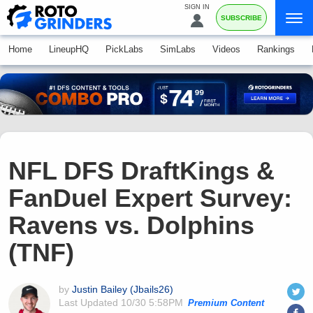
SIGN IN
SUBSCRIBE
Home
LineupHQ
PickLabs
SimLabs
Videos
Rankings
NFL DFS DraftKings &
FanDuel Expert Survey:
Ravens vs. Dolphins
(TNF)
by
Justin Bailey (Jbails26)
Last Updated
10/30 5:58PM
Premium Content