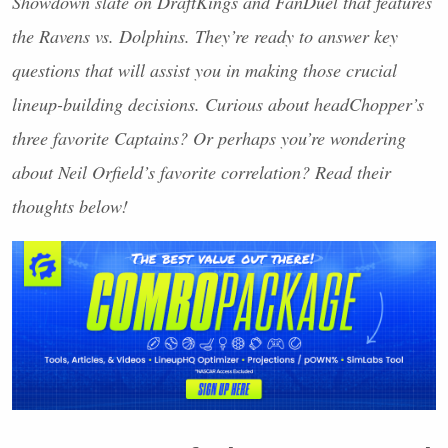
Showdown slate on DraftKings and FanDuel that features
the Ravens vs. Dolphins. They’re ready to answer key
questions that will assist you in making those crucial
lineup-building decisions. Curious about headChopper’s
three favorite Captains? Or perhaps you’re wondering
about Neil Orfield’s favorite correlation? Read their
thoughts below!