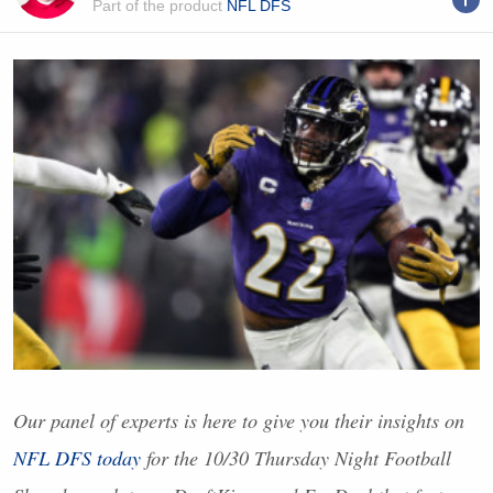
Part of the product
NFL DFS
Our panel of experts is here to give you their insights on
NFL
DFS
today
for the 10/30 Thursday Night Football