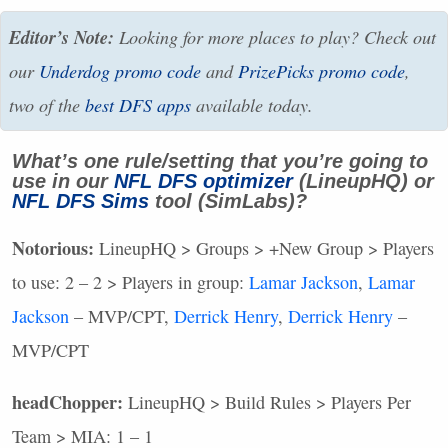
Editor’s Note:
Looking for more places to play? Check out
our
Underdog promo code
and
PrizePicks promo code
,
two of the
best
DFS
apps
available today.
What’s one rule/setting that you’re going to
use in our
NFL
DFS
optimizer
(LineupHQ) or
NFL
DFS
Sims
tool (SimLabs)?
Notorious:
LineupHQ > Groups > +New Group > Players
to use: 2 – 2 > Players in group:
Lamar Jackson
,
Lamar
Jackson
–
MVP
/CPT,
Derrick Henry
,
Derrick Henry
–
MVP
/CPT
headChopper:
LineupHQ > Build Rules > Players Per
Team >
MIA
: 1 – 1