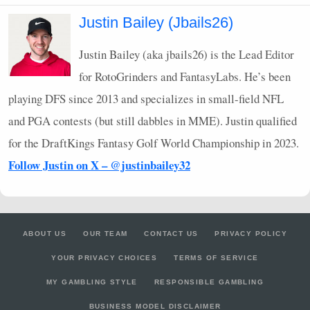
Justin Bailey (Jbails26)
Justin Bailey (aka jbails26) is the Lead Editor
for RotoGrinders and FantasyLabs. He’s been
playing
DFS
since 2013 and specializes in small-field
NFL
and
PGA
contests (but still dabbles in
MME
). Justin qualified
for the DraftKings Fantasy Golf World Championship in 2023.
Follow Justin on X – @justinbailey32
ABOUT US
OUR TEAM
CONTACT US
PRIVACY POLICY
YOUR PRIVACY CHOICES
TERMS OF SERVICE
MY GAMBLING STYLE
RESPONSIBLE GAMBLING
BUSINESS MODEL DISCLAIMER