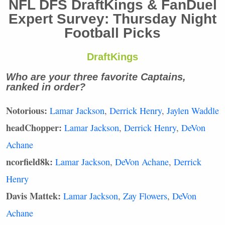
NFL
DFS
DraftKings & FanDuel
Expert Survey: Thursday Night
Football Picks
DraftKings
Who are your three favorite Captains,
ranked in order?
Notorious:
Lamar Jackson
,
Derrick Henry
,
Jaylen Waddle
headChopper:
Lamar Jackson
,
Derrick Henry
,
DeVon
Achane
ncorfield8k:
Lamar Jackson
,
DeVon Achane
,
Derrick
Henry
Davis Mattek:
Lamar Jackson
,
Zay Flowers
,
DeVon
Achane