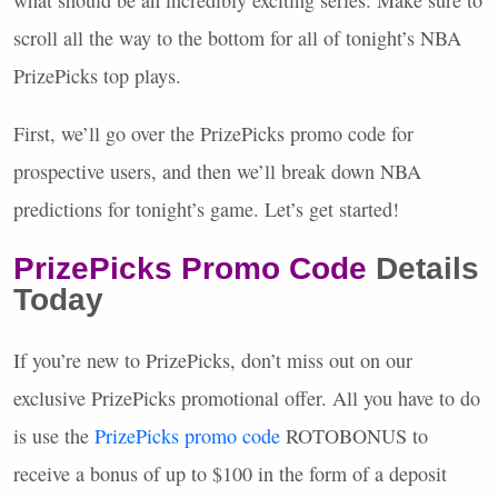
scroll all the way to the bottom for all of tonight’s
NBA
PrizePicks top plays.
First, we’ll go over the PrizePicks promo code for
prospective users, and then we’ll break down
NBA
predictions for tonight’s game. Let’s get started!
PrizePicks Promo Code
Details
Today
If you’re new to PrizePicks, don’t miss out on our
exclusive PrizePicks promotional offer. All you have to do
is use the
PrizePicks promo code
ROTOBONUS
to
receive a bonus of up to $100 in the form of a deposit