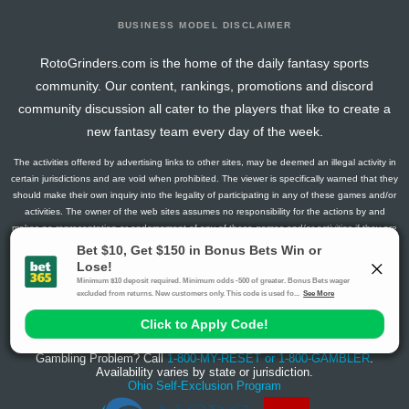
BUSINESS MODEL DISCLAIMER
RotoGrinders.com is the home of the daily fantasy sports
community. Our content, rankings, promotions and discord
community discussion all cater to the players that like to create a
new fantasy team every day of the week.
The activities offered by advertising links to other sites, may be deemed an illegal activity in
certain jurisdictions and are void when prohibited. The viewer is specifically warned that they
should make their own inquiry into the legality of participating in any of these games and/or
activities. The owner of the web sites assumes no responsibility for the actions by and
makes no representation or endorsement of any of these games and/or activities if they are
illegal in the jurisdiction of the reader or client of this site.
This site contains commercial content.
RotoGrinders 2026 Copyright. All Rights Reserved
Gambling Problem? Call
1-800-MY-RESET or 1-800-GAMBLER
.
Availability varies by state or jurisdiction.
Ohio Self-Exclusion Program