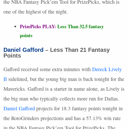
the
NBA
Fantasy Pick’em Tool for PrizePicks, which is
one of the highest of the night.
PrizePicks
PLAY
:
Less Than 32.5 fantasy
points
Daniel Gafford
– Less Than 21 Fantasy
Points
Gafford received some extra minutes with
Dereck
Lively
II
sidelined, but the young big man is back tonight for the
Mavericks. Gafford is a starter in name alone, as Lively is
the big man who typically collects more run for Dallas.
Daniel Gafford
projects for 18.3 fantasy points tonight in
the RotoGrinders projections and has a 57.13% win rate
in the
NBA
Fantasy Pick’em Tool for PrizePicks. The