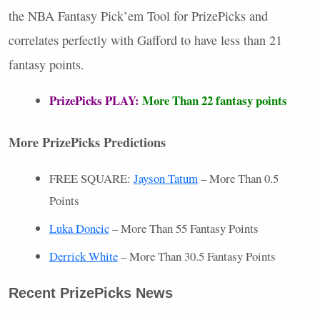
the
NBA
Fantasy Pick’em Tool for PrizePicks and
correlates perfectly with Gafford to have less than 21
fantasy points.
PrizePicks
PLAY
:
More Than 22 fantasy points
More PrizePicks Predictions
FREE
SQUARE
:
Jayson Tatum
– More Than 0.5
Points
Luka Doncic
– More Than 55 Fantasy Points
Derrick White
– More Than 30.5 Fantasy Points
Recent PrizePicks News