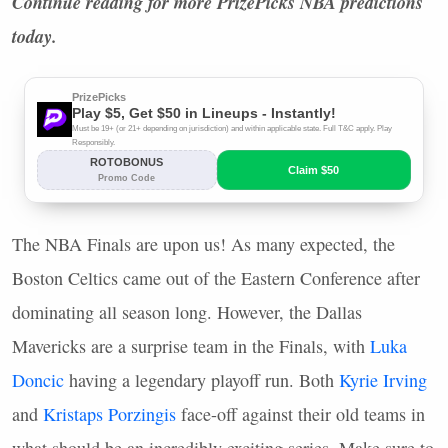
Continue reading for more PrizePicks
NBA
predictions
today.
The
NBA
Finals are upon us! As many expected, the
Boston Celtics came out of the Eastern Conference after
dominating all season long. However, the Dallas
Mavericks are a surprise team in the Finals, with
Luka
Doncic
having a legendary playoff run. Both
Kyrie Irving
and
Kristaps Porzingis
face-off against their old teams in
what should be an incredibly exciting series. Make sure to