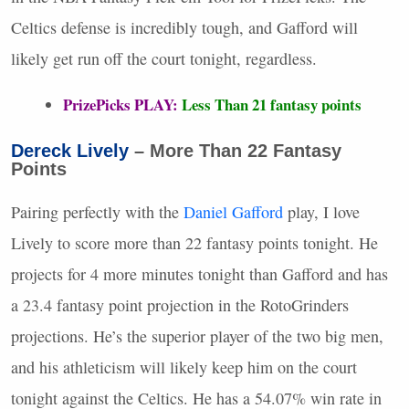
Celtics defense is incredibly tough, and Gafford will
likely get run off the court tonight, regardless.
PrizePicks
PLAY
:
Less Than 21 fantasy points
Dereck Lively
– More Than 22 Fantasy
Points
Pairing perfectly with the
Daniel Gafford
play, I love
Lively to score more than 22 fantasy points tonight. He
projects for 4 more minutes tonight than Gafford and has
a 23.4 fantasy point projection in the RotoGrinders
projections. He’s the superior player of the two big men,
and his athleticism will likely keep him on the court
tonight against the Celtics. He has a 54.07% win rate in