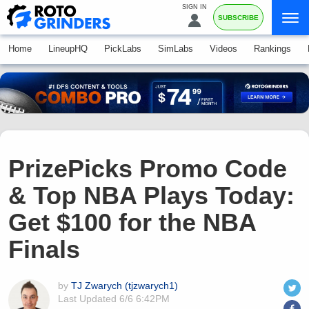
SIGN IN
SUBSCRIBE
Home
LineupHQ
PickLabs
SimLabs
Videos
Rankings
PrizePicks Promo Code
& Top NBA Plays Today:
Get $100 for the NBA
Finals
by
TJ Zwarych (tjzwarych1)
Last Updated
6/6 6:42PM