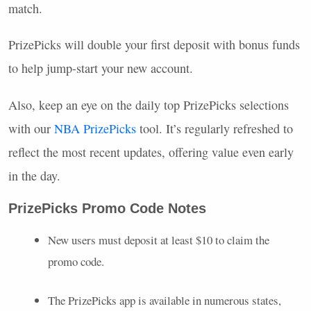
match.
PrizePicks will double your first deposit with bonus funds
to help jump-start your new account.
Also, keep an eye on the daily top PrizePicks selections
with our
NBA
PrizePicks
tool. It’s regularly refreshed to
reflect the most recent updates, offering value even early
in the day.
PrizePicks Promo Code Notes
New users must deposit at least $10 to claim the
promo code.
The PrizePicks app is available in numerous states,