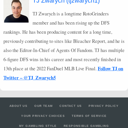
TJ Zwarych (tjzwarych1)
TJ Zwarych is a longtime RotoGrinders
member and has been rising up the
DFS
rankings. He has been producing content for a long time,
previously contributing to sites like Bleacher Report, and he is
also the Editor-In-Chief of Agents Of Fandom. TJ has multiple
6-figure
DFS
wins in his career and most recently finished in
Follow TJ on
13th place at the 2022 FanDuel
MLB
Live Final.
Twitter – @TJ_Zwarych5
ABOUT US
OUR TEAM
CONTACT US
PRIVACY POLICY
YOUR PRIVACY CHOICES
TERMS OF SERVICE
MY GAMBLING STYLE
RESPONSIBLE GAMBLING