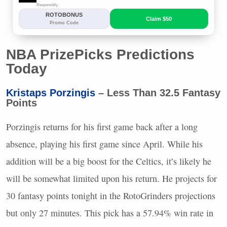
NBA
PrizePicks Predictions
Today
Kristaps Porzingis
– Less Than 32.5 Fantasy
Points
Porzingis returns for his first game back after a long
absence, playing his first game since April. While his
addition will be a big boost for the Celtics, it’s likely he
will be somewhat limited upon his return. He projects for
30 fantasy points tonight in the RotoGrinders projections
but only 27 minutes. This pick has a 57.94% win rate in