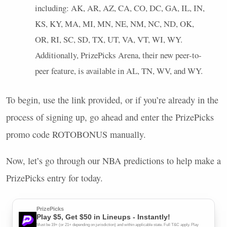
including: AK, AR, AZ, CA, CO, DC, GA, IL, IN,
KS, KY, MA, MI, MN, NE, NM, NC, ND, OK,
OR, RI, SC, SD, TX, UT, VA, VT, WI, WY.
Additionally, PrizePicks Arena, their new peer-to-
peer feature, is available in AL, TN, WV, and WY.
To begin, use the link provided, or if you’re already in the
process of signing up, go ahead and enter the PrizePicks
promo code
ROTOBONUS
manually.
Now, let’s go through our
NBA
predictions to help make a
PrizePicks entry for today.