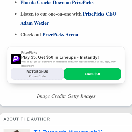
Florida Cracks Down on PrizePicks
Listen to our one-on-one with
PrizePicks
CEO
Adam Wexler
Check out
PrizePicks Arena
Image Credit: Getty Images
ABOUT THE AUTHOR