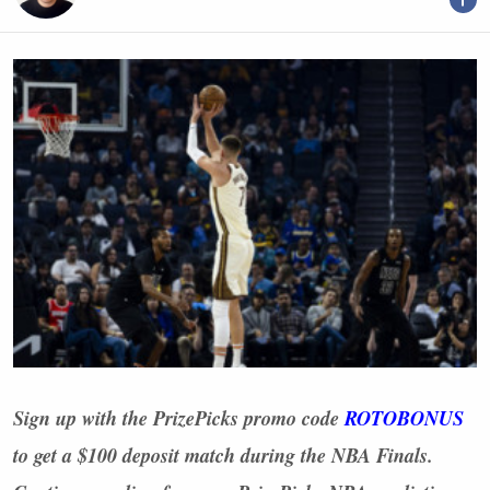
Sign up with the PrizePicks promo code
ROTOBONUS
to get a $100 deposit match during the
NBA
Finals.