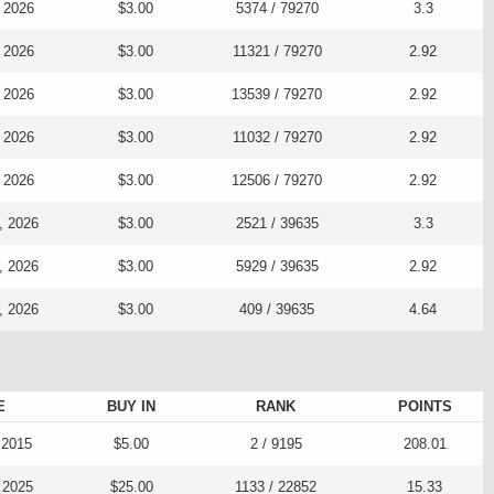
, 2026
$3.00
5374 / 79270
3.3
, 2026
$3.00
11321 / 79270
2.92
, 2026
$3.00
13539 / 79270
2.92
, 2026
$3.00
11032 / 79270
2.92
, 2026
$3.00
12506 / 79270
2.92
, 2026
$3.00
2521 / 39635
3.3
, 2026
$3.00
5929 / 39635
2.92
, 2026
$3.00
409 / 39635
4.64
E
BUY IN
RANK
POINTS
 2015
$5.00
2 / 9195
208.01
 2025
$25.00
1133 / 22852
15.33