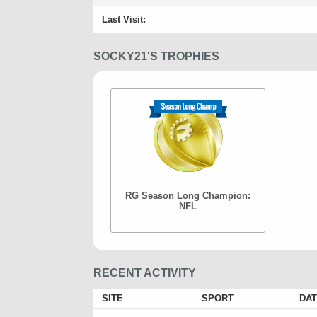
Last Visit:
SOCKY21'S TROPHIES
RG Season Long Champion:
NFL
RECENT ACTIVITY
SITE
SPORT
DAT