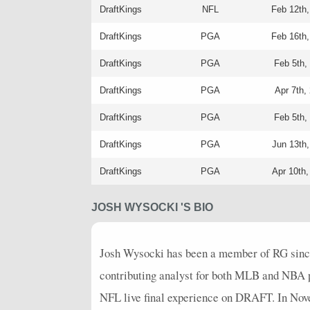
DraftKings
NFL
Feb 12th,
DraftKings
PGA
Feb 16th,
DraftKings
PGA
Feb 5th,
DraftKings
PGA
Apr 7th,
DraftKings
PGA
Feb 5th,
DraftKings
PGA
Jun 13th,
DraftKings
PGA
Apr 10th,
JOSH WYSOCKI 'S BIO
Josh Wysocki has been a member of RG since
contributing analyst for both
MLB
and
NBA
p
NFL
live final experience on
DRAFT
. In Nov