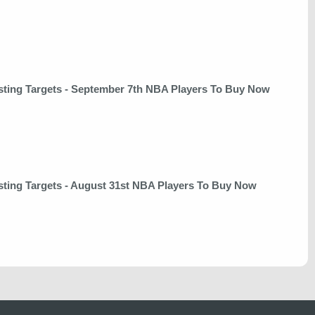
sting Targets - September 7th NBA Players To Buy Now
sting Targets - August 31st NBA Players To Buy Now