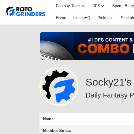
Fantasy Tools
DFS
Sports Betti
Home
LineupHQ
PickLabs
SimLab
Socky21's
Daily Fantasy Pr
Name:
Member Since: