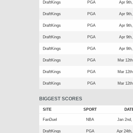
DraftKings
PGA
Apr 9th
DraftKings
PGA
Apr 9th
DraftKings
PGA
Apr 9th
DraftKings
PGA
Apr 9th
DraftKings
PGA
Apr 9th
DraftKings
PGA
Mar 12th
DraftKings
PGA
Mar 12th
DraftKings
PGA
Mar 12th
BIGGEST SCORES
SITE
SPORT
DAT
FanDuel
NBA
Jan 2nd,
DraftKings
PGA
Apr 24th,