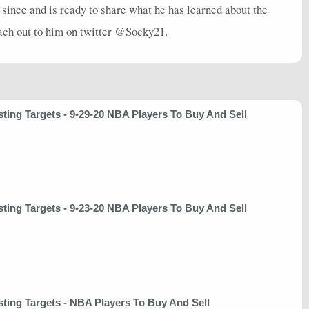
 since and is ready to share what he has learned about the
each out to him on twitter @Socky21.
sting Targets - 9-29-20 NBA Players To Buy And Sell
sting Targets - 9-23-20 NBA Players To Buy And Sell
sting Targets - NBA Players To Buy And Sell