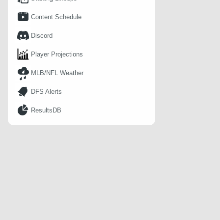
Content Schedule
Discord
Player Projections
MLB/NFL Weather
DFS Alerts
ResultsDB