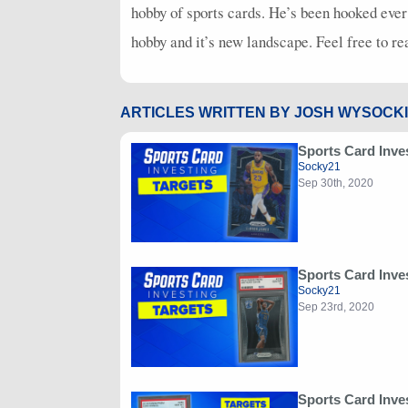
hobby of sports cards. He’s been hooked ever
hobby and it’s new landscape. Feel free to r
ARTICLES WRITTEN BY JOSH WYSOCKI
Sports Card Inve
Socky21
Sep 30th, 2020
Sports Card Inve
Socky21
Sep 23rd, 2020
Sports Card Inve