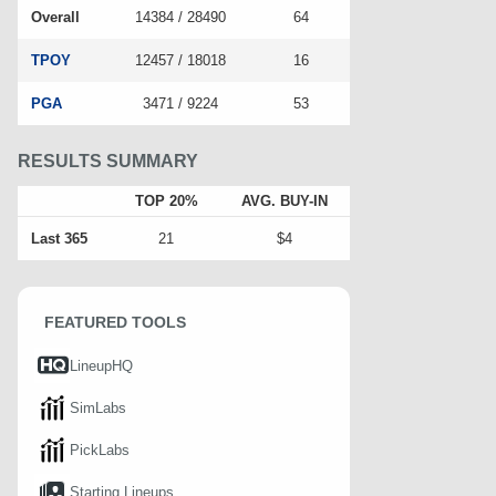
Overall
14384 / 28490
64
TPOY
12457 / 18018
16
PGA
3471 / 9224
53
RESULTS SUMMARY
TOP 20%
AVG. BUY-IN
Last 365
21
$4
FEATURED TOOLS
LineupHQ
SimLabs
PickLabs
Starting Lineups