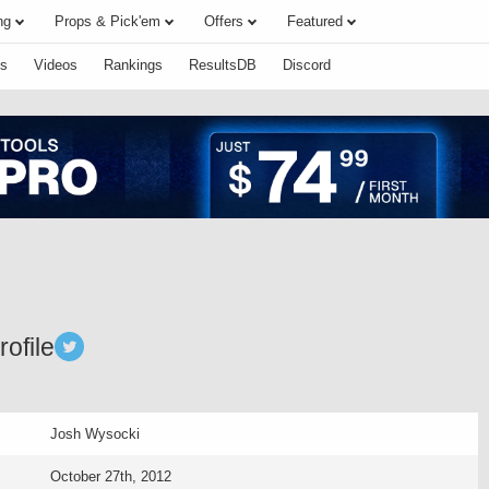
ng
Props & Pick'em
Offers
Featured
s
Videos
Rankings
ResultsDB
Discord
ofile
Josh Wysocki
October 27th, 2012