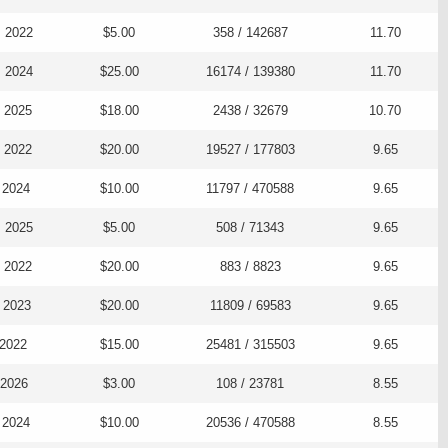
, 2022
$5.00
358 / 142687
11.70
, 2024
$25.00
16174 / 139380
11.70
, 2025
$18.00
2438 / 32679
10.70
, 2022
$20.00
19527 / 177803
9.65
 2024
$10.00
11797 / 470588
9.65
, 2025
$5.00
508 / 71343
9.65
, 2022
$20.00
883 / 8823
9.65
 2023
$20.00
11809 / 69583
9.65
 2022
$15.00
25481 / 315503
9.65
 2026
$3.00
108 / 23781
8.55
 2024
$10.00
20536 / 470588
8.55