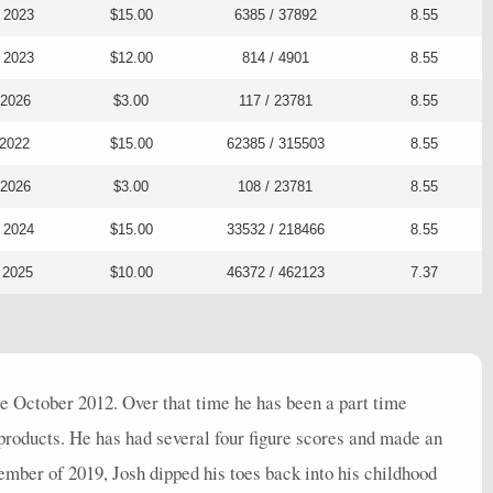
 2023
$15.00
6385 / 37892
8.55
 2023
$12.00
814 / 4901
8.55
 2026
$3.00
117 / 23781
8.55
 2022
$15.00
62385 / 315503
8.55
 2026
$3.00
108 / 23781
8.55
 2024
$15.00
33532 / 218466
8.55
 2025
$10.00
46372 / 462123
7.37
 October 2012. Over that time he has been a part time
roducts. He has had several four figure scores and made an
ember of 2019, Josh dipped his toes back into his childhood