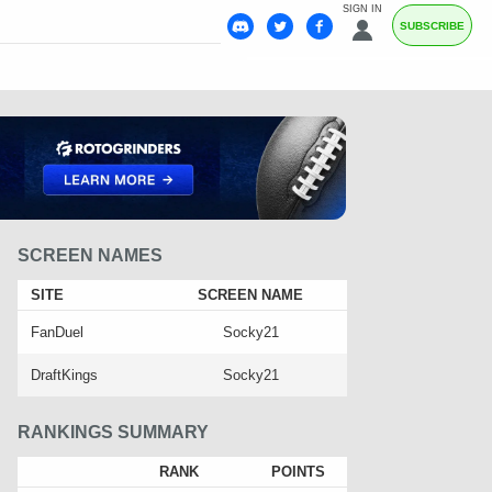
SIGN IN
SUBSCRIBE
SCREEN NAMES
SITE
SCREEN NAME
FanDuel
Socky21
DraftKings
Socky21
RANKINGS SUMMARY
RANK
POINTS