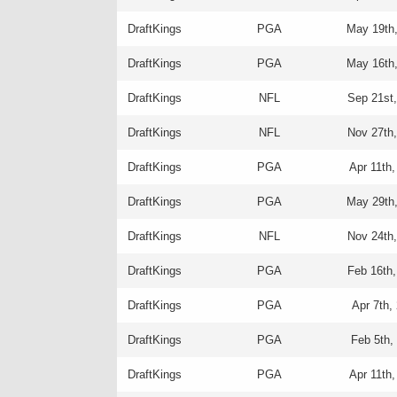
DraftKings
PGA
May 19th
DraftKings
PGA
May 16th
DraftKings
NFL
Sep 21st
DraftKings
NFL
Nov 27th
DraftKings
PGA
Apr 11th,
DraftKings
PGA
May 29th
DraftKings
NFL
Nov 24th
DraftKings
PGA
Feb 16th,
DraftKings
PGA
Apr 7th,
DraftKings
PGA
Feb 5th,
DraftKings
PGA
Apr 11th,