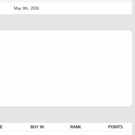
May 9th, 2026
E
BUY IN
RANK
POINTS