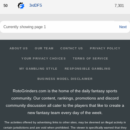
3rdDFS
50
7,301
Currently showing page 1
Next
ABOUT US
OUR TEAM
CONTACT US
PRIVACY POLICY
YOUR PRIVACY CHOICES
TERMS OF SERVICE
MY GAMBLING STYLE
RESPONSIBLE GAMBLING
BUSINESS MODEL DISCLAIMER
RotoGrinders.com is the home of the daily fantasy sports
community. Our content, rankings, promotions and discord
community discussion all cater to the players that like to create a
new fantasy team every day of the week.
The activities offered by advertising links to other sites, may be deemed an illegal activity in
certain jurisdictions and are void when prohibited. The viewer is specifically warned that they