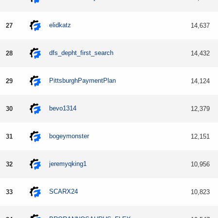
elidkatz
27
14,637
dfs_depht_first_search
28
14,432
PittsburghPaymentPlan
29
14,124
bevo1314
30
12,379
bogeymonster
31
12,151
jeremyqking1
32
10,956
SCARX24
33
10,823