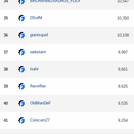
BRORANNOSAURUS_FLEX
34
10,547
DSofM
35
10,350
giantsquid
36
10,108
webstarrr
37
9,997
lsahr
38
9,661
flavorflav
39
9,625
OldManDeF
40
9,535
Cslocum27
41
9,254