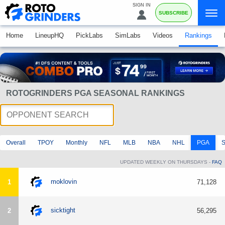
SIGN IN
SUBSCRIBE
Home
LineupHQ
PickLabs
SimLabs
Videos
Rankings
ROTOGRINDERS PGA SEASONAL RANKINGS
Overall
TPOY
Monthly
NFL
MLB
NBA
NHL
PGA
UPDATED WEEKLY ON THURSDAYS -
FAQ
moklovin
1
71,128
sicktight
2
56,295