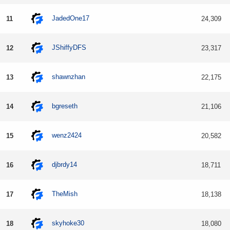
JadedOne17
11
24,309
JShiffyDFS
12
23,317
shawnzhan
13
22,175
bgreseth
14
21,106
wenz2424
15
20,582
djbrdy14
16
18,711
TheMish
17
18,138
skyhoke30
18
18,080