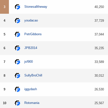
Stonesalltheway
3
40,250
youdacao
4
37,729
PetrGibbons
5
37,044
JPB2014
6
35,235
jsf900
7
33,589
SullyBroChill
8
30,012
iggydash
9
26,530
Rotomania
10
25,567