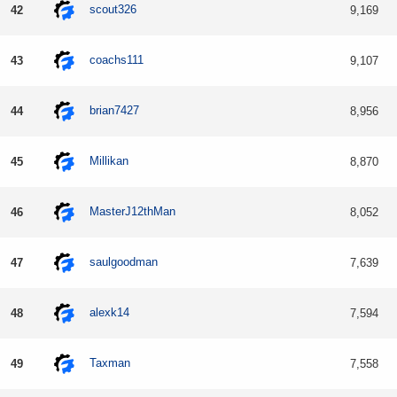
scout326
42
9,169
coachs111
43
9,107
brian7427
44
8,956
Millikan
45
8,870
MasterJ12thMan
46
8,052
saulgoodman
47
7,639
alexk14
48
7,594
Taxman
49
7,558