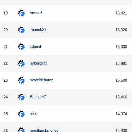
Vassa3
19
16,421
Jbanek31
20
16,026
cdumit
21
16,000
nyknixs33
22
15,991
nxtwrldchamp
23
15,688
Bsgolfer7
24
15,466
hixx
25
14,974
needlunchmoney
26
14,830