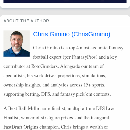
ABOUT THE AUTHOR
Chris Gimino (ChrisGimino)
Chris Gimino is a top 4 most accurate fantasy
football expert (per FantasyPros) and a key
contributor at RotoGrinders. Alongside our team of
specialists, his work drives projections, simulations,
ownership insights, and analytics across 15+ sports,
supporting betting,
DFS
, and fantasy pick’em contests.
A Best Ball Millionaire finalist, multiple-time
DFS
Live
Finalist, winner of six-figure prizes, and the inaugural
FastDraft Origins champion, Chris brings a wealth of