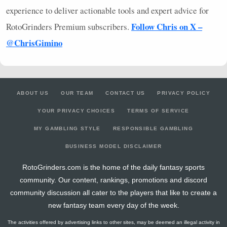
experience to deliver actionable tools and expert advice for
Follow Chris on X –
RotoGrinders Premium subscribers.
@ChrisGimino
ABOUT US
OUR TEAM
CONTACT US
PRIVACY POLICY
YOUR PRIVACY CHOICES
TERMS OF SERVICE
MY GAMBLING STYLE
RESPONSIBLE GAMBLING
BUSINESS MODEL DISCLAIMER
RotoGrinders.com is the home of the daily fantasy sports
community. Our content, rankings, promotions and discord
community discussion all cater to the players that like to create a
new fantasy team every day of the week.
The activities offered by advertising links to other sites, may be deemed an illegal activity in