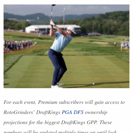
For each event, Premium subscribers will gain access to
RotoGrinders’ DraftKings
PGA
DFS
ownership
projections for the biggest DraftKings
GPP
. These
numbers will be updated multiple times up until lock.