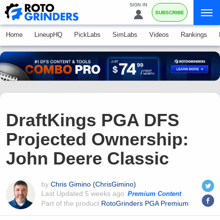
SIGN IN
SUBSCRIBE
Home
LineupHQ
PickLabs
SimLabs
Videos
Rankings
DraftKings PGA DFS
Projected Ownership:
John Deere Classic
by
Chris Gimino (ChrisGimino)
Last Updated
5 weeks ago
Premium Content
Part of the product
RotoGrinders PGA Premium