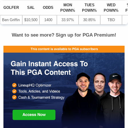
MON
TUES
WED
GOLFER
SAL
ODDS
POWN%
POWN%
POWN%
F
Ben Griffin
$10,500
1400
33.97%
30.85%
TBD
Want to see more? Sign up for
PGA
Premium!