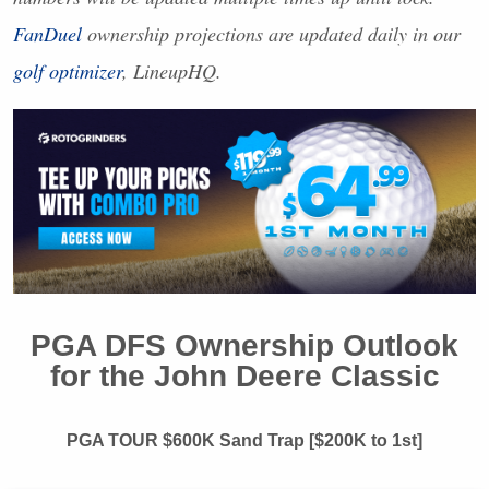
FanDuel
ownership projections are updated daily in our
golf optimizer
, LineupHQ.
PGA
DFS
Ownership Outlook
for the John Deere Classic
PGA
TOUR
$600K Sand Trap [$200K to 1st]