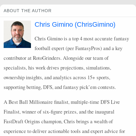
ABOUT THE AUTHOR
Chris Gimino (ChrisGimino)
Chris Gimino is a top 4 most accurate fantasy
football expert (per FantasyPros) and a key
contributor at RotoGrinders. Alongside our team of
specialists, his work drives projections, simulations,
ownership insights, and analytics across 15+ sports,
supporting betting,
DFS
, and fantasy pick’em contests.
A Best Ball Millionaire finalist, multiple-time
DFS
Live
Finalist, winner of six-figure prizes, and the inaugural
FastDraft Origins champion, Chris brings a wealth of
experience to deliver actionable tools and expert advice for