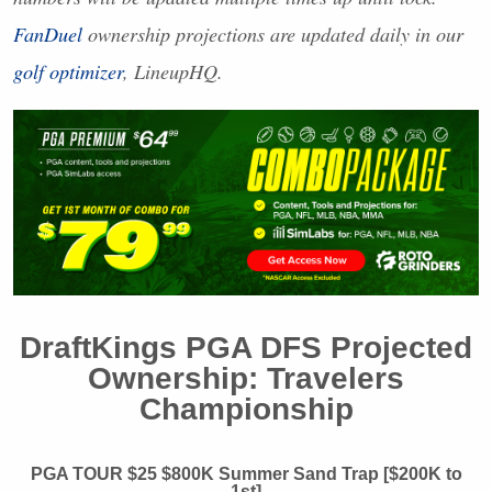
FanDuel
ownership projections are updated daily in our
golf optimizer
, LineupHQ.
DraftKings
PGA
DFS
Projected
Ownership: Travelers
Championship
PGA
TOUR
$25 $800K Summer Sand Trap [$200K to
1st]