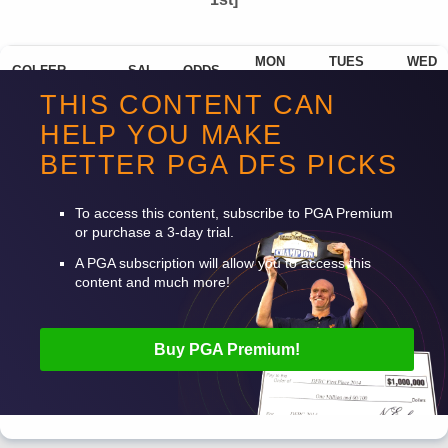
MON
TUES
WED
GOLFER
SAL
ODDS
POWN%
POWN%
POWN%
THIS CONTENT CAN
Scottie Scheffler
$13,300
280
39.05%
TBD
TBD
HELP YOU MAKE
Rory Mcilroy
$11,500
1100
21.11%
TBD
TBD
BETTER
PGA
DFS
PICKS
Collin Morikawa
$10,200
2000
14.10%
TBD
TBD
To access this content, subscribe to
PGA
Premium
or purchase a 3-day trial.
A
PGA
subscription will allow you to access this
content and much more!
Buy
PGA
Premium!