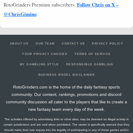
Follow Chris on X –
RotoGrinders Premium subscribers.
@ChrisGimino
ABOUT US
OUR TEAM
CONTACT US
PRIVACY POLICY
YOUR PRIVACY CHOICES
TERMS OF SERVICE
MY GAMBLING STYLE
RESPONSIBLE GAMBLING
BUSINESS MODEL DISCLAIMER
RotoGrinders.com is the home of the daily fantasy sports
community. Our content, rankings, promotions and discord
community discussion all cater to the players that like to create a
new fantasy team every day of the week.
The activities offered by advertising links to other sites, may be deemed an illegal activity in
certain jurisdictions and are void when prohibited. The viewer is specifically warned that they
should make their own inquiry into the legality of participating in any of these games and/or