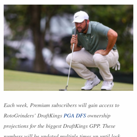
Each week, Premium subscribers will gain access to
RotoGrinders’ DraftKings
PGA
DFS
ownership
projections for the biggest DraftKings
GPP
. These
numbers will be updated multiple times up until lock.