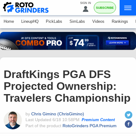
SIGN IN
SUBSCRIBE
Home
LineupHQ
PickLabs
SimLabs
Videos
Rankings
DraftKings PGA DFS
Projected Ownership:
Travelers Championship
by
Chris Gimino (ChrisGimino)
Last Updated
6/18 10:58PM
Premium Content
Part of the product
RotoGrinders PGA Premium