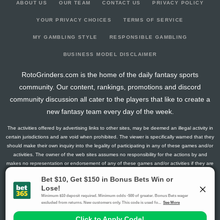
ABOUT US
OUR TEAM
CONTACT US
PRIVACY POLICY
YOUR PRIVACY CHOICES
TERMS OF SERVICE
MY GAMBLING STYLE
RESPONSIBLE GAMBLING
BUSINESS MODEL DISCLAIMER
RotoGrinders.com is the home of the daily fantasy sports
community. Our content, rankings, promotions and discord
community discussion all cater to the players that like to create a
new fantasy team every day of the week.
The activities offered by advertising links to other sites, may be deemed an illegal activity in
certain jurisdictions and are void when prohibited. The viewer is specifically warned that they
should make their own inquiry into the legality of participating in any of these games and/or
activities. The owner of the web sites assumes no responsibility for the actions by and
makes no representation or endorsement of any of these games and/or activities if they are
illegal in the jurisdiction of the reader or client of this site.
This site contains commercial content.
RotoGrinders 2026 Copyright. All Rights Reserved