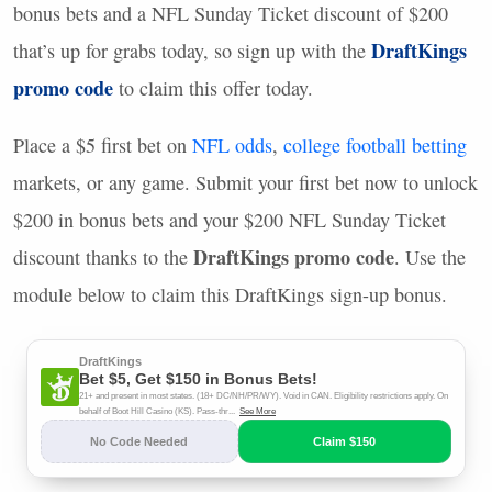
bonus bets and a
NFL
Sunday Ticket discount of $200
DraftKings
that’s up for grabs today, so sign up with the
promo code
to claim this offer today.
Place a $5 first bet on
NFL
odds
,
college football betting
markets, or any game. Submit your first bet now to unlock
$200 in bonus bets and your $200
NFL
Sunday Ticket
DraftKings promo code
discount thanks to the
. Use the
module below to claim this DraftKings sign-up bonus.