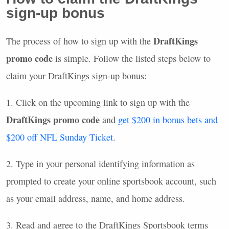
sign-up bonus
DraftKings
The process of how to sign up with the
promo code
is simple. Follow the listed steps below to
claim your DraftKings sign-up bonus:
1. Click on the upcoming link to sign up with the
DraftKings promo code
and
get $200 in bonus bets and
$200 off
NFL
Sunday Ticket
.
2. Type in your personal identifying information as
prompted to create your online sportsbook account, such
as your email address, name, and home address.
3. Read and agree to the DraftKings Sportsbook terms