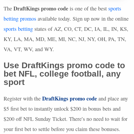
DraftKings promo code
The
is one of the best
sports
betting promos
available today. Sign up now in the online
sports betting
states of AZ, CO, CT, DC, IA, IL, IN, KS,
KY, LA, MA, MD, ME, MI, NC, NJ, NY, OH, PA, TN,
VA, VT, WV, and WY.
Use DraftKings promo code to
bet
NFL
, college football, any
sport
DraftKings promo code
Register with the
and place any
$5 first bet to instantly unlock $200 in bonus bets and
$200 off
NFL
Sunday Ticket. There’s no need to wait for
your first bet to settle before you claim these bonuses.