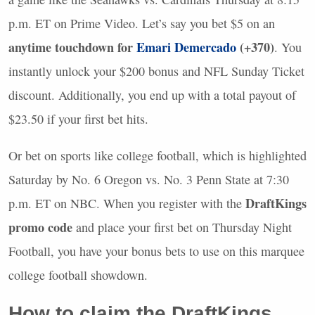
p.m. ET on Prime Video. Let’s say you bet $5 on an
anytime touchdown for
Emari Demercado
(+370)
. You
instantly unlock your $200 bonus and
NFL
Sunday Ticket
discount. Additionally, you end up with a total payout of
$23.50 if your first bet hits.
Or bet on sports like college football, which is highlighted
Saturday by No. 6 Oregon vs. No. 3 Penn State at 7:30
DraftKings
p.m. ET on
NBC
. When you register with the
promo code
and place your first bet on Thursday Night
Football, you have your bonus bets to use on this marquee
college football showdown.
How to claim the DraftKings