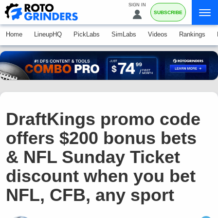
SIGN IN
SUBSCRIBE
Home
LineupHQ
PickLabs
SimLabs
Videos
Rankings
DraftKings promo code
offers $200 bonus bets
& NFL Sunday Ticket
discount when you bet
NFL, CFB, any sport