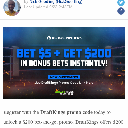
by
Nick Goodling (NickGoodling)
Last Updated
9/23 2:48PM
DraftKings promo code
Register with the
today to
unlock a $200 bet-and-get promo. DraftKings offers $200