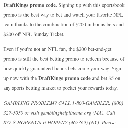
DraftKings promo code
. Signing up with this sportsbook
promo is the best way to bet and watch your favorite
NFL
team thanks to the combination of $200 in bonus bets and
$200 off
NFL
Sunday Ticket.
Even if you’re not an
NFL
fan, the $200 bet-and-get
promo is still the best betting promo to redeem because of
how quickly guaranteed bonus bets come your way. Sign
DraftKings promo code
up now with the
and bet $5 on
any sports betting market to pocket your rewards today.
GAMBLING
PROBLEM
?
CALL
1-800-
GAMBLER
, (800)
327-5050 or visit gamblinghelplinema.org (MA). Call
877-8-
HOPENY
/text
HOPENY
(467369) (NY). Please