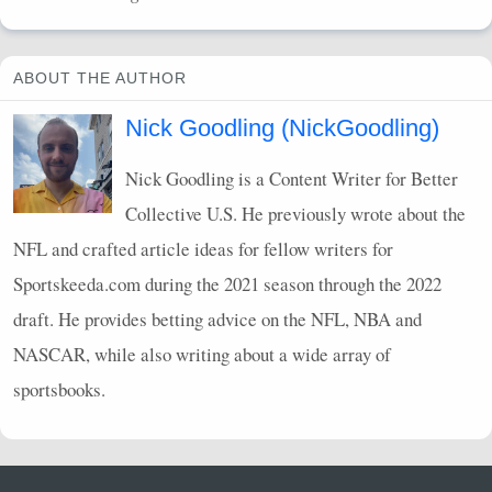
ABOUT THE AUTHOR
Nick Goodling (NickGoodling)
Nick Goodling is a Content Writer for Better
Collective U.S. He previously wrote about the
NFL
and crafted article ideas for fellow writers for
Sportskeeda.com during the 2021 season through the 2022
draft. He provides betting advice on the
NFL
,
NBA
and
NASCAR
, while also writing about a wide array of
sportsbooks.