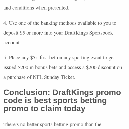
and conditions when presented.
4. Use one of the banking methods available to you to
deposit $5 or more into your DraftKings Sportsbook
account.
5. Place any $5+ first bet on any sporting event to get
issued $200 in bonus bets and access a $200 discount on
a purchase of
NFL
Sunday Ticket.
Conclusion: DraftKings promo
code is best sports betting
promo to claim today
There’s no better sports betting promo than the