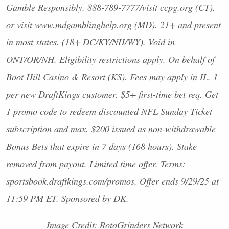
Gamble Responsibly. 888-789-7777/visit ccpg.org (CT),
or visit www.mdgamblinghelp.org (MD). 21+ and present
in most states. (18+ DC/KY/NH/WY). Void in
ONT
/OR/NH. Eligibility restrictions apply. On behalf of
Boot Hill Casino & Resort (KS). Fees may apply in IL. 1
per new DraftKings customer. $5+ first-time bet req. Get
1 promo code to redeem discounted
NFL
Sunday Ticket
subscription and max. $200 issued as non-withdrawable
Bonus Bets that expire in 7 days (168 hours). Stake
removed from payout. Limited time offer. Terms:
sportsbook.draftkings.com/promos. Offer ends 9/29/25 at
11:59 PM ET. Sponsored by DK.
Image Credit: RotoGrinders Network