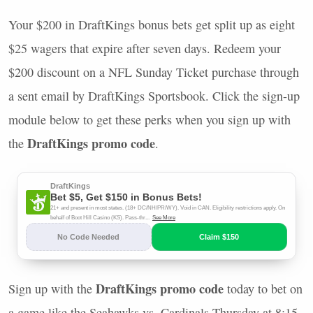
Your $200 in DraftKings bonus bets get split up as eight
$25 wagers that expire after seven days. Redeem your
$200 discount on a
NFL
Sunday Ticket purchase through
a sent email by DraftKings Sportsbook. Click the sign-up
module below to get these perks when you sign up with
DraftKings promo code
the
.
DraftKings promo code
Sign up with the
today to bet on
a game like the Seahawks vs. Cardinals Thursday at 8:15