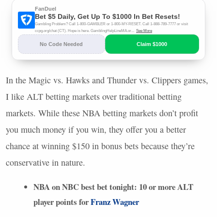
In the Magic vs. Hawks and Thunder vs. Clippers games,
I like
ALT
betting markets over traditional betting
markets. While these
NBA
betting markets don’t profit
you much money if you win, they offer you a better
chance at winning $150 in bonus bets because they’re
conservative in nature.
NBA
on
NBC
best bet tonight: 10 or more
ALT
player points for
Franz Wagner