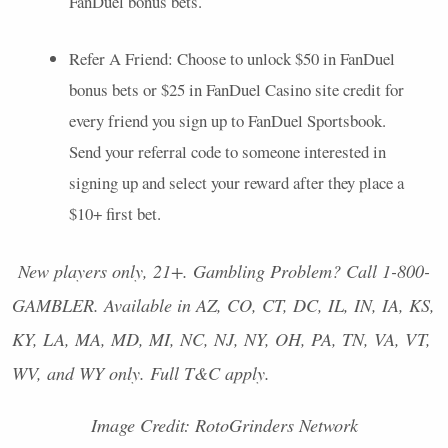
FanDuel bonus bets.
Refer A Friend: Choose to unlock $50 in FanDuel
bonus bets or $25 in FanDuel Casino site credit for
every friend you sign up to FanDuel Sportsbook.
Send your referral code to someone interested in
signing up and select your reward after they place a
$10+ first bet.
New players only, 21+. Gambling Problem? Call 1-800-
GAMBLER
. Available in AZ, CO, CT, DC, IL, IN, IA, KS,
KY, LA, MA, MD, MI, NC, NJ, NY, OH, PA, TN, VA, VT,
WV, and WY only. Full T&C apply.
Image Credit: RotoGrinders Network