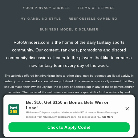
YOUR PRIVACY CHOICES
TERMS OF SERVICE
MY GAMBLING STYLE
RESPONSIBLE GAMBLING
BUSINESS MODEL DISCLAIMER
RotoGrinders.com is the home of the daily fantasy sports
community. Our content, rankings, promotions and discord
community discussion all cater to the players that like to create a
new fantasy team every day of the week.
The activities offered by advertising links to other sites, may be deemed an illegal activity in
certain jurisdictions and are void when prohibited. The viewer is specifically warned that they
should make their own inquiry into the legality of participating in any of these games and/or
activities. The owner of the web sites assumes no responsibility for the actions by and
makes no representation or endorsement of any of these games and/or activities if they are
illegal in the jurisdiction of the reader or client of this site.
This site contains commercial content.
RotoGrinders 2026 Copyright. All Rights Reserved