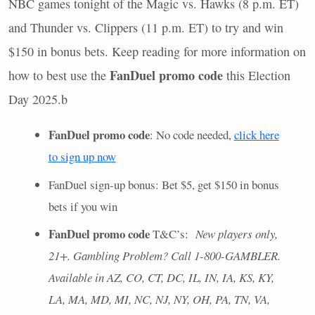
NBC
games tonight of the Magic vs. Hawks (8 p.m. ET)
and Thunder vs. Clippers (11 p.m. ET) to try and win
$150 in bonus bets. Keep reading for more information on
FanDuel promo code
how to best use the
this Election
Day 2025.b
FanDuel promo code
: No code needed,
click here
to sign up now
FanDuel sign-up bonus: Bet $5, get $150 in bonus
bets if you win
FanDuel promo code
T&C’s:
New players only,
21+. Gambling Problem? Call 1-800-
GAMBLER
.
Available in AZ, CO, CT, DC, IL, IN, IA, KS, KY,
LA, MA, MD, MI, NC, NJ, NY, OH, PA, TN, VA,