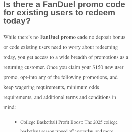
Is there a FanDuel promo code
for existing users to redeem
today?
FanDuel promo code
While there’s no
no deposit bonus
or code existing users need to worry about redeeming
today, you get access to a wide breadth of promotions as a
returning customer. Once you claim your $150 new user
promo, opt-into any of the following promotions, and
keep wagering requirements, minimum odds
requirements, and additional terms and conditions in
mind:
College Basketball Profit Boost: The 2025 college
basketball season tipped off yesterday, and more