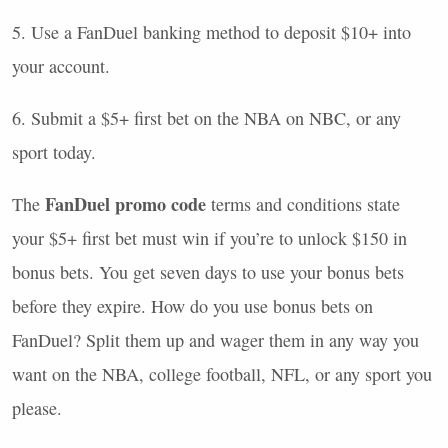
5. Use a FanDuel banking method to deposit $10+ into
your account.
6. Submit a $5+ first bet on the
NBA
on
NBC
, or any
sport today.
FanDuel promo code
The
terms and conditions state
your $5+ first bet must win if you’re to unlock $150 in
bonus bets. You get seven days to use your bonus bets
before they expire. How do you use bonus bets on
FanDuel? Split them up and wager them in any way you
want on the
NBA
, college football,
NFL
, or any sport you
please.