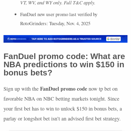
VT, WV, and WY only. Full T&C apply.
FanDuel new user promo last verified by
RotoGrinders: Tuesday, Nov. 4, 2025
FanDuel promo code: What are
NBA
predictions to win $150 in
bonus bets?
FanDuel promo code
Sign up with the
now tp bet on
favorable
NBA
on
NBC
betting markets tonight. Since
your first bet has to win to unlock $150 in bonus bets, a
parlay or longshot bet isn’t an advised first bet strategy.