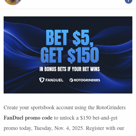
Create your sportsbook account using the RotoGrinders
FanDuel promo code
to unlock a $150 bet-and-get
promo today, Tuesday, Nov. 4, 2025. Register with our