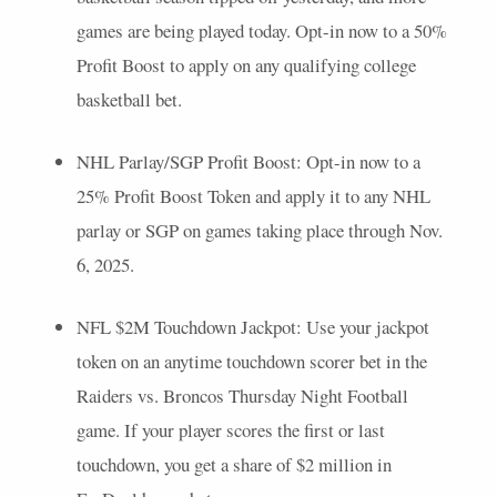
games are being played today. Opt-in now to a 50%
Profit Boost to apply on any qualifying college
basketball bet.
NHL
Parlay/SGP Profit Boost: Opt-in now to a
25% Profit Boost Token and apply it to any
NHL
parlay or
SGP
on games taking place through Nov.
6, 2025.
NFL
$2M Touchdown Jackpot: Use your jackpot
token on an anytime touchdown scorer bet in the
Raiders vs. Broncos Thursday Night Football
game. If your player scores the first or last
touchdown, you get a share of $2 million in