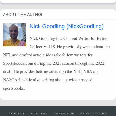
ABOUT THE AUTHOR
Nick Goodling (NickGoodling)
Nick Goodling is a Content Writer for Better
Collective U.S. He previously wrote about the
NFL
and crafted article ideas for fellow writers for
Sportskeeda.com during the 2021 season through the 2022
draft. He provides betting advice on the
NFL
,
NBA
and
NASCAR
, while also writing about a wide array of
sportsbooks.
ABOUT US
OUR TEAM
CONTACT US
PRIVACY POLICY