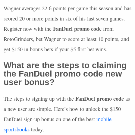
Wagner averages 22.6 points per game this season and has
scored 20 or more points in six of his last seven games.
FanDuel promo code
Register now with the
from
RotoGrinders, bet Wagner to score at least 10 points, and
get $150 in bonus bets if your $5 first bet wins.
What are the steps to claiming
the FanDuel promo code new
user bonus?
FanDuel promo code
The steps to signing up with the
as
a new user are simple. Here’s how to unlock the $150
FanDuel sign-up bonus on one of the best
mobile
sportsbooks
today: