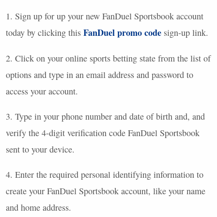
1. Sign up for up your new FanDuel Sportsbook account
FanDuel promo code
today by clicking this
sign-up link.
2. Click on your online sports betting state from the list of
options and type in an email address and password to
access your account.
3. Type in your phone number and date of birth and, and
verify the 4-digit verification code FanDuel Sportsbook
sent to your device.
4. Enter the required personal identifying information to
create your FanDuel Sportsbook account, like your name
and home address.