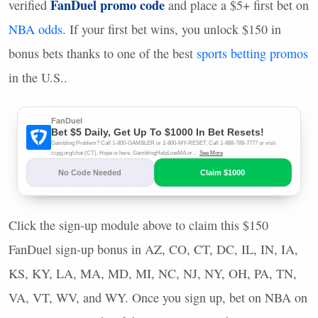
FanDuel promo code
verified
and place a $5+ first bet on
NBA
odds
. If your first bet wins, you unlock $150 in
bonus bets thanks to one of the best
sports betting promos
in the U.S..
Click the sign-up module above to claim this $150
FanDuel sign-up bonus in AZ, CO, CT, DC, IL, IN, IA,
KS, KY, LA, MA, MD, MI, NC, NJ, NY, OH, PA, TN,
VA, VT, WV, and WY. Once you sign up, bet on
NBA
on