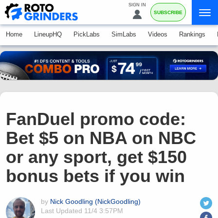
SIGN IN
SUBSCRIBE
Home
LineupHQ
PickLabs
SimLabs
Videos
Rankings
FanDuel promo code:
Bet $5 on NBA on NBC
or any sport, get $150
bonus bets if you win
by
Nick Goodling (NickGoodling)
Last Updated
11/4 3:57PM