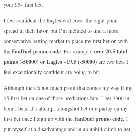
your $5+ first bet.
I feel confident the Eagles will cover the eight-point
spread in their favor, but I’m inclined to find a more
conservative betting market to place my first bet on with
FanDuel promo code
over 20.5 total
the
. For example,
points (-50000) or Eagles +19.5 (-50000)
are two bets I
feel exceptionally confident are going to hit.
Although there’s not much profit that comes my way if my
$5 first bet on one of those predictions hits, I get $300 in
bonus bets. If I attempt a longshot bet or a parlay on my
FanDuel promo code
first bet once I sign up with the
, I
put myself at a disadvantage and in an uphill climb to net