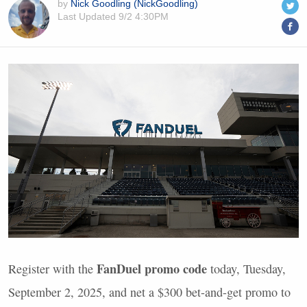
by
Nick Goodling (NickGoodling)
Last Updated
9/2 4:30PM
FanDuel promo code
Register with the
today, Tuesday,
September 2, 2025, and net a $300 bet-and-get promo to