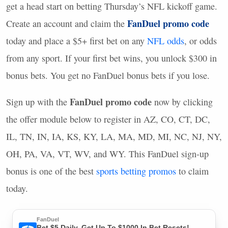
get a head start on betting Thursday’s
NFL
kickoff game.
FanDuel promo code
Create an account and claim the
today and place a $5+ first bet on any
NFL
odds
, or odds
from any sport. If your first bet wins, you unlock $300 in
bonus bets. You get no FanDuel bonus bets if you lose.
FanDuel promo code
Sign up with the
now by clicking
the offer module below to register in AZ, CO, CT, DC,
IL, TN, IN, IA, KS, KY, LA, MA, MD, MI, NC, NJ, NY,
OH, PA, VA, VT, WV, and WY. This FanDuel sign-up
bonus is one of the best
sports betting promos
to claim
today.