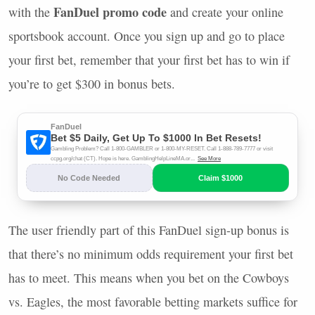
FanDuel promo code
with the
and create your online
sportsbook account. Once you sign up and go to place
your first bet, remember that your first bet has to win if
you’re to get $300 in bonus bets.
The user friendly part of this FanDuel sign-up bonus is
that there’s no minimum odds requirement your first bet
has to meet. This means when you bet on the Cowboys
vs. Eagles, the most favorable betting markets suffice for