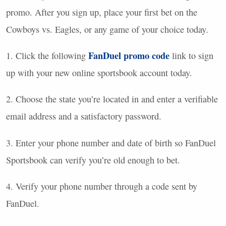
promo. After you sign up, place your first bet on the
Cowboys vs. Eagles, or any game of your choice today.
FanDuel promo code
1. Click the following
link to sign
up with your new online sportsbook account today.
2. Choose the state you’re located in and enter a verifiable
email address and a satisfactory password.
3. Enter your phone number and date of birth so FanDuel
Sportsbook can verify you’re old enough to bet.
4. Verify your phone number through a code sent by
FanDuel.