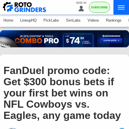
SIGN IN
SUBSCRIBE
Home
LineupHQ
PickLabs
SimLabs
Videos
Rankings
FanDuel promo code:
Get $300 bonus bets if
your first bet wins on
NFL Cowboys vs.
Eagles, any game today