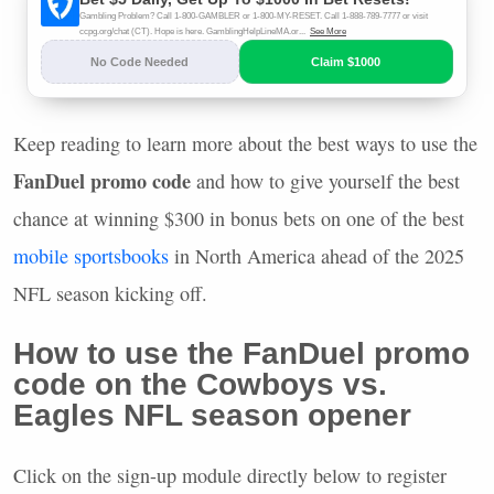
Keep reading to learn more about the best ways to use the
FanDuel promo code
and how to give yourself the best
chance at winning $300 in bonus bets on one of the best
mobile sportsbooks
in North America ahead of the 2025
NFL
season kicking off.
How to use the FanDuel promo
code on the Cowboys vs.
Eagles
NFL
season opener
Click on the sign-up module directly below to register