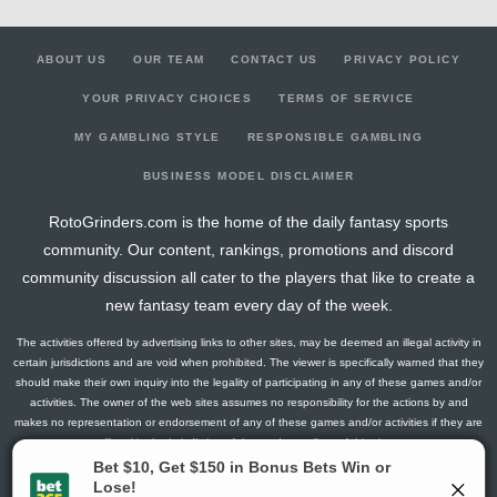
ABOUT US
OUR TEAM
CONTACT US
PRIVACY POLICY
YOUR PRIVACY CHOICES
TERMS OF SERVICE
MY GAMBLING STYLE
RESPONSIBLE GAMBLING
BUSINESS MODEL DISCLAIMER
RotoGrinders.com is the home of the daily fantasy sports
community. Our content, rankings, promotions and discord
community discussion all cater to the players that like to create a
new fantasy team every day of the week.
The activities offered by advertising links to other sites, may be deemed an illegal activity in
certain jurisdictions and are void when prohibited. The viewer is specifically warned that they
should make their own inquiry into the legality of participating in any of these games and/or
activities. The owner of the web sites assumes no responsibility for the actions by and
makes no representation or endorsement of any of these games and/or activities if they are
illegal in the jurisdiction of the reader or client of this site.
This site contains commercial content.