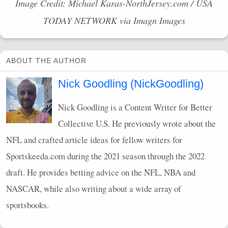
Image Credit: Michael Karas-NorthJersey.com /
USA
TODAY
NETWORK
via Imagn Images
ABOUT THE AUTHOR
Nick Goodling (NickGoodling)
Nick Goodling is a Content Writer for Better
Collective U.S. He previously wrote about the
NFL
and crafted article ideas for fellow writers for
Sportskeeda.com during the 2021 season through the 2022
draft. He provides betting advice on the
NFL
,
NBA
and
NASCAR
, while also writing about a wide array of
sportsbooks.