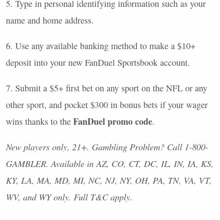
5. Type in personal identifying information such as your
name and home address.
6. Use any available banking method to make a $10+
deposit into your new FanDuel Sportsbook account.
7. Submit a $5+ first bet on any sport on the
NFL
or any
other sport, and pocket $300 in bonus bets if your wager
FanDuel promo code
wins thanks to the
.
New players only, 21+. Gambling Problem? Call 1-800-
GAMBLER
. Available in AZ, CO, CT, DC, IL, IN, IA, KS,
KY, LA, MA, MD, MI, NC, NJ, NY, OH, PA, TN, VA, VT,
WV, and WY only. Full T&C apply.