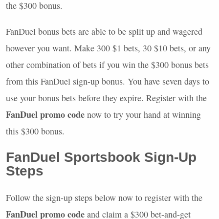
the $300 bonus.
FanDuel bonus bets are able to be split up and wagered
however you want. Make 300 $1 bets, 30 $10 bets, or any
other combination of bets if you win the $300 bonus bets
from this FanDuel sign-up bonus. You have seven days to
use your bonus bets before they expire. Register with the
FanDuel promo code
now to try your hand at winning
this $300 bonus.
FanDuel Sportsbook Sign-Up
Steps
Follow the sign-up steps below now to register with the
FanDuel promo code
and claim a $300 bet-and-get