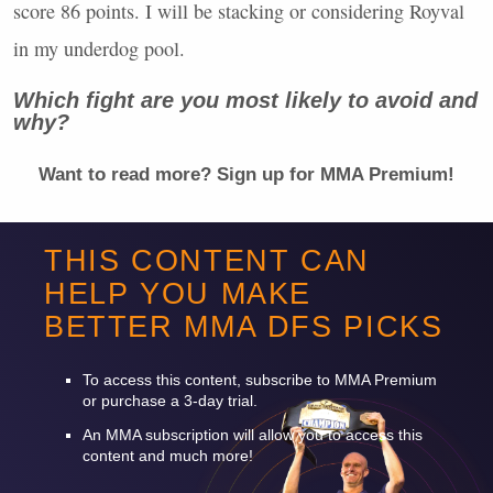
score 86 points. I will be stacking or considering Royval
in my underdog pool.
Which fight are you most likely to avoid and
why?
Want to read more? Sign up for
MMA
Premium!
-
THIS CONTENT CAN
HELP YOU MAKE
-
BETTER
MMA
DFS
PICKS
-
To access this content, subscribe to
MMA
Premium
or purchase a 3-day trial.
An
MMA
subscription will allow you to access this
content and much more!