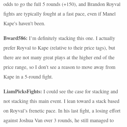
odds to go the full 5 rounds (+150), and Brandon Royval
fights are typically fought at a fast pace, even if Manel
Kape’s haven’t been.
Bward586:
I’m definitely stacking this one. I actually
prefer Royval to Kape (relative to their price tags), but
there are not many great plays at the higher end of the
price range, so I don’t see a reason to move away from
Kape in a 5-round fight.
LiamPicksFights:
I could see the case for stacking and
not stacking this main event. I lean toward a stack based
on Royval’s frenetic pace. In his last fight, a losing effort
against Joshua Van over 3 rounds, he still managed to