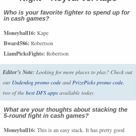
Who is your favorite fighter to spend up for
in cash games?
Moneyball16:
Kape
Bward586:
Robertson
LiamPicksFights:
Robertson
Editor’s Note:
Looking for more places to play? Check out
our
Underdog promo code
and
PrizePicks promo code
,
two of the
best
DFS
apps
available today.
What are your thoughts about stacking the
5-round fight in cash games?
Moneyball16:
This is an easy stack. It has pretty good