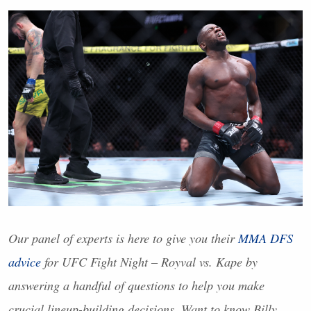
Our panel of experts is here to give you their
MMA
DFS
advice
for
UFC
Fight Night – Royval vs. Kape by
answering a handful of questions to help you make
crucial lineup-building decisions. Want to know Billy