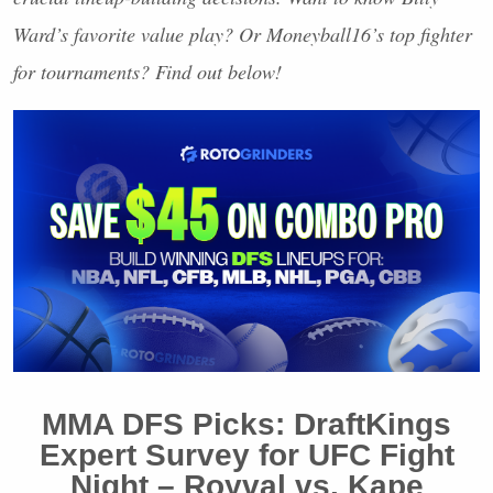
Ward’s favorite value play? Or Moneyball16’s top fighter
for tournaments? Find out below!
MMA
DFS
Picks: DraftKings
Expert Survey for
UFC
Fight
Night – Royval vs. Kape