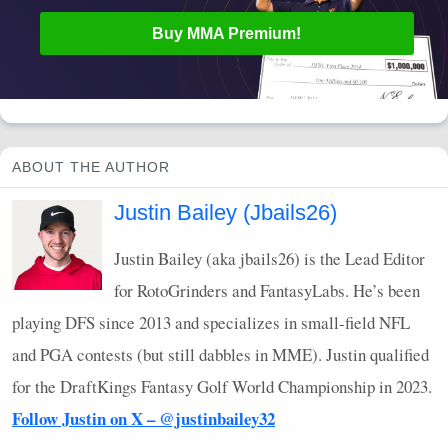
Buy
MMA
Premium!
ABOUT THE AUTHOR
Justin Bailey (Jbails26)
Justin Bailey (aka jbails26) is the Lead Editor
for RotoGrinders and FantasyLabs. He’s been
playing
DFS
since 2013 and specializes in small-field
NFL
and
PGA
contests (but still dabbles in
MME
). Justin qualified
for the DraftKings Fantasy Golf World Championship in 2023.
Follow Justin on X – @justinbailey32