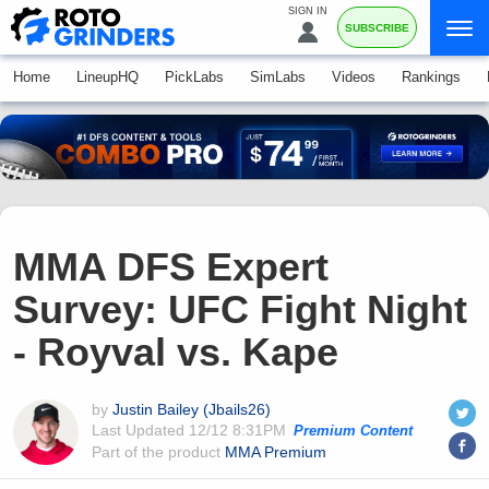
SIGN IN
SUBSCRIBE
Home
LineupHQ
PickLabs
SimLabs
Videos
Rankings
MMA DFS Expert
Survey: UFC Fight Night
- Royval vs. Kape
by
Justin Bailey (Jbails26)
Last Updated
12/12 8:31PM
Premium Content
Part of the product
MMA Premium