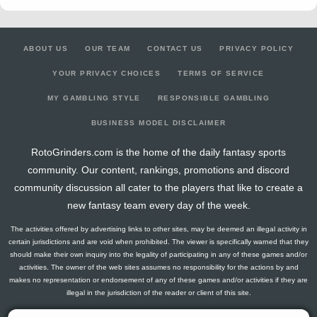
ABOUT US
OUR TEAM
CONTACT US
PRIVACY POLICY
YOUR PRIVACY CHOICES
TERMS OF SERVICE
MY GAMBLING STYLE
RESPONSIBLE GAMBLING
BUSINESS MODEL DISCLAIMER
RotoGrinders.com is the home of the daily fantasy sports
community. Our content, rankings, promotions and discord
community discussion all cater to the players that like to create a
new fantasy team every day of the week.
The activities offered by advertising links to other sites, may be deemed an illegal activity in
certain jurisdictions and are void when prohibited. The viewer is specifically warned that they
should make their own inquiry into the legality of participating in any of these games and/or
activities. The owner of the web sites assumes no responsibility for the actions by and
makes no representation or endorsement of any of these games and/or activities if they are
illegal in the jurisdiction of the reader or client of this site.
This site contains commercial content.