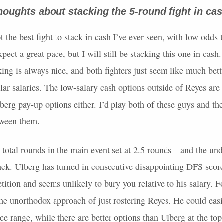
houghts about stacking the 5-round fight in c
ot the best fight to stack in cash I’ve ever seen, with low odds 
pect a great pace, but I will still be stacking this one in cash.
ing is always nice, and both fighters just seem like much bett
ilar salaries. The low-salary cash options outside of Reyes are
berg pay-up options either. I’d play both of these guys and th
tween them.
total rounds in the main event set at 2.5 rounds—and the un
tack. Ulberg has turned in consecutive disappointing
DFS
score
tition and seems unlikely to bury you relative to his salary. F
the unorthodox approach of just rostering Reyes. He could easil
ice range, while there are better options than Ulberg at the top