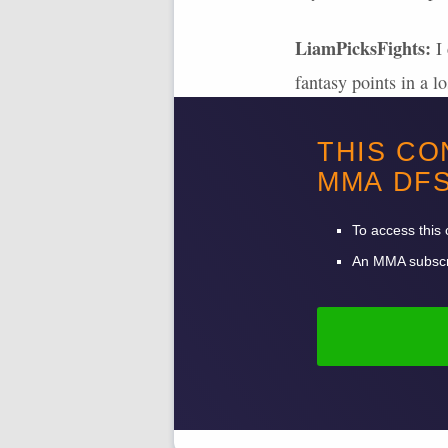
LiamPicksFights:
I 
fantasy points in a l
Jones 5 years ago. If
THIS CO
ability. I would pick
MMA
DF
points. Ulberg has pu
his 9
UFC
wins.
To access this 
An
MMA
subscr