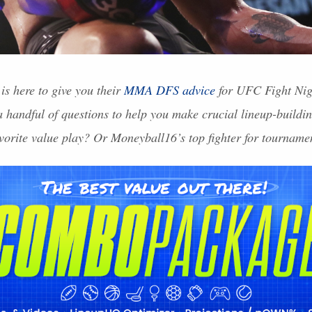
is here to give you their
MMA
DFS
advice
for
UFC
Fight Nig
 handful of questions to help you make crucial lineup-buildin
vorite value play? Or Moneyball16’s top fighter for tourname