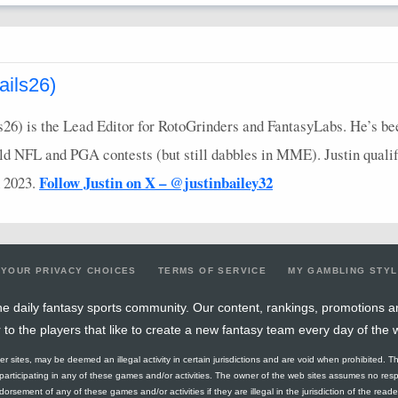
ails26)
ls26) is the Lead Editor for RotoGrinders and FantasyLabs. He’s b
eld
NFL
and
PGA
contests (but still dabbles in
MME
). Justin qual
Follow Justin on X – @justinbailey32
 2023.
YOUR PRIVACY CHOICES
TERMS OF SERVICE
MY GAMBLING STY
e daily fantasy sports community. Our content, rankings, promotions a
r to the players that like to create a new fantasy team every day of the 
ther sites, may be deemed an illegal activity in certain jurisdictions and are void when prohibited. T
f participating in any of these games and/or activities. The owner of the web sites assumes no res
orsement of any of these games and/or activities if they are illegal in the jurisdiction of the reader o