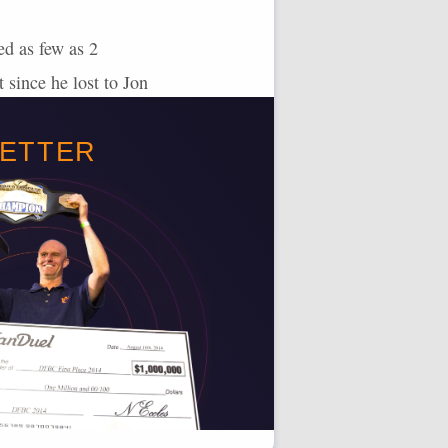
ed as few as 2
 since he lost to Jon
mit Reyes’ scoring
BETTER
upside for 100+
 100+ points in 7 of