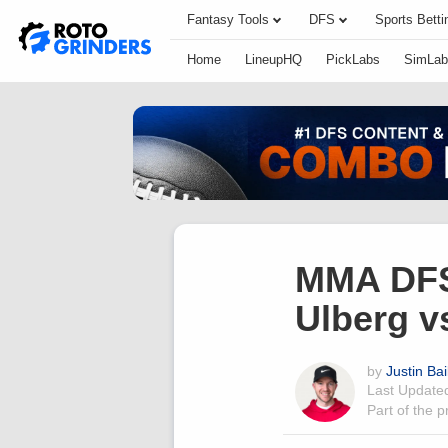
Fantasy Tools
DFS
Sports Betti
Home
LineupHQ
PickLabs
SimLab
MMA DFS 
Ulberg v
by
Justin Bai
Last Updat
Part of the 