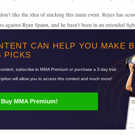
don’t like the idea of stacking this main event. Reyes has scor
oss against Ryan Spann, and he hasn’t been in an extended fight
 Ulberg dictates the action or lands a finishing blow, it will li
NTENT CAN HELP YOU MAKE 
 a side in this main event, as both men have proven they have 
S
PICKS
t up 97+ points in 5 of his 8
UFC
wins, and Reyes has put up
content, subscribe to
MMA
Premium or purchase a 3-day trial.
iption will allow you to access this content and much more!
Buy
MMA
Premium!