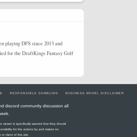
een playing
DFS
since 2013 and
ified for the DraftKings Fantasy Golf
LE
RESPONSIBLE GAMBLING
BUSINESS MODEL DISCLAIMER
nd discord community discussion all
week.
he viewer is specifically warned that they should
ponsibility for the actions by and makes no
r client of this site.