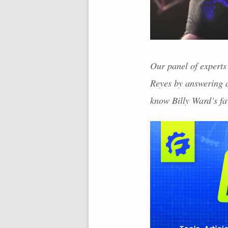
Our panel of experts 
Reyes by answering a
know Billy Ward’s fa