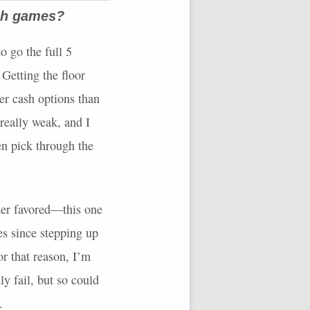
ash games?
to go the full 5
 Getting the floor
er cash options than
 really weak, and I
en pick through the
der favored—this one
s since stepping up
or that reason, I’m
y fail, but so could
.