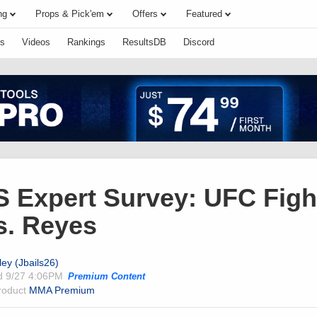
ng
Props & Pick'em
Offers
Featured
s
Videos
Rankings
ResultsDB
Discord
Expert Survey: UFC Fight
s. Reyes
ley (Jbails26)
ed
9/27 4:06PM
Premium Content
product
MMA Premium