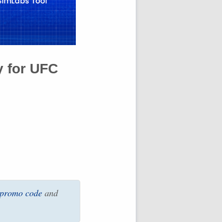
y for
UFC
 promo code
and