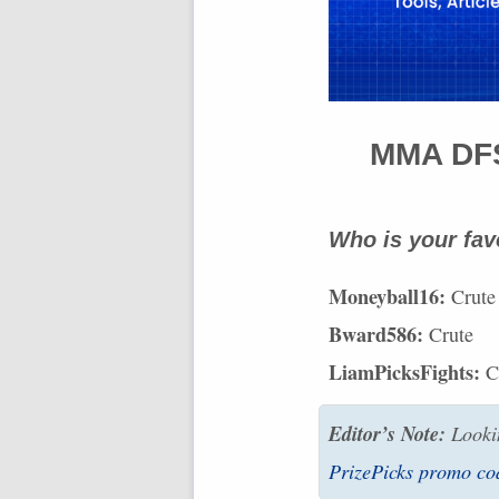
MMA
DF
Who is your fav
Moneyball16:
Crute
Bward586:
Crute
LiamPicksFights:
C
Editor’s Note:
Lookin
PrizePicks promo co