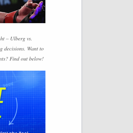
ht – Ulberg vs.
g decisions. Want to
nts? Find out below!