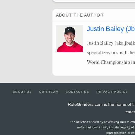
ABOUT THE AUTHOR
Justin Bailey (Jb
Justin Bailey (aka jbai
specializes in small-fi
World Championship in
ABOUT US
OUR TEAM
CONTACT US
PRIVACY POLICY
RotoGrinders.com is the home of th
cate
The activities offered by advertising links to o
make their own inquiry into the legality o
representation or end