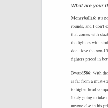
What are your t
Moneyball16:
It’s n
rounds, and I don’t ex
that comes with stack
the fighters with sim
don’t love the non-Ul
fighters priced in be
Bward586:
With the 
is far from a must-s
to higher-level compe
likely going to take 
anyone else in his pr