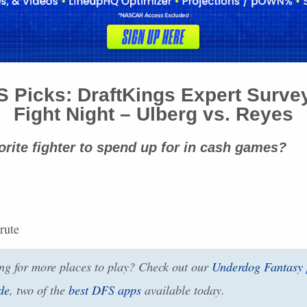
S
Picks: DraftKings Expert Surve
Fight Night – Ulberg vs. Reyes
orite fighter to spend up for in cash games?
rute
g for more places to play? Check out our
Underdog Fantasy
de
, two of the
best
DFS
apps
available today.