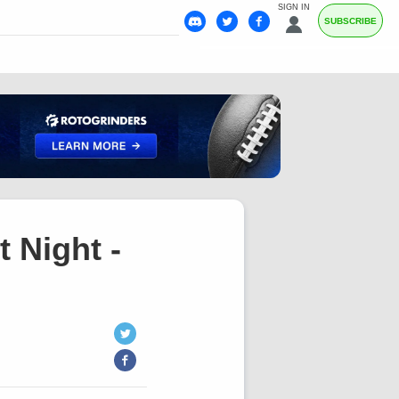
SIGN IN
SUBSCRIBE
 Night -