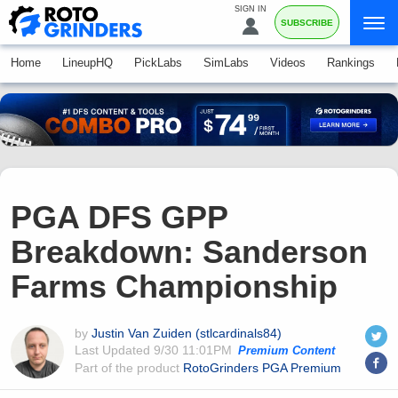
SIGN IN
SUBSCRIBE
Home
LineupHQ
PickLabs
SimLabs
Videos
Rankings
PGA DFS GPP
Breakdown: Sanderson
Farms Championship
by
Justin Van Zuiden (stlcardinals84)
Last Updated
9/30 11:01PM
Premium Content
Part of the product
RotoGrinders PGA Premium