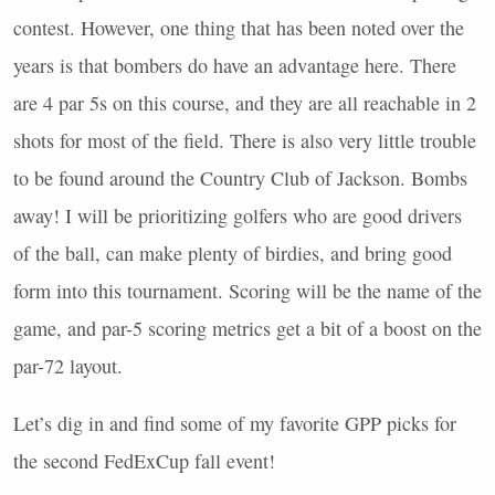
contest. However, one thing that has been noted over the
years is that bombers do have an advantage here. There
are 4 par 5s on this course, and they are all reachable in 2
shots for most of the field. There is also very little trouble
to be found around the Country Club of Jackson. Bombs
away! I will be prioritizing golfers who are good drivers
of the ball, can make plenty of birdies, and bring good
form into this tournament. Scoring will be the name of the
game, and par-5 scoring metrics get a bit of a boost on the
par-72 layout.
Let’s dig in and find some of my favorite
GPP
picks for
the second FedExCup fall event!