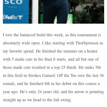
I love the balanced build this week, as this tournament is
absolutely wide open. I like starting with Thorbjornsen as
my favorite spend. He finished the summer on a heater
with 5 made cuts in his final 6 starts, and all but one of
those made cuts resulted in a top-25 finish. He ranks 5th
in this field in Strokes Gained: Off the Tee over the last 36
rounds, and he finished 8th in his debut on this course a
year ago. He’s only 24 years old, and his arrow is pointing
straight up as we head to the fall swing.