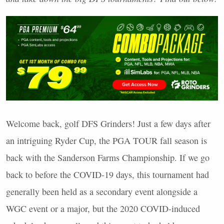
Welcome back, golf
DFS
Grinders! Just a few days after
an intriguing Ryder Cup, the
PGA
TOUR
fall season is
back with the Sanderson Farms Championship. If we go
back to before the
COVID
-19 days, this tournament had
generally been held as a secondary event alongside a
WGC
event or a major, but the 2020
COVID
-induced