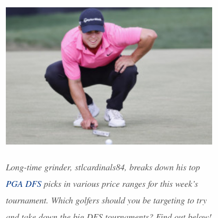
Long-time grinder, stlcardinals84, breaks down his top
PGA
DFS
picks in various price ranges for this week’s
tournament. Which golfers should you be targeting to try
and take down the big
DFS
tournaments? Find out below!