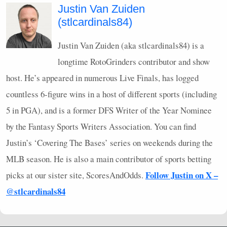
Justin Van Zuiden
(stlcardinals84)
Justin Van Zuiden (aka stlcardinals84) is a
longtime RotoGrinders contributor and show
host. He’s appeared in numerous Live Finals, has logged
countless 6-figure wins in a host of different sports (including
5 in
PGA
), and is a former
DFS
Writer of the Year Nominee
by the Fantasy Sports Writers Association. You can find
Justin’s ‘Covering The Bases’ series on weekends during the
MLB
season. He is also a main contributor of sports betting
Follow Justin on X –
picks at our sister site, ScoresAndOdds.
@stlcardinals84