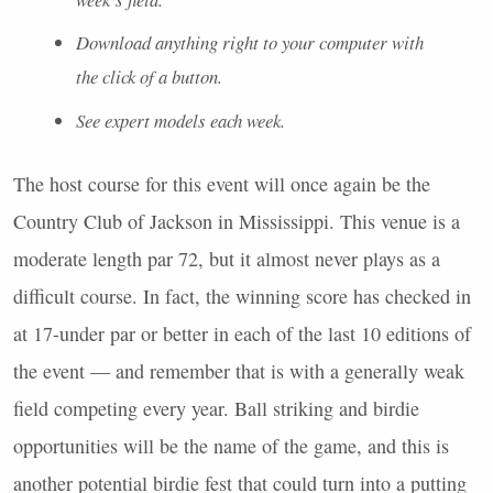
Download anything right to your computer with
the click of a button.
See expert models each week.
The host course for this event will once again be the
Country Club of Jackson in Mississippi. This venue is a
moderate length par 72, but it almost never plays as a
difficult course. In fact, the winning score has checked in
at 17-under par or better in each of the last 10 editions of
the event — and remember that is with a generally weak
field competing every year. Ball striking and birdie
opportunities will be the name of the game, and this is
another potential birdie fest that could turn into a putting