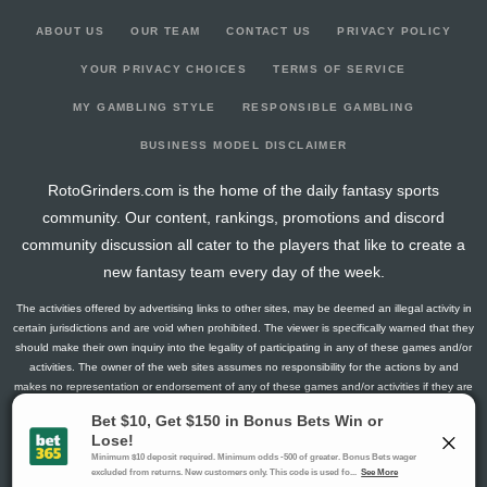
ABOUT US
OUR TEAM
CONTACT US
PRIVACY POLICY
YOUR PRIVACY CHOICES
TERMS OF SERVICE
MY GAMBLING STYLE
RESPONSIBLE GAMBLING
BUSINESS MODEL DISCLAIMER
RotoGrinders.com is the home of the daily fantasy sports
community. Our content, rankings, promotions and discord
community discussion all cater to the players that like to create a
new fantasy team every day of the week.
The activities offered by advertising links to other sites, may be deemed an illegal activity in
certain jurisdictions and are void when prohibited. The viewer is specifically warned that they
should make their own inquiry into the legality of participating in any of these games and/or
activities. The owner of the web sites assumes no responsibility for the actions by and
makes no representation or endorsement of any of these games and/or activities if they are
illegal in the jurisdiction of the reader or client of this site.
This site contains commercial content.
RotoGrinders 2026 Copyright. All Rights Reserved