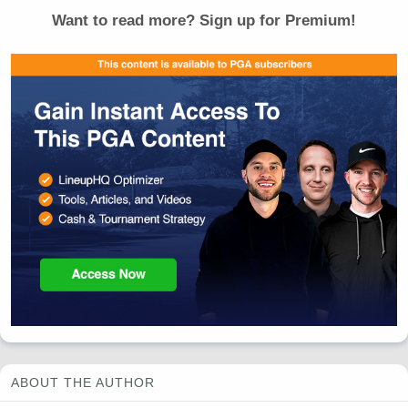
Want to read more? Sign up for Premium!
ABOUT THE AUTHOR