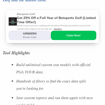
Tool Highlights
Build unlimited custom stat models with official
PGA
TOUR
data.
Hundreds of filters to find the exact data split
you’re looking for.
Save custom reports and run them again with next
week’s field.