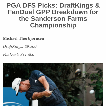
PGA
DFS
Picks: DraftKings &
FanDuel
GPP
Breakdown for
the Sanderson Farms
Championship
Michael Thorbjornsen
DraftKings: $9,500
FanDuel: $11,600