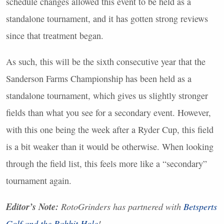
schedule changes allowed this event to be held as a
standalone tournament, and it has gotten strong reviews
since that treatment began.
As such, this will be the sixth consecutive year that the
Sanderson Farms Championship has been held as a
standalone tournament, which gives us slightly stronger
fields than what you see for a secondary event. However,
with this one being the week after a Ryder Cup, this field
is a bit weaker than it would be otherwise. When looking
through the field list, this feels more like a “secondary”
tournament again.
Editor’s Note:
RotoGrinders has partnered with
Betsperts
Golf and the Rabbit Hole
!