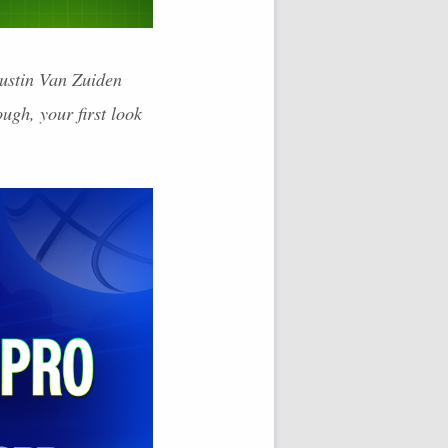
Justin Van Zuiden
ugh, your first look