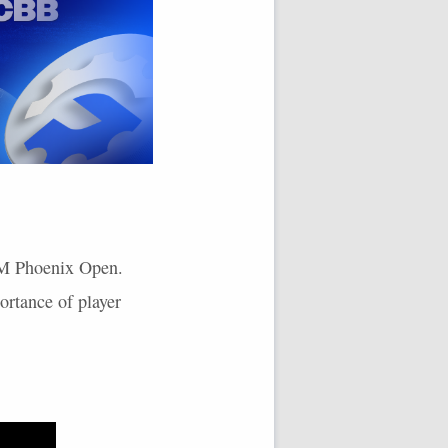
 WM Phoenix Open.
ortance of player