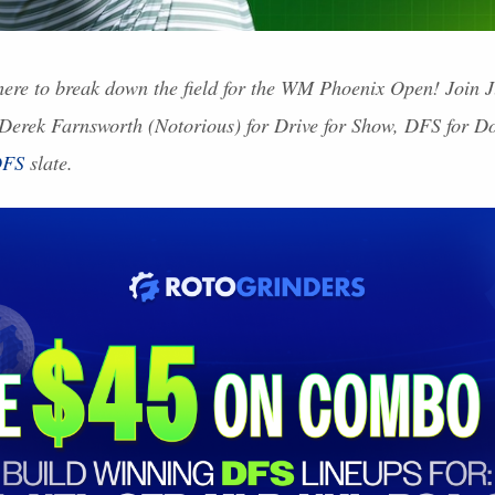
ere to break down the field for the WM Phoenix Open! Join 
 Derek Farnsworth (Notorious) for Drive for Show,
DFS
for Do
FS
slate.