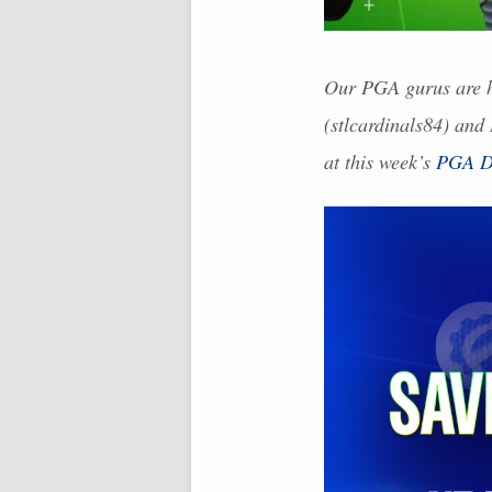
Our
PGA
gurus are h
(stlcardinals84) and
at this week’s
PGA
D