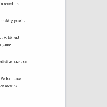
 in rounds that
s, making precise
r to hit and
rt game
dictive tracks on
e Performance,
en metrics.