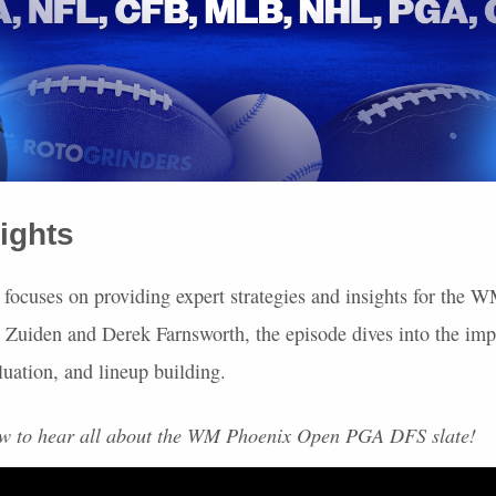
ights
 focuses on providing expert strategies and insights for the
 Zuiden and Derek Farnsworth, the episode dives into the imp
luation, and lineup building.
ow to hear all about the WM Phoenix Open
PGA
DFS
slate!