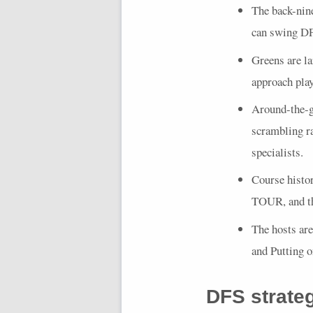
The back-nine
can swing
D
Greens are la
approach play 
Around-the-gr
scrambling ra
specialists.
Course histo
TOUR
, and 
The hosts ar
and Putting 
DFS
strate