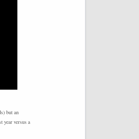
ds) but an
t year versus a