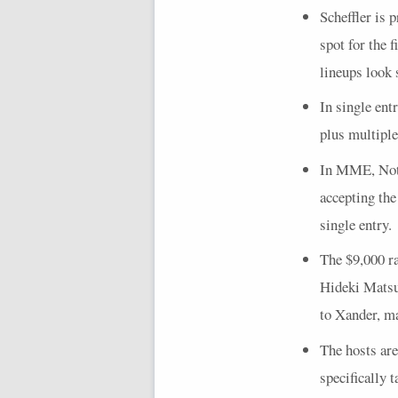
Scheffler is 
spot for the 
lineups look 
In single ent
plus multiple
In
MME
, No
accepting the
single entry.
The $9,000 r
Hideki Matsuy
to Xander, ma
The hosts are
specifically 