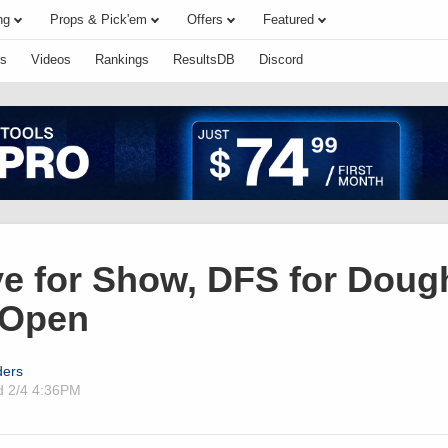
ng
Props & Pick'em
Offers
Featured
s
Videos
Rankings
ResultsDB
Discord
e for Show, DFS for Doug
 Open
ders
ed
2/4 4:36PM