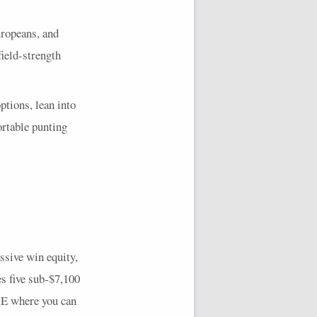
ropeans, and
ield-strength
ptions, lean into
ortable punting
ssive win equity,
es five sub‑$7,100
E
where you can