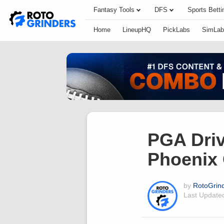
Fantasy Tools
DFS
Sports Betti
Home
LineupHQ
PickLabs
SimLab
PGA Driv
Phoenix
by
RotoGrin
Last Updat