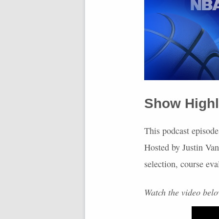
Show Highl
This podcast episode
Hosted by Justin Van
selection, course eva
Watch the video bel