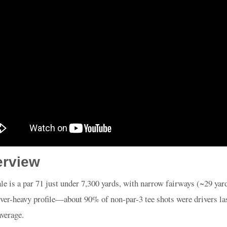
erview
le is a par 71 just under 7,300 yards, with narrow fairways (~29 yar
ver-heavy profile—about 90% of non-par-3 tee shots were drivers las
verage.