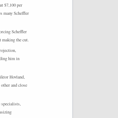
ut $7,100 per
kes many Scheffler
forcing Scheffler
ut making the cut.
rojection,
iding him in
iktor Hovland,
 other and close
 specialists,
asizing