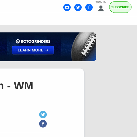
SIGN IN
SUBSCRIBE
h - WM