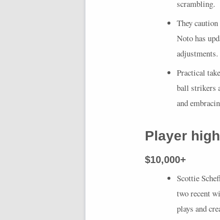
scrambling.
They caution
Noto has upda
adjustments.
Practical tak
ball strikers
and embracing
Player high
$10,000+
Scottie Schef
two recent wi
plays and cre