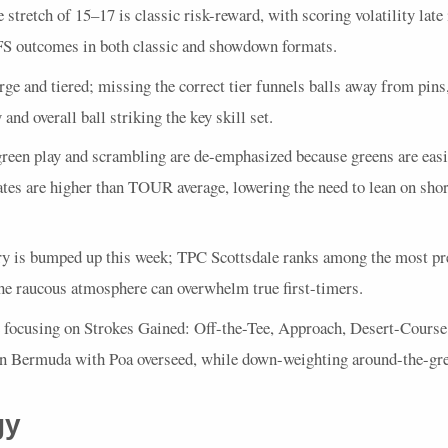
 stretch of 15–17 is classic risk-reward, with scoring volatility late
FS
outcomes in both classic and showdown formats.
rge and tiered; missing the correct tier funnels balls away from pin
and overall ball striking the key skill set.
een play and scrambling are de-emphasized because greens are easie
tes are higher than
TOUR
average, lowering the need to lean on sho
ry is bumped up this week;
TPC
Scottsdale ranks among the most pre
the raucous atmosphere can overwhelm true first-timers.
e focusing on Strokes Gained: Off-the-Tee, Approach, Desert-Cours
on Bermuda with Poa overseed, while down-weighting around-the-gre
gy