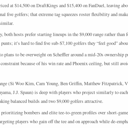
priced at $14,500 on DraftKings and $15,400 on FanDuel, leaving abo
final five golfers; that extreme tag squeezes roster flexibility and ma
similar.
ry, both hosts prefer starting lineups in the $9,000 range rather than 
 punts; it’s hard to find five sub‑$7,100 golfers they “feel good” abo
to plans to be overweight on Scheffler around a mid‑20s ownership p
 constraint because of his win rate and Phoenix ceiling, but still avo
ange (Si Woo Kim, Cam Young, Ben Griffin, Matthew Fitzpatrick, V
ama, J.J. Spaun) is deep with players who project similarly to each
king balanced builds and two $9,000 golfers attractive.
 prioritizing bombers and elite tee-to-green profiles over short-game
targeting players who gain off the tee and on approach while de-emph