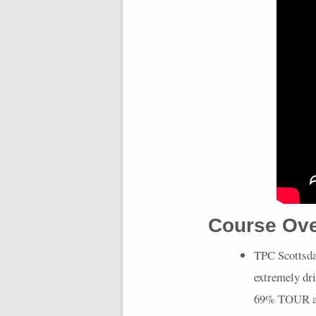
Course Ov
TPC
Scottsda
extremely dri
69%
TOUR
a