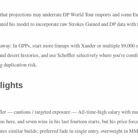
 that projections may underrate DP World Tour imports and some Eu
ted his model to incorporate raw Strokes Gained and DP data with f
eaway: In
GPP
s, start more lineups with Xander or multiple $9,000 o
 and desert histories, and use Scheffler selectively where you’re comf
 duplication risk.
lights
fler — cautious / targeted exposure — All-time-high salary with ma
ns here, and seven wins in his last fourteen starts, but his price forc
ates similar builds; preferred fade in single entry, overweight in
MM