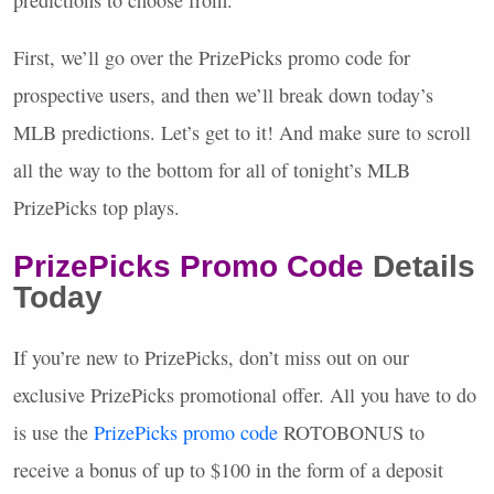
First, we’ll go over the PrizePicks promo code for
prospective users, and then we’ll break down today’s
MLB
predictions. Let’s get to it! And make sure to scroll
all the way to the bottom for all of tonight’s
MLB
PrizePicks top plays.
PrizePicks Promo Code
Details
Today
If you’re new to PrizePicks, don’t miss out on our
exclusive PrizePicks promotional offer. All you have to do
is use the
PrizePicks promo code
ROTOBONUS
to
receive a bonus of up to $100 in the form of a deposit