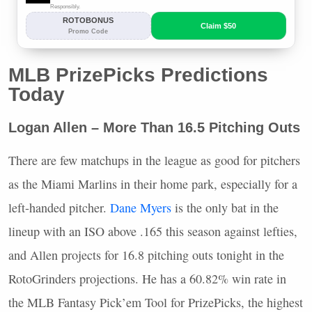
MLB
PrizePicks Predictions
Today
Logan Allen – More Than 16.5 Pitching Outs
There are few matchups in the league as good for pitchers
as the Miami Marlins in their home park, especially for a
left-handed pitcher.
Dane Myers
is the only bat in the
lineup with an
ISO
above .165 this season against lefties,
and Allen projects for 16.8 pitching outs tonight in the
RotoGrinders projections. He has a 60.82% win rate in
the
MLB
Fantasy Pick’em Tool for PrizePicks, the highest