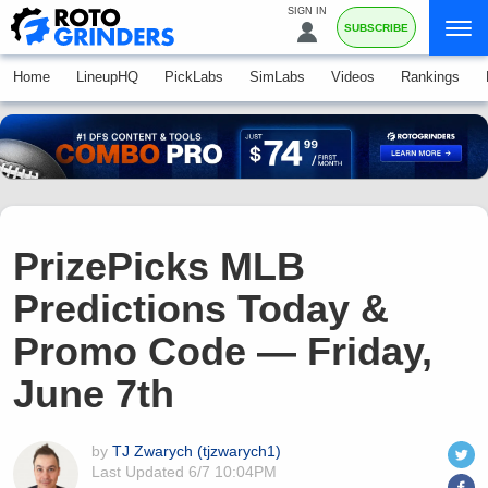
SIGN IN
SUBSCRIBE
Home
LineupHQ
PickLabs
SimLabs
Videos
Rankings
PrizePicks MLB
Predictions Today &
Promo Code — Friday,
June 7th
by
TJ Zwarych (tjzwarych1)
Last Updated
6/7 10:04PM