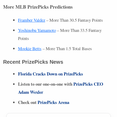
More
MLB
PrizePicks Predictions
Framber Valdez
– More Than 30.5 Fantasy Points
Yoshinobu Yamamoto
– More Than 33.5 Fantasy
Points
Mookie Betts
– More Than 1.5 Total Bases
Recent PrizePicks News
Florida Cracks Down on PrizePicks
Listen to our one-on-one with
PrizePicks
CEO
Adam Wexler
Check out
PrizePicks Arena