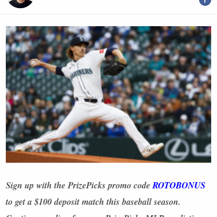
Sign up with the PrizePicks promo code
ROTOBONUS
to get a $100 deposit match this baseball season.