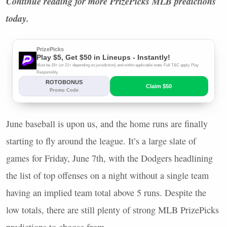
Continue reading for more PrizePicks
MLB
predictions
today.
June baseball is upon us, and the home runs are finally
starting to fly around the league. It’s a large slate of
games for Friday, June 7th, with the Dodgers headlining
the list of top offenses on a night without a single team
having an implied team total above 5 runs. Despite the
low totals, there are still plenty of strong
MLB
PrizePicks
predictions to choose from.