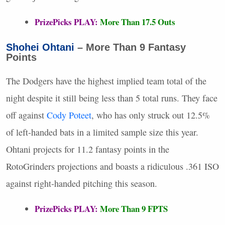
PrizePicks
PLAY
:
More Than 17.5 Outs
Shohei Ohtani
– More Than 9 Fantasy
Points
The Dodgers have the highest implied team total of the
night despite it still being less than 5 total runs. They face
off against
Cody Poteet
, who has only struck out 12.5%
of left-handed bats in a limited sample size this year.
Ohtani projects for 11.2 fantasy points in the
RotoGrinders projections and boasts a ridiculous .361
ISO
against right-handed pitching this season.
PrizePicks
PLAY
:
More Than 9
FPTS