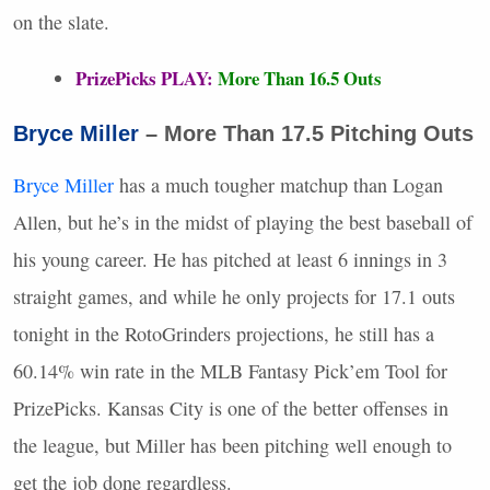
on the slate.
PrizePicks
PLAY
:
More Than 16.5 Outs
Bryce Miller
– More Than 17.5 Pitching Outs
Bryce Miller
has a much tougher matchup than Logan
Allen, but he’s in the midst of playing the best baseball of
his young career. He has pitched at least 6 innings in 3
straight games, and while he only projects for 17.1 outs
tonight in the RotoGrinders projections, he still has a
60.14% win rate in the
MLB
Fantasy Pick’em Tool for
PrizePicks. Kansas City is one of the better offenses in
the league, but Miller has been pitching well enough to
get the job done regardless.