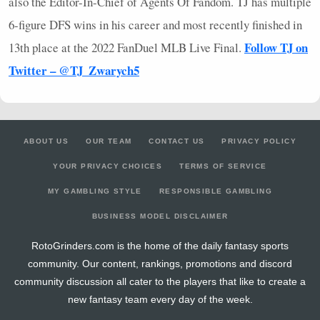
also the Editor-In-Chief of Agents Of Fandom. TJ has multiple
6-figure
DFS
wins in his career and most recently finished in
Follow TJ on
13th place at the 2022 FanDuel
MLB
Live Final.
Twitter – @TJ_Zwarych5
ABOUT US
OUR TEAM
CONTACT US
PRIVACY POLICY
YOUR PRIVACY CHOICES
TERMS OF SERVICE
MY GAMBLING STYLE
RESPONSIBLE GAMBLING
BUSINESS MODEL DISCLAIMER
RotoGrinders.com is the home of the daily fantasy sports
community. Our content, rankings, promotions and discord
community discussion all cater to the players that like to create a
new fantasy team every day of the week.