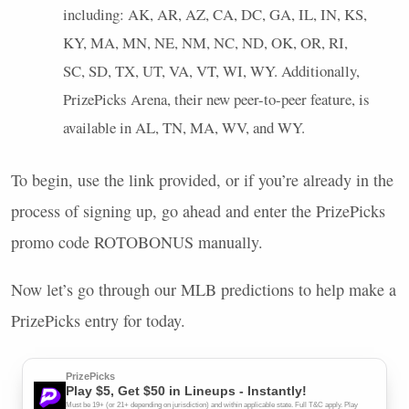
including: AK, AR, AZ, CA, DC, GA, IL, IN, KS,
KY, MA, MN, NE, NM, NC, ND, OK, OR, RI,
SC, SD, TX, UT, VA, VT, WI, WY. Additionally,
PrizePicks Arena, their new peer-to-peer feature, is
available in AL, TN, MA, WV, and WY.
To begin, use the link provided, or if you’re already in the
process of signing up, go ahead and enter the PrizePicks
promo code
ROTOBONUS
manually.
Now let’s go through our
MLB
predictions to help make a
PrizePicks entry for today.