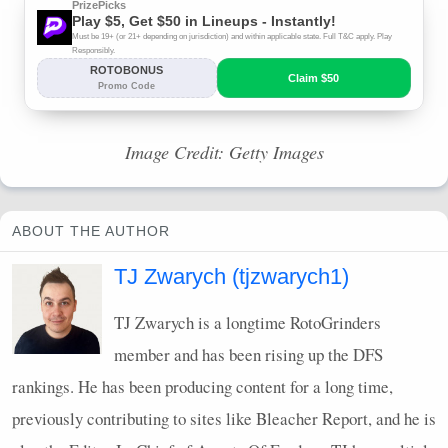
Image Credit: Getty Images
ABOUT THE AUTHOR
TJ Zwarych (tjzwarych1)
TJ Zwarych is a longtime RotoGrinders
member and has been rising up the
DFS
rankings. He has been producing content for a long time,
previously contributing to sites like Bleacher Report, and he is