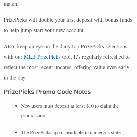
match.
PrizePicks will double your first deposit with bonus funds
to help jump-start your new account.
Also, keep an eye on the daily top PrizePicks selections
with our
MLB
PrizePicks
tool. It’s regularly refreshed to
reflect the most recent updates, offering value even early
in the day.
PrizePicks Promo Code Notes
New users must deposit at least $10 to claim the
promo code.
The PrizePicks app is available in numerous states,