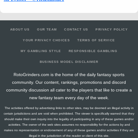
ABOUT US
OUR TEAM
CONTACT US
PRIVACY POLICY
YOUR PRIVACY CHOICES
TERMS OF SERVICE
MY GAMBLING STYLE
RESPONSIBLE GAMBLING
BUSINESS MODEL DISCLAIMER
RotoGrinders.com is the home of the daily fantasy sports
community. Our content, rankings, promotions and discord
community discussion all cater to the players that like to create a
new fantasy team every day of the week.
The activities offered by advertising links to other sites, may be deemed an illegal activity in
certain jurisdictions and are void when prohibited. The viewer is specifically warned that they
should make their own inquiry into the legality of participating in any of these games and/or
activities. The owner of the web sites assumes no responsibility for the actions by and
makes no representation or endorsement of any of these games and/or activities if they are
illegal in the jurisdiction of the reader or client of this site.