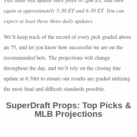
again at approximately 5:30 ET and 6:30 ET. You can
expect at least these three daily updates.
We’ll keep track of the record of every pick graded above
an 75, and let you know how successful we are on the
recommended bets. The projections will change
throughout the day, and we’ll rely on the closing line
update at 6:30et to ensure our results are graded utilizing
the most final and difficult standards possible.
SuperDraft Props: Top Picks &
MLB
Projections