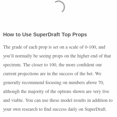
How to Use SuperDraft Top Props
The grade of each prop is set on a scale of 0-100, and
you’ll normally be seeing props on the higher end of that
spectrum. The closer to 100, the more confident our
current projections are in the success of the bet. We
generally recommend focusing on numbers above 70,
although the majority of the options shown are very live
and viable. You can use these model results in addition to
your own research to find success daily on SuperDraft.