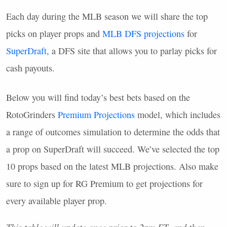
Each day during the
MLB
season we will share the top
picks on player props and
MLB
DFS
projections
for
SuperDraft,
a
DFS
site that allows you to parlay picks for
cash payouts.
Below you will find today’s best bets based on the
RotoGrinders
Premium Projections
model, which includes
a range of outcomes simulation to determine the odds that
a prop on SuperDraft will succeed. We’ve selected the top
10 props based on the latest
MLB
projections. Also make
sure to sign up for RG Premium to get projections for
every available player prop.
This table will update once prior to 2pm ET, and then