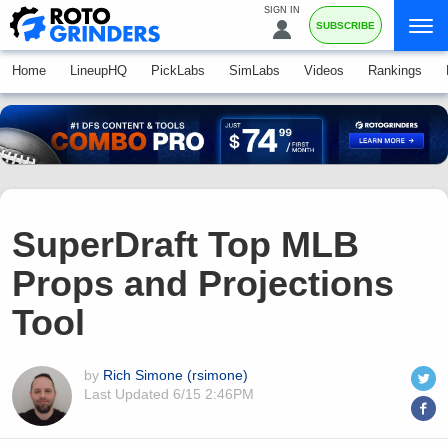
SIGN IN
SUBSCRIBE
Home
LineupHQ
PickLabs
SimLabs
Videos
Rankings
SuperDraft Top MLB
Props and Projections
Tool
by
Rich Simone (rsimone)
Last Updated
6/15 2:46PM