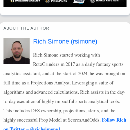
ABOUT THE AUTHOR
Rich Simone (rsimone)
Rich Simone started working with
RotoGrinders in 2017 as a daily fantasy sports
analytics assistant, and at the start of 2024, he was brought on
full time as a Projections Analyst. Leveraging a suite of
algorithms and advanced calculations, Rich assists in the day-
to-day execution of highly impactful sports analytical tools.
This includes
DFS
ownership, projections, alerts, and the
Follow Rich
highly successful Prop Model at ScoresAndOdds.
on Twitter – @richsimone1