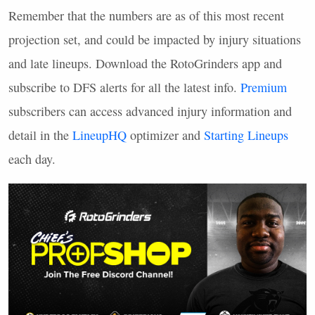
Remember that the numbers are as of this most recent
projection set, and could be impacted by injury situations
and late lineups. Download the RotoGrinders app and
subscribe to
DFS
alerts for all the latest info.
Premium
subscribers can access advanced injury information and
detail in the
LineupHQ
optimizer and
Starting Lineups
each day.