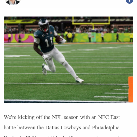
We’re kicking off the
NFL
season with an
NFC
East
battle between the Dallas Cowboys and Philadelphia