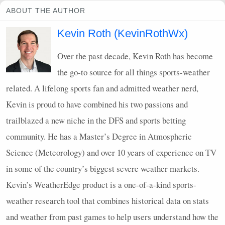
ABOUT THE AUTHOR
Kevin Roth (KevinRothWx)
Over the past decade, Kevin Roth has become
the go-to source for all things sports-weather
related. A lifelong sports fan and admitted weather nerd,
Kevin is proud to have combined his two passions and
trailblazed a new niche in the
DFS
and sports betting
community. He has a Master’s Degree in Atmospheric
Science (Meteorology) and over 10 years of experience on TV
in some of the country’s biggest severe weather markets.
Kevin’s WeatherEdge product is a one-of-a-kind sports-
weather research tool that combines historical data on stats
and weather from past games to help users understand how the