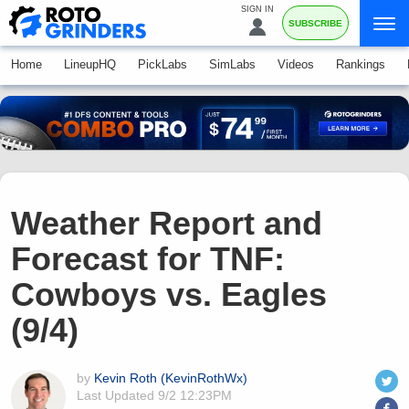
SIGN IN
SUBSCRIBE
Home
LineupHQ
PickLabs
SimLabs
Videos
Rankings
Weather Report and
Forecast for TNF:
Cowboys vs. Eagles
(9/4)
by
Kevin Roth (KevinRothWx)
Last Updated
9/2 12:23PM