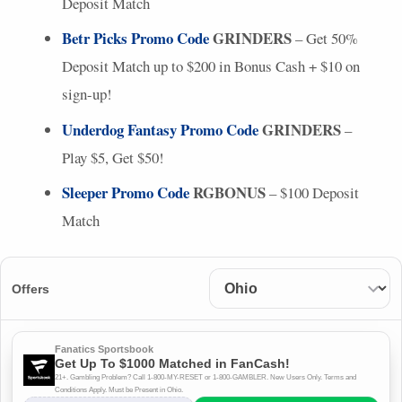
Deposit Match
Betr Picks Promo Code
GRINDERS
– Get 50%
Deposit Match up to $200 in Bonus Cash + $10 on
sign-up!
Underdog Fantasy Promo Code
GRINDERS
–
Play $5, Get $50!
Sleeper Promo Code
RGBONUS
– $100 Deposit
Match