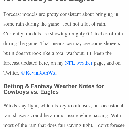
Forecast models are pretty consistent about bringing in
some rain during the game…but not a lot of rain.
Currently, models are showing roughly 0.1 inches of rain
during the game. That means we may see some showers,
but it doesn’t look like a total washout. I’ll keep the
forecast updated here, on my
NFL
weather
page, and on
Twitter,
@KevinRothWx
.
Betting & Fantasy Weather Notes for
Cowboys vs. Eagles
Winds stay light, which is key to offenses, but occasional
rain showers could be a minor issue while passing. With
most of the rain that does fall staying light, I don’t foresee