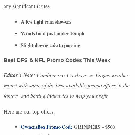
any significant issues.
A few light rain showers
Winds hold just under 10mph
Slight downgrade to passing
Best
DFS
&
NFL
Promo Codes This Week
Editor’s Note:
Combine our Cowboys vs. Eagles weather
report with some of the best available promo offers in the
fantasy and betting industries to help you profit.
Here are our top offers:
OwnersBox Promo Code
GRINDERS
– $500