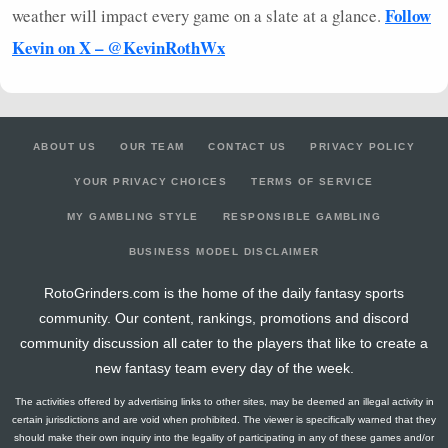
Follow
weather will impact every game on a slate at a glance.
Kevin on X – @KevinRothWx
ABOUT US
OUR TEAM
CONTACT US
PRIVACY POLICY
YOUR PRIVACY CHOICES
TERMS OF SERVICE
MY GAMBLING STYLE
RESPONSIBLE GAMBLING
BUSINESS MODEL DISCLAIMER
RotoGrinders.com is the home of the daily fantasy sports
community. Our content, rankings, promotions and discord
community discussion all cater to the players that like to create a
new fantasy team every day of the week.
The activities offered by advertising links to other sites, may be deemed an illegal activity in
certain jurisdictions and are void when prohibited. The viewer is specifically warned that they
should make their own inquiry into the legality of participating in any of these games and/or