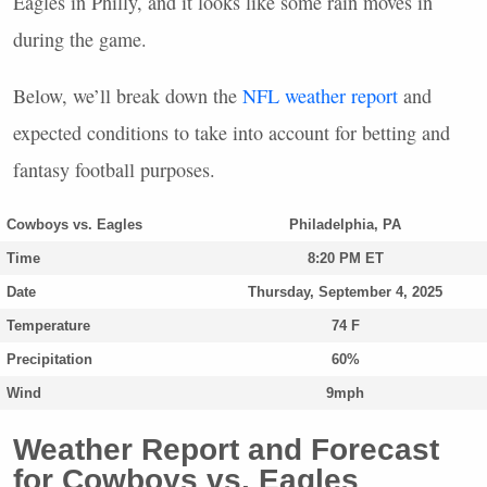
Eagles in Philly, and it looks like some rain moves in
during the game.
Below, we’ll break down the
NFL
weather report
and
expected conditions to take into account for betting and
fantasy football purposes.
Cowboys vs. Eagles
Philadelphia, PA
Time
8:20 PM ET
Date
Thursday, September 4, 2025
Temperature
74 F
Precipitation
60%
Wind
9mph
Weather Report and Forecast
for Cowboys vs. Eagles