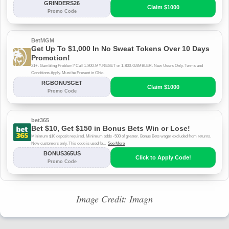
Image Credit: Imagn