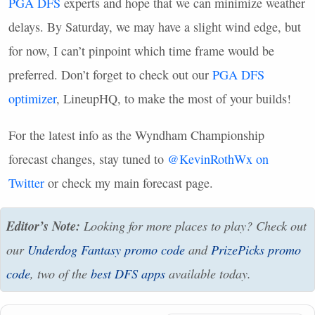
PGA
DFS
experts and hope that we can minimize weather
delays. By Saturday, we may have a slight wind edge, but
for now, I can’t pinpoint which time frame would be
preferred. Don’t forget to check out our
PGA
DFS
optimizer
, LineupHQ, to make the most of your builds!
For the latest info as the Wyndham Championship
forecast changes, stay tuned to
@KevinRothWx on
Twitter
or check my main forecast page.
Editor’s Note:
Looking for more places to play? Check out
our
Underdog Fantasy promo code
and
PrizePicks promo
code
, two of the
best
DFS
apps
available today.