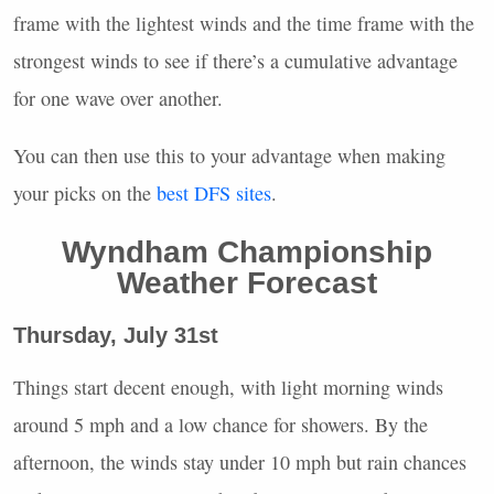
frame with the lightest winds and the time frame with the
strongest winds to see if there’s a cumulative advantage
for one wave over another.
You can then use this to your advantage when making
your picks on the
best
DFS
sites
.
Wyndham Championship
Weather Forecast
Thursday, July 31st
Things start decent enough, with light morning winds
around 5 mph and a low chance for showers. By the
afternoon, the winds stay under 10 mph but rain chances