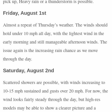
pick up, Heavy rain or a thunderstorm is possible.
Friday, August 1st
Almost a repeat of Thursday’s weather. The winds should
hold under 10 mph all day, with the lightest wind in the
early morning and still manageable afternoon winds. The
issue again is the increasing rain chance as we move
through the day.
Saturday, August 2nd
Scattered showers are possible, with winds increasing to
10-15 mph sustained and gusts over 20 mph. For now, the
wind looks fairly steady through the day, but high-res
models may be able to show a clearer picture and a