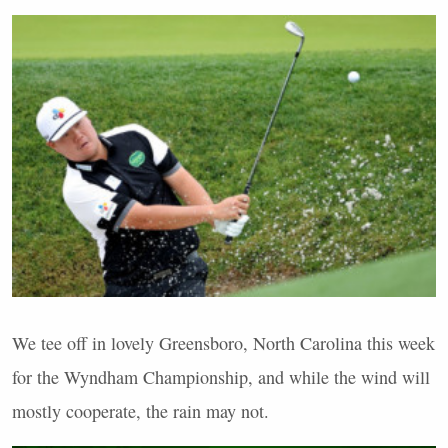
We tee off in lovely Greensboro, North Carolina this week
for the Wyndham Championship, and while the wind will
mostly cooperate, the rain may not.