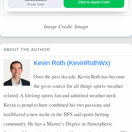
Image Credit: Imagn
ABOUT THE AUTHOR
Kevin Roth (KevinRothWx)
Over the past decade, Kevin Roth has become
the go-to source for all things sports-weather
related. A lifelong sports fan and admitted weather nerd,
Kevin is proud to have combined his two passions and
trailblazed a new niche in the
DFS
and sports betting
community. He has a Master’s Degree in Atmospheric