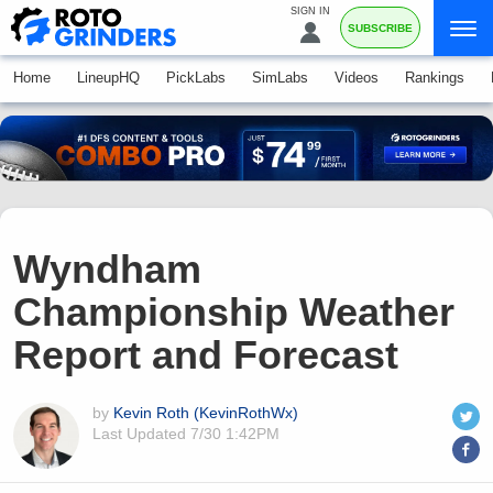
SIGN IN
SUBSCRIBE
Home
LineupHQ
PickLabs
SimLabs
Videos
Rankings
Wyndham
Championship Weather
Report and Forecast
by
Kevin Roth (KevinRothWx)
Last Updated
7/30 1:42PM