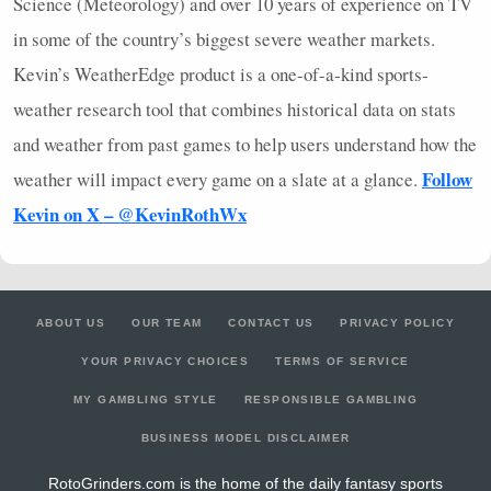
Science (Meteorology) and over 10 years of experience on TV
in some of the country’s biggest severe weather markets.
Kevin’s WeatherEdge product is a one-of-a-kind sports-
weather research tool that combines historical data on stats
and weather from past games to help users understand how the
Follow
weather will impact every game on a slate at a glance.
Kevin on X – @KevinRothWx
ABOUT US
OUR TEAM
CONTACT US
PRIVACY POLICY
YOUR PRIVACY CHOICES
TERMS OF SERVICE
MY GAMBLING STYLE
RESPONSIBLE GAMBLING
BUSINESS MODEL DISCLAIMER
RotoGrinders.com is the home of the daily fantasy sports