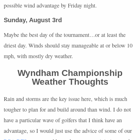
possible wind advantage by Friday night.
Sunday, August 3rd
Maybe the best day of the tournament…or at least the
driest day. Winds should stay manageable at or below 10
mph, with mostly dry weather.
Wyndham Championship
Weather Thoughts
Rain and storms are the key issue here, which is much
tougher to plan for and build around than wind. I do not
have a particular wave of golfers that I think have an
advantage, so I would just use the advice of some of our