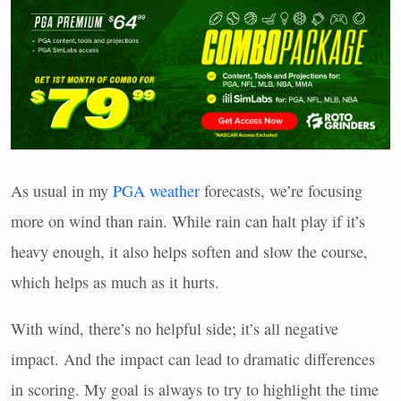
As usual in my
PGA
weather
forecasts, we’re focusing
more on wind than rain. While rain can halt play if it’s
heavy enough, it also helps soften and slow the course,
which helps as much as it hurts.
With wind, there’s no helpful side; it’s all negative
impact. And the impact can lead to dramatic differences
in scoring. My goal is always to try to highlight the time