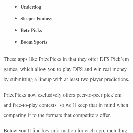
Underdog
Sleeper Fantasy
Betr Picks
Boom Sports
These apps like PrizePicks in that they offer DFS Pick’em
games, which allow you to play DFS and win real money
by submitting a lineup with at least two player predictions.
PrizePicks now exclusively offers peer-to-peer pick’em
and free-to-play contests, so we’ll keep that in mind when
comparing it to the formats that competitors offer.
Below you’ll find key information for each app, including