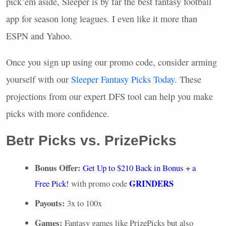
pick’em aside, Sleeper is by far the best fantasy football
app for season long leagues. I even like it more than
ESPN and Yahoo.
Once you sign up using our promo code, consider arming
yourself with our
Sleeper Fantasy Picks Today
. These
projections from our expert DFS tool can help you make
picks with more confidence.
Betr Picks vs. PrizePicks
Bonus Offer:
with promo code
Payouts:
3x to 100x
Games:
Fantasy games like PrizePicks but also