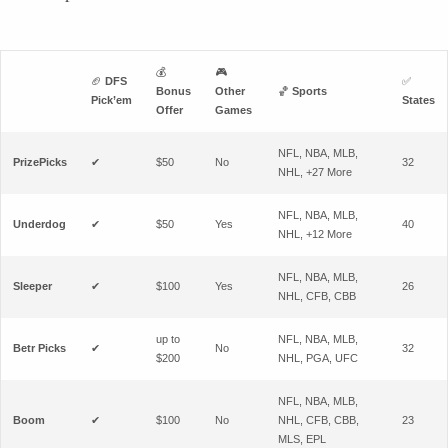
💰
🎮
🏈
DFS
✅
Bonus
Other
🏀
Sports
Pick’em
States
Offer
Games
NFL, NBA, MLB,
PrizePicks
✔
$50
No
32
NHL, +27 More
NFL, NBA, MLB,
Underdog
✔
$50
Yes
40
NHL, +12 More
NFL, NBA, MLB,
Sleeper
✔
$100
Yes
26
NHL, CFB, CBB
up to
NFL, NBA, MLB,
Betr Picks
✔
No
32
$200
NHL, PGA, UFC
NFL, NBA, MLB,
Boom
✔
$100
No
NHL, CFB, CBB,
23
MLS, EPL