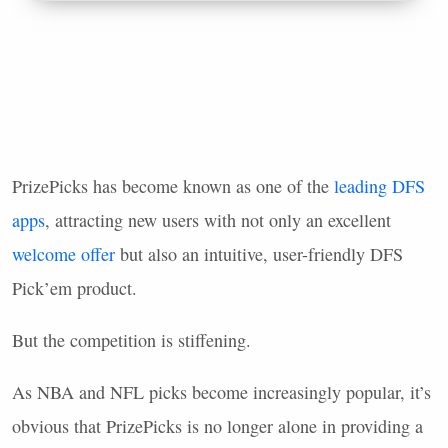
PrizePicks has become known as one of the
leading DFS
apps
, attracting new users with not only an excellent
welcome offer
but also an intuitive, user-friendly DFS
Pick’em product.
But the competition is stiffening.
As NBA and NFL picks become increasingly popular, it’s
obvious that PrizePicks is no longer alone in providing a