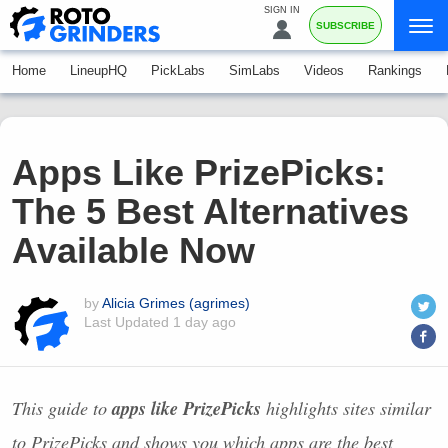
SIGN IN
SUBSCRIBE
Home
LineupHQ
PickLabs
SimLabs
Videos
Rankings
Apps Like PrizePicks:
The 5 Best Alternatives
Available Now
by
Alicia Grimes (agrimes)
Last Updated
1 day ago
apps like PrizePicks
This guide to
highlights sites similar
to PrizePicks and shows you which apps are the best