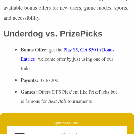
available bonus offers for new users, game modes, sports,
and accessibility.
Underdog vs. PrizePicks
Bonus Offer:
get the
welcome offer by just using one of our
links.
Payouts:
3x to 20x
Games:
Offers DFS Pick’em like PrizePicks but
is famous for
Best Ball
tournaments