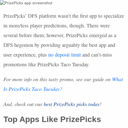
PrizePicks’ DFS platform wasn’t the first app to specialize
in more/less player predictions, though. There were
several before them; however, PrizePicks emerged as a
DFS hegemon by providing arguably the best app and
user experience, plus
no deposit limit
and can’t-miss
promotions like PrizePicks Taco Tuesday.
For more info on this tasty promo, see our guide on
What
Is PrizePicks Taco Tuesday?
And, check out our
best PrizePicks picks today
!
Top Apps Like PrizePicks