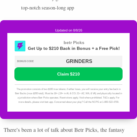
top-notch season-long app
There’s been a lot of talk about Betr Picks, the fantasy