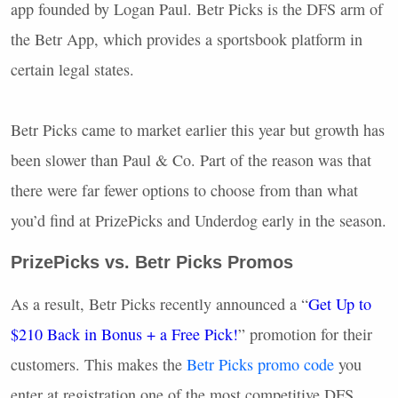
app founded by Logan Paul. Betr Picks is the DFS arm of
the Betr App, which provides a sportsbook platform in
certain legal states.
Betr Picks came to market earlier this year but growth has
been slower than Paul & Co. Part of the reason was that
there were far fewer options to choose from than what
you’d find at PrizePicks and Underdog early in the season.
PrizePicks vs. Betr Picks Promos
As a result, Betr Picks recently announced a “
” promotion for their
customers. This makes the
Betr Picks promo code
you
enter at registration one of the most competitive DFS