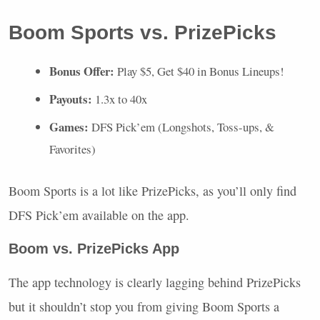
Boom Sports vs. PrizePicks
Bonus Offer:
Payouts:
1.3x to 40x
Games:
DFS Pick’em (Longshots, Toss-ups, &
Favorites)
Boom Sports is a lot like PrizePicks, as you’ll only find
DFS Pick’em available on the app.
Boom vs. PrizePicks App
The app technology is clearly lagging behind PrizePicks
but it shouldn’t stop you from giving Boom Sports a