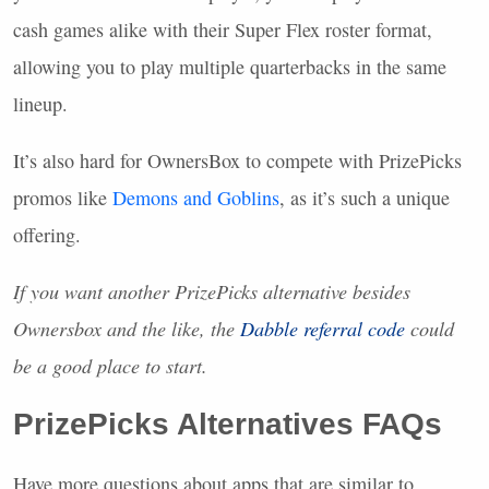
cash games alike with their Super Flex roster format,
allowing you to play multiple quarterbacks in the same
lineup.
It’s also hard for OwnersBox to compete with PrizePicks
promos like
Demons and Goblins
, as it’s such a unique
offering.
If you want another PrizePicks alternative besides
Ownersbox and the like, the
Dabble referral code
could
be a good place to start.
PrizePicks Alternatives FAQs
Have more questions about apps that are similar to