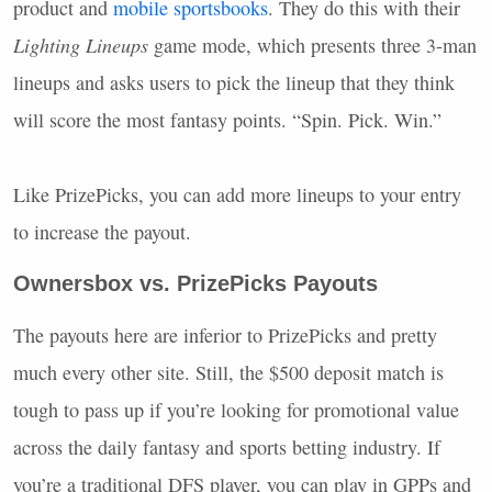
product and
mobile sportsbooks
. They do this with their
Lighting Lineups
game mode, which presents three 3-man
lineups and asks users to pick the lineup that they think
will score the most fantasy points. “Spin. Pick. Win.”
Like PrizePicks, you can add more lineups to your entry
to increase the payout.
Ownersbox vs. PrizePicks Payouts
The payouts here are inferior to PrizePicks and pretty
much every other site. Still, the $500 deposit match is
tough to pass up if you’re looking for promotional value
across the daily fantasy and sports betting industry. If
you’re a traditional DFS player, you can play in GPPs and