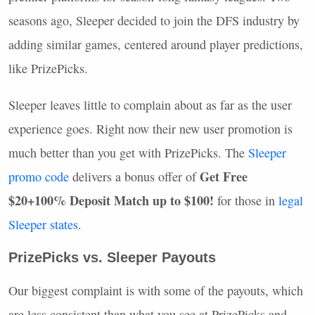
seasons ago, Sleeper decided to join the DFS industry by
adding similar games, centered around player predictions,
like PrizePicks.
Sleeper leaves little to complain about as far as the user
experience goes. Right now their new user promotion is
much better than you get with PrizePicks. The
Sleeper
promo code
delivers a bonus offer of
for those in
legal
Sleeper states
.
PrizePicks vs. Sleeper Payouts
Our biggest complaint is with some of the payouts, which
are less consistent than what you see at PrizePicks and