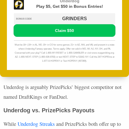
Underdog is arguably PrizePicks’ biggest competitor not
named DraftKings or FanDuel.
Underdog vs. PrizePicks Payouts
While
Underdog Streaks
and PrizePicks both offer up to