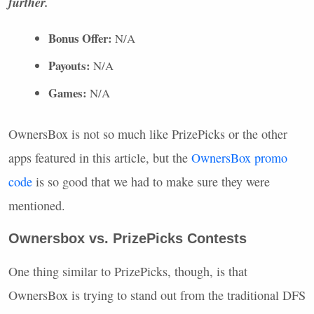
further.
Bonus Offer:
N/A
Payouts:
N/A
Games:
N/A
OwnersBox is not so much like PrizePicks or the other
apps featured in this article, but the
OwnersBox promo
code
is so good that we had to make sure they were
mentioned.
Ownersbox vs. PrizePicks Contests
One thing similar to PrizePicks, though, is that
OwnersBox is trying to stand out from the traditional DFS