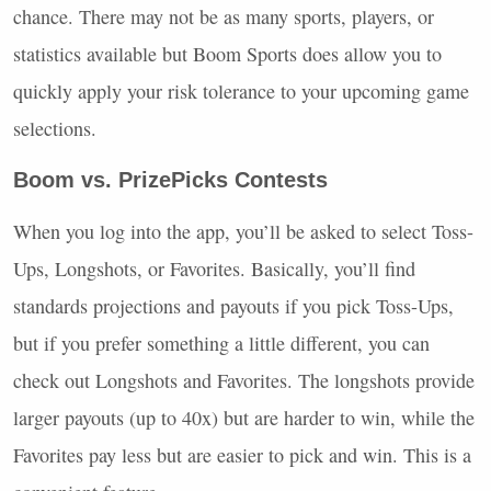
chance. There may not be as many sports, players, or
statistics available but Boom Sports does allow you to
quickly apply your risk tolerance to your upcoming game
selections.
Boom vs. PrizePicks Contests
When you log into the app, you’ll be asked to select Toss-
Ups, Longshots, or Favorites. Basically, you’ll find
standards projections and payouts if you pick Toss-Ups,
but if you prefer something a little different, you can
check out Longshots and Favorites. The longshots provide
larger payouts (up to 40x) but are harder to win, while the
Favorites pay less but are easier to pick and win. This is a