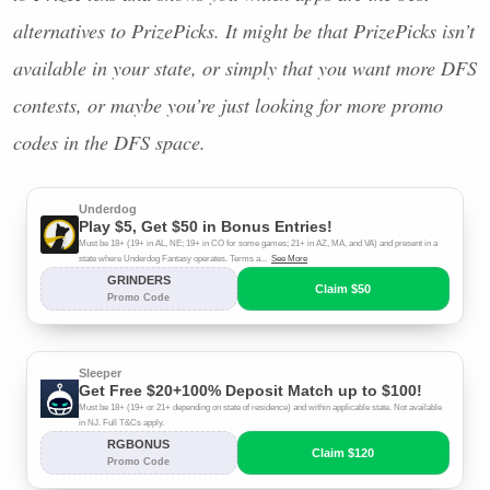
alternatives to PrizePicks. It might be that PrizePicks isn’t
available in your state, or simply that you want more DFS
contests, or maybe you’re just looking for more promo
codes in the DFS space.