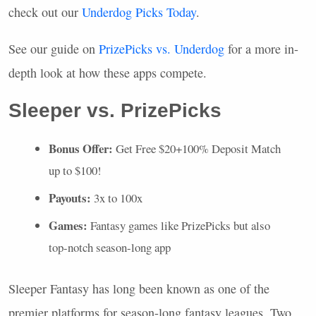
check out our
Underdog Picks Today
.
See our guide on
PrizePicks vs. Underdog
for a more in-
depth look at how these apps compete.
Sleeper vs. PrizePicks
Bonus Offer:
Payouts:
3x to 100x
Games:
Fantasy games like PrizePicks but also
top-notch season-long app
Sleeper Fantasy has long been known as one of the
premier platforms for season-long fantasy leagues. Two