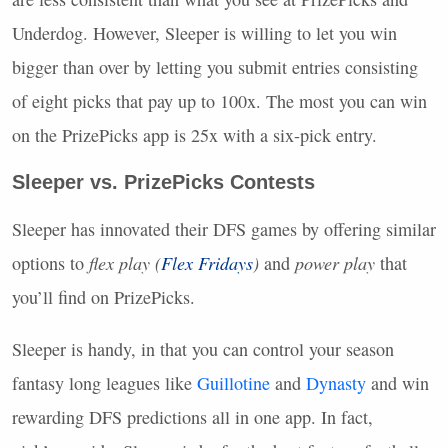
Underdog. However, Sleeper is willing to let you win
bigger than over by letting you submit entries consisting
of eight picks that pay up to 100x. The most you can win
on the PrizePicks app is 25x with a six-pick entry.
Sleeper vs. PrizePicks Contests
Sleeper has innovated their DFS games by offering similar
options to
flex play (
Flex Fridays
)
and
power play
that
you’ll find on PrizePicks.
Sleeper is handy, in that you can control your season
fantasy long leagues like
Guillotine
and
Dynasty
and win
rewarding DFS predictions all in one app. In fact,