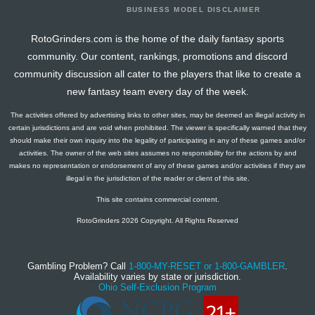
BUSINESS MODEL DISCLAIMER
RotoGrinders.com is the home of the daily fantasy sports
community. Our content, rankings, promotions and discord
community discussion all cater to the players that like to create a
new fantasy team every day of the week.
The activities offered by advertising links to other sites, may be deemed an illegal activity in
certain jurisdictions and are void when prohibited. The viewer is specifically warned that they
should make their own inquiry into the legality of participating in any of these games and/or
activities. The owner of the web sites assumes no responsibility for the actions by and
makes no representation or endorsement of any of these games and/or activities if they are
illegal in the jurisdiction of the reader or client of this site.
This site contains commercial content.
RotoGrinders 2026 Copyright. All Rights Reserved
Gambling Problem? Call
1-800-MY-RESET or 1-800-GAMBLER
.
Availability varies by state or jurisdiction.
Ohio Self-Exclusion Program