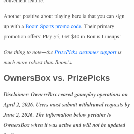
convenient feature.
Another positive about playing here is that you can sign
up with a
Boom Sports promo code
. Their primary
promotion offers:
One thing to note—the
PrizePicks customer support
is
much more robust than Boom’s.
OwnersBox vs. PrizePicks
Disclaimer: OwnersBox ceased gameplay operations on
April 2, 2026. Users must submit withdrawal requests by
June 2, 2026. The information below pertains to
OwnersBox when it was active and will not be updated