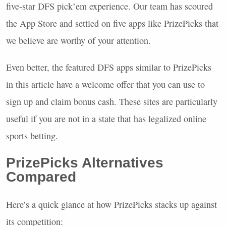
five-star DFS pick’em experience. Our team has scoured
the App Store and settled on five apps like PrizePicks that
we believe are worthy of your attention.
Even better, the featured DFS apps similar to PrizePicks
in this article have a welcome offer that you can use to
sign up and claim bonus cash. These sites are particularly
useful if you are not in a state that has legalized online
sports betting.
PrizePicks Alternatives
Compared
Here’s a quick glance at how PrizePicks stacks up against
its competition: