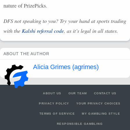
nature of PrizePicks.
DFS not speaking to you? Try your hand at sports trading
with the
Kalshi referral code
, as it’s legal in all states.
ABOUT THE AUTHOR
Alicia Grimes (agrimes)
ABOUT US
OUR TEAM
CONTACT US
PRIVACY POLICY
YOUR PRIVACY CHOICES
TERMS OF SERVICE
MY GAMBLING STYLE
RESPONSIBLE GAMBLING