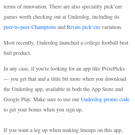
terms of innovation. There are also speciality pick’em
games worth checking out at Underdog, including its
peer-to-peer Champions
and
Rivals pick’em
variation.
Most recently, Underdog launched a college football best
ball product.
In any case, if you’re looking for an app like PrizePicks
— you get that and a little bit more when you download
the Underdog app, available in both the App Store and
Google Play. Make sure to use our
Underdog promo code
to get your bonus when you sign up.
If you want a leg up when making lineups on this app,