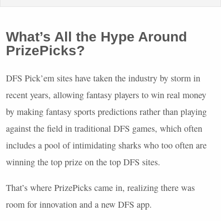
What’s All the Hype Around
PrizePicks?
DFS Pick’em sites have taken the industry by storm in
recent years, allowing fantasy players to win real money
by making fantasy sports predictions rather than playing
against the field in traditional DFS games, which often
includes a pool of intimidating sharks who too often are
winning the top prize on the top DFS sites.
That’s where PrizePicks came in, realizing there was
room for innovation and a new DFS app.