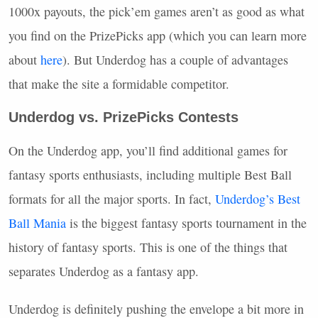
1000x payouts, the pick’em games aren’t as good as what
you find on the PrizePicks app (which you can learn more
about
here
). But Underdog has a couple of advantages
that make the site a formidable competitor.
Underdog vs. PrizePicks Contests
On the Underdog app, you’ll find additional games for
fantasy sports enthusiasts, including multiple Best Ball
formats for all the major sports. In fact,
Underdog’s Best
Ball Mania
is the biggest fantasy sports tournament in the
history of fantasy sports. This is one of the things that
separates Underdog as a fantasy app.
Underdog is definitely pushing the envelope a bit more in