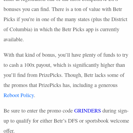
bonuses you can find. There is a ton of value with Betr
Picks if you’re in one of the many states (plus the District
of Columbia) in which the Betr Picks app is currently
available.
With that kind of bonus, you’ll have plenty of funds to try
to cash a 100x payout, which is significantly higher than
you’ll find from PrizePicks. Though, Betr lacks some of
the promos that PrizePicks has, including a generous
Reboot Policy
.
Be sure to enter the promo code
during sign-
up to qualify for either Betr’s DFS or sportsbook welcome
offer.