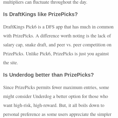
multipliers can fluctuate throughout the day.
Is DraftKings like PrizePicks?
DraftKings Pick6 is a DFS app that has much in common
with PrizePicks. A difference worth noting is the lack of
salary cap, snake draft, and peer vs. peer competition on
PrizePicks. Unlike Pick6, PrizePicks is just you against
the site.
Is Underdog better than PrizePicks?
Since PrizePicks permits fewer maximum entries, some
might consider Underdog a better option for those who
want high-risk, high-reward. But, it all boils down to
personal preference as some users appreciate the simpler