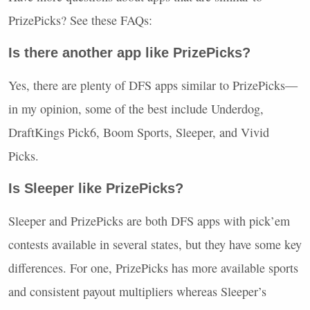
PrizePicks? See these FAQs:
Is there another app like PrizePicks?
Yes, there are plenty of DFS apps similar to PrizePicks—
in my opinion, some of the best include Underdog,
DraftKings Pick6, Boom Sports, Sleeper, and Vivid
Picks.
Is Sleeper like PrizePicks?
Sleeper and PrizePicks are both DFS apps with pick’em
contests available in several states, but they have some key
differences. For one, PrizePicks has more available sports
and consistent payout multipliers whereas Sleeper’s