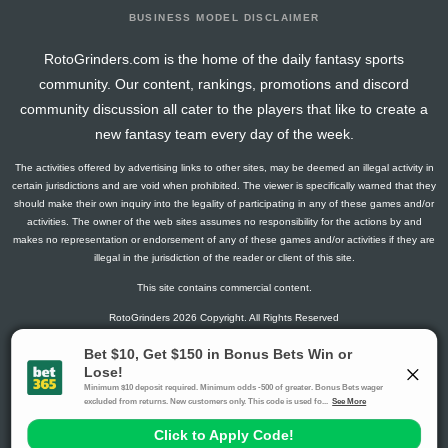
BUSINESS MODEL DISCLAIMER
RotoGrinders.com is the home of the daily fantasy sports
community. Our content, rankings, promotions and discord
community discussion all cater to the players that like to create a
new fantasy team every day of the week.
The activities offered by advertising links to other sites, may be deemed an illegal activity in
certain jurisdictions and are void when prohibited. The viewer is specifically warned that they
should make their own inquiry into the legality of participating in any of these games and/or
activities. The owner of the web sites assumes no responsibility for the actions by and
makes no representation or endorsement of any of these games and/or activities if they are
illegal in the jurisdiction of the reader or client of this site.
This site contains commercial content.
RotoGrinders 2026 Copyright. All Rights Reserved
Gambling Problem? Call
1-800-MY-RESET or 1-800-GAMBLER
.
Availability varies by state or jurisdiction.
Ohio Self-Exclusion Program