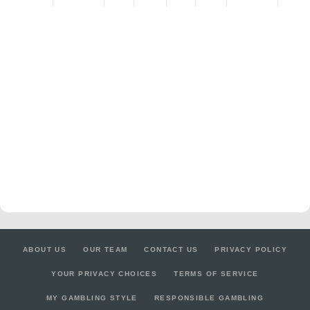
ABOUT US
OUR TEAM
CONTACT US
PRIVACY POLICY
YOUR PRIVACY CHOICES
TERMS OF SERVICE
MY GAMBLING STYLE
RESPONSIBLE GAMBLING