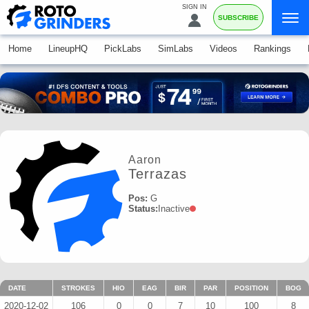
SIGN IN
SUBSCRIBE
Home
LineupHQ
PickLabs
SimLabs
Videos
Rankings
Aaron
Terrazas
Pos:
G
Status:
Inactive
DATE
STROKES
HIO
EAG
BIR
PAR
POSITION
BOG
2020-12-02
106
0
0
7
10
100
8