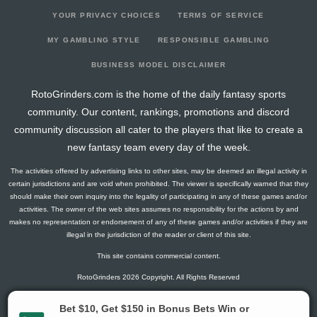
YOUR PRIVACY CHOICES
TERMS OF SERVICE
MY GAMBLING STYLE
RESPONSIBLE GAMBLING
BUSINESS MODEL DISCLAIMER
RotoGrinders.com is the home of the daily fantasy sports
community. Our content, rankings, promotions and discord
community discussion all cater to the players that like to create a
new fantasy team every day of the week.
The activities offered by advertising links to other sites, may be deemed an illegal activity in
certain jurisdictions and are void when prohibited. The viewer is specifically warned that they
should make their own inquiry into the legality of participating in any of these games and/or
activities. The owner of the web sites assumes no responsibility for the actions by and
makes no representation or endorsement of any of these games and/or activities if they are
illegal in the jurisdiction of the reader or client of this site.
This site contains commercial content.
RotoGrinders 2026 Copyright. All Rights Reserved