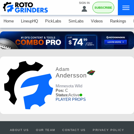
SIGN IN
SUBSCRIBE
Home
LineupHQ
PickLabs
SimLabs
Videos
Rankings
Adam
Andersson
Minnesota Wild
Pos:
C
Status:
Active
PLAYER PROPS
ABOUT US
OUR TEAM
CONTACT US
PRIVACY POLICY