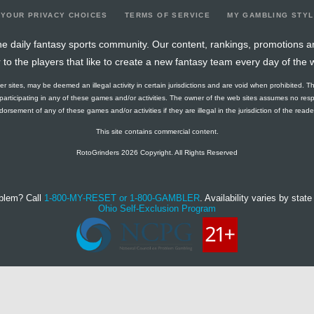
YOUR PRIVACY CHOICES
TERMS OF SERVICE
MY GAMBLING STY
e daily fantasy sports community. Our content, rankings, promotions a
r to the players that like to create a new fantasy team every day of the 
ther sites, may be deemed an illegal activity in certain jurisdictions and are void when prohibited. T
f participating in any of these games and/or activities. The owner of the web sites assumes no res
orsement of any of these games and/or activities if they are illegal in the jurisdiction of the reader o
This site contains commercial content.
RotoGrinders 2026 Copyright. All Rights Reserved
blem? Call
1-800-MY-RESET or 1-800-GAMBLER
. Availability varies by state 
Ohio Self-Exclusion Program