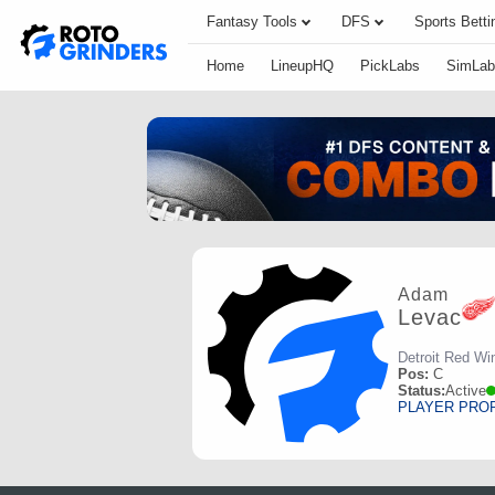
Fantasy Tools
DFS
Sports Betti
Home
LineupHQ
PickLabs
SimLab
Adam
Levac
Detroit Red Wi
Pos:
C
Status:
Active
PLAYER PRO