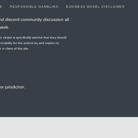
LE
RESPONSIBLE GAMBLING
BUSINESS MODEL DISCLAIMER
nd discord community discussion all
week.
he viewer is specifically warned that they should
ponsibility for the actions by and makes no
r client of this site.
or jurisdiction.