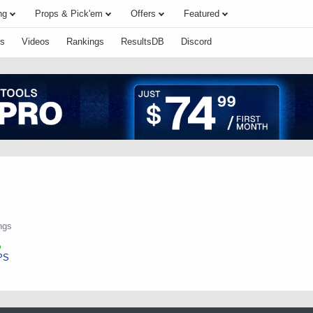
ng
Props & Pick'em
Offers
Featured
s
Videos
Rankings
ResultsDB
Discord
ngs
PS