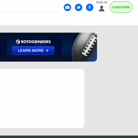
SIGN IN
SUBSCRIBE