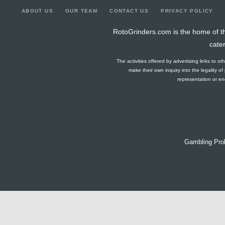
ABOUT US
OUR TEAM
CONTACT US
PRIVACY POLICY
RotoGrinders.com is the home of th
cate
The activities offered by advertising links to o
make their own inquiry into the legality o
representation or end
Gambling Pro