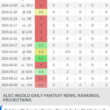
2024-12-08
vs. NYJ
0
0
0
0
0
0
2024-11-28
@ GB
3.5
0
0
0
0
0
2024-11-24
vs. NE
0
0
0
0
0
0
2024-11-17
vs. LV
0
0
0
0
0
0
2024-11-11
@ LAR
0
0
0
0
0
0
2024-11-03
@ BUF
0
0
0
0
0
0
2024-10-27
vs. ARI
5.2
0
3
0
0
0
2024-10-20
@ IND
2.4
1
-0.5
0
0
0
2024-10-06
@ NE
6.3
0
3
0
0
0
2024-09-30
vs. TEN
0
0
0
0
0
0
2024-09-22
@ SEA
4.4
1
-2
0
0
0
2024-09-12
vs. BUF
0.2
0
1
0
0
0
2024-09-08
vs. JAX
0.8
0
4
0
0
0
2024-08-23
@ TB
0
0
0
0
0
0
ALEC INGOLD DAILY FANTASY NEWS, RANKINGS,
2024-08-17
vs. WAS
0
0
0
0
0
0
PROJECTIONS
2024-08-09
vs. ATL
0
0
0
0
0
0