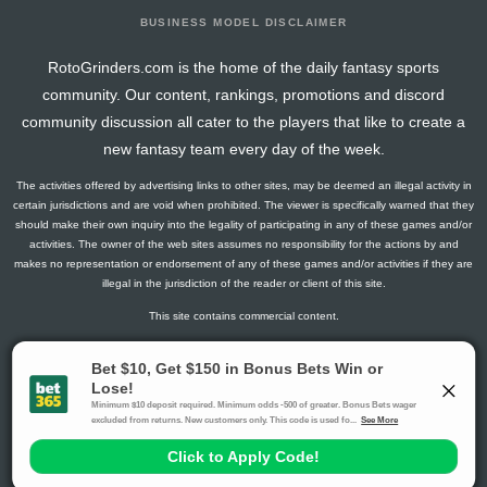
BUSINESS MODEL DISCLAIMER
RotoGrinders.com is the home of the daily fantasy sports
community. Our content, rankings, promotions and discord
community discussion all cater to the players that like to create a
new fantasy team every day of the week.
The activities offered by advertising links to other sites, may be deemed an illegal activity in
certain jurisdictions and are void when prohibited. The viewer is specifically warned that they
should make their own inquiry into the legality of participating in any of these games and/or
activities. The owner of the web sites assumes no responsibility for the actions by and
makes no representation or endorsement of any of these games and/or activities if they are
illegal in the jurisdiction of the reader or client of this site.
This site contains commercial content.
RotoGrinders 2026 Copyright. All Rights Reserved
Gambling Problem? Call
1-800-MY-RESET or 1-800-GAMBLER
.
Availability varies by state or jurisdiction.
Ohio Self-Exclusion Program