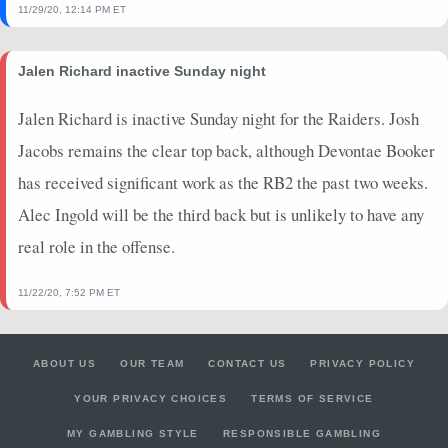
11/29/20, 12:14 PM ET
2023-09-10
@ LAC
5.4
0
0
0
0
0
2023-08-26
@ JAX
1.9
0
0
0
0
0
Jalen Richard inactive Sunday night
2023-08-19
@ HOU
0
0
0
0
0
0
2023-08-11
vs. ATL
0
0
0
0
0
0
Jalen Richard is inactive Sunday night for the Raiders. Josh
2023-01-15
@ BUF
0
0
0
0
0
0
Jacobs remains the clear top back, although Devontae Booker
2023-01-08
vs. NYJ
0
0
0
0
0
0
has received significant work as the RB2 the past two weeks.
2023-01-01
@ NE
0
0
0
0
0
0
2022-12-25
vs. GB
0
0
0
0
0
0
Alec Ingold will be the third back but is unlikely to have any
2022-12-17
@ BUF
1.9
0
2
0
0
0
real role in the offense.
11/22/20, 7:52 PM ET
ABOUT US
OUR TEAM
CONTACT US
PRIVACY POLICY
YOUR PRIVACY CHOICES
TERMS OF SERVICE
MY GAMBLING STYLE
RESPONSIBLE GAMBLING