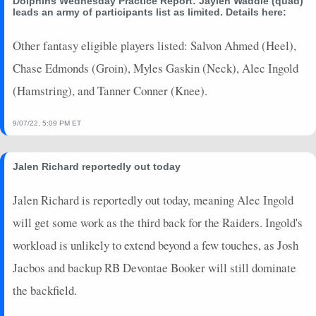
Dolphins Wednesday Practice Report: Jaylen Waddle (quad)
2024-01-13
@ KC
0
0
0
0
0
0
leads an army of participants list as limited. Details here:
2024-01-07
vs. BUF
0
0
0
0
0
0
2023-12-31
Other fantasy eligible players listed: Salvon Ahmed (Heel),
@ BAL
2.8
0
0
0
0
0
2023-12-24
vs. DAL
3.2
0
0
0
0
0
Chase Edmonds (Groin), Myles Gaskin (Neck), Alec Ingold
2023-12-17
vs. NYJ
0
0
0
0
0
0
(Hamstring), and Tanner Conner (Knee).
2023-12-11
vs. TEN
2.3
0
0
0
0
0
2023-12-03
@ WAS
0.7
0
0
0
0
0
9/07/22, 5:09 PM ET
2023-11-24
@ NYJ
0
0
0
0
0
0
2023-11-19
vs. LV
4.6
0
0
0
0
0
Jalen Richard reportedly out today
2023-11-05
@ KC
1.1
0
0
0
0
0
2023-10-29
vs. NE
1.5
0
0
0
0
0
Jalen Richard is reportedly out today, meaning Alec Ingold
2023-10-22
@ PHI
0
0
0
0
0
0
will get some work as the third back for the Raiders. Ingold's
2023-10-15
vs. CAR
0
0
0
0
0
0
workload is unlikely to extend beyond a few touches, as Josh
2023-10-08
vs. NYG
0
0
0
0
0
0
Jacbos and backup RB Devontae Booker will still dominate
2023-10-01
@ BUF
3.3
0
0
0
0
0
the backfield.
2023-09-24
vs. DEN
0
0
0
0
0
0
2023-09-17
@ NE
0
0
0
0
0
0