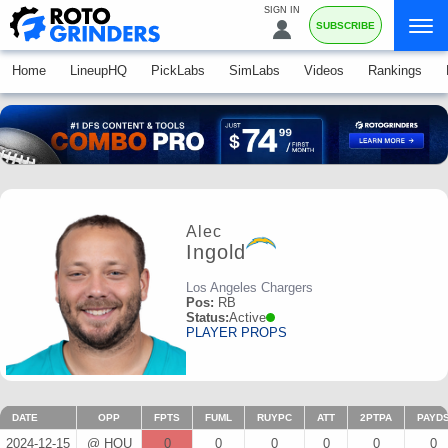
SIGN IN
SUBSCRIBE
Home
LineupHQ
PickLabs
SimLabs
Videos
Rankings
Alec
Ingold
Los Angeles Chargers
Pos:
RB
Status:
Active
PLAYER PROPS
DATE
OPP
FPTS
FUML
RUYPC
ATT
2PTPA
PAYD
2024-12-15
@ HOU
0
0
0
0
0
0