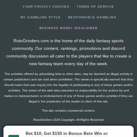
YOUR PRIVACY CHOICES
TERMS OF SERVICE
MY GAMBLING STYLE
RESPONSIBLE GAMBLING
BUSINESS MODEL DISCLAIMER
RotoGrinders.com is the home of the daily fantasy sports
community. Our content, rankings, promotions and discord
community discussion all cater to the players that like to create a
new fantasy team every day of the week.
The activities offered by advertising links to other sites, may be deemed an illegal activity in
certain jurisdictions and are void when prohibited. The viewer is specifically warned that they
should make their own inquiry into the legality of participating in any of these games and/or
activities. The owner of the web sites assumes no responsibility for the actions by and
makes no representation or endorsement of any of these games and/or activities if they are
illegal in the jurisdiction of the reader or client of this site.
This site contains commercial content.
RotoGrinders 2026 Copyright. All Rights Reserved