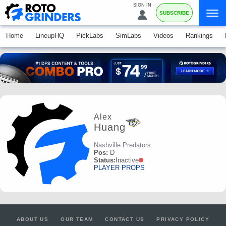
SIGN IN
SUBSCRIBE
Home
LineupHQ
PickLabs
SimLabs
Videos
Rankings
Alex
Huang
Nashville Predators
Pos:
D
Status:
Inactive
PLAYER PROPS
ABOUT US
OUR TEAM
CONTACT US
PRIVACY POLICY