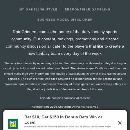
2026-03-07
vs. VAN
5.6
17
2
2
0
0
-1
2026-03-05
vs. TB
14.5
17
0
3
0
2
2
MY GAMBLING STYLE
RESPONSIBLE GAMBLING
2026-03-03
vs. CHI
5.8
17
1
3
0
0
0
BUSINESS MODEL DISCLAIMER
2026-03-01
@ SJ
3
14
0
2
0
0
0
RotoGrinders.com is the home of the daily fantasy sports
2026-02-27
@ ANA
15
14
0
1
1
1
1
community. Our content, rankings, promotions and discord
2026-02-25
@ VAN
2.8
13
1
1
0
0
-1
community discussion all cater to the players that like to create a
2026-02-04
vs. MTL
0
11
0
0
0
0
-1
new fantasy team every day of the week.
2026-02-02
@ DAL
1.5
13
0
1
0
0
-1
The activities offered by advertising links to other sites, may be deemed an illegal activity in
2026-01-31
@ FLA
2.6
13
2
0
0
0
0
certain jurisdictions and are void when prohibited. The viewer is specifically warned that they
2026-01-29
@ TB
0
15
0
0
0
0
-2
should make their own inquiry into the legality of participating in any of these games and/or
activities. The owner of the web sites assumes no responsibility for the actions by and
2026-01-27
@ NJ
7.8
13
1
1
0
1
0
makes no representation or endorsement of any of these games and/or activities if they are
2026-01-24
vs. DET
0
17
0
0
0
0
0
illegal in the jurisdiction of the reader or client of this site.
2026-01-22
vs. FLA
0
18
0
0
0
0
0
This site contains commercial content.
2026-01-20
vs. STL
1.3
15
1
0
0
0
1
RotoGrinders 2026 Copyright. All Rights Reserved
2026-01-19
@ CHI
4.5
16
0
3
0
0
-1
2026-01-17
vs. TOR
15.8
17
1
4
1
0
1
Gambling Problem? Call
1-800-MY-RESET or 1-800-GAMBLER
.
2026-01-15
@ MIN
6.3
16
1
0
0
1
3
Availability varies by state or jurisdiction.