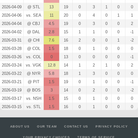
2026-04-09
@ STL
13
19
0
3
1
0
0
2026-04-06
vs. SEA
11
20
0
4
0
1
1
2026-04-04
@ CBJ
4.5
19
0
3
0
0
2
2026-04-02
@ DAL
2.8
15
1
1
0
0
-1
2026-03-31
@ CHI
7.6
16
2
0
0
1
-2
2026-03-28
@ COL
1.5
18
0
1
0
0
0
2026-03-26
vs. COL
0
13
0
0
0
0
-1
2026-03-24
vs. VGK
12.8
14
1
2
1
0
2
2026-03-22
@ NYR
5.8
18
1
3
0
0
0
2026-03-21
@ PIT
1.5
19
0
1
0
0
-1
2026-03-19
@ BOS
3
14
0
2
0
0
-2
2026-03-17
vs. NSH
1.5
15
0
1
0
0
0
2026-03-15
vs. STL
1.5
16
0
1
0
0
0
2026-03-14
vs. COL
13
17
0
3
1
0
3
2026-03-12
vs. NYR
5.6
17
2
2
0
0
0
ABOUT US
OUR TEAM
CONTACT US
PRIVACY POLICY
2026-03-10
vs. ANA
2.8
13
1
1
0
0
1
YOUR PRIVACY CHOICES
TERMS OF SERVICE