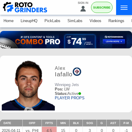
SIGN IN
SUBSCRIBE
Home
LineupHQ
PickLabs
SimLabs
Videos
Rankings
Alex
Iafallo
Winnipeg Jets
Pos:
LW
Status:
Active
PLAYER PROPS
DATE
OPP
FPTS
MIN
BLK
SOG
G
AST
P-M
2026-04-11
vs. PHI
4.5
15
0
3
0
0
-1