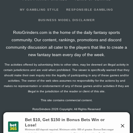
2026-04-06
vs. TB
20.5
17
0
6
1
0
0
2026-04-04
@ WSH
15.5
16
0
5
0
1
1
MY GAMBLING STYLE
RESPONSIBLE GAMBLING
2026-04-02
@ OTT
4.1
18
2
1
0
0
0
BUSINESS MODEL DISCLAIMER
2026-03-31
vs. NYI
6.3
20
1
0
0
1
0
RotoGrinders.com is the home of the daily fantasy sports
2026-03-28
vs. SEA
5.8
24
1
3
0
0
0
community. Our content, rankings, promotions and discord
2026-03-27
vs. DET
7.3
18
1
4
0
0
2
community discussion all cater to the players that like to create a
2026-03-25
vs. BOS
4.5
17
0
3
0
0
-2
new fantasy team every day of the week.
2026-03-22
@ ANA
11.5
21
0
2
1
0
1
The activities offered by advertising links to other sites, may be deemed an illegal activity in
2026-03-21
@ LA
6
20
0
4
0
0
1
certain jurisdictions and are void when prohibited. The viewer is specifically warned that they
2026-03-19
@ SJ
5
17
0
0
0
1
1
should make their own inquiry into the legality of participating in any of these games and/or
activities. The owner of the web sites assumes no responsibility for the actions by and
2026-03-14
vs. TOR
10.5
20
0
5
0
0
-1
makes no representation or endorsement of any of these games and/or activities if they are
2026-03-10
vs. SJ
10
16
0
1
1
0
-1
illegal in the jurisdiction of the reader or client of this site.
2026-03-08
vs. TB
23
18
0
4
2
0
0
This site contains commercial content.
2026-03-07
vs. NSH
7.6
21
2
0
0
1
1
RotoGrinders 2026 Copyright. All Rights Reserved
2026-03-05
@ PIT
14.3
17
1
3
1
0
2
2026-03-03
vs. VGK
6.5
19
0
1
0
1
1
Gambling Problem? Call
1-800-MY-RESET or 1-800-GAMBLER
.
2026-02-28
@ TB
19
18
0
5
1
0
-1
Availability varies by state or jurisdiction.