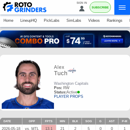
SIGN IN
SUBSCRIBE
Home
LineupHQ
PickLabs
SimLabs
Videos
Rankings
Alex
Tuch
Washington Capitals
Pos:
RW
Status:
Active
PLAYER PROPS
DATE
OPP
FPTS
MIN
BLK
SOG
G
AST
P-M
2026-05-18
vs. MTL
13.1
21
2
5
0
0
1