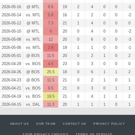
2026-05-16
@ MTL
8.6
19
2
4
0
0
-1
2026-05-14
vs. MTL
5.6
16
2
2
0
0
-2
2026-05-12
@ MTL
7.3
21
1
4
0
0
0
2026-05-10
@ MTL
6
20
0
4
0
0
-2
2026-05-08
vs. MTL
12
20
0
6
0
0
-3
2026-05-06
vs. MTL
2.8
19
1
1
0
0
-1
2026-05-01
@ BOS
11.5
20
0
2
1
0
2
2026-04-28
vs. BOS
4.5
23
0
3
0
0
0
2026-04-26
@ BOS
25.5
18
0
6
1
1
2
2026-04-23
@ BOS
11.5
21
0
2
1
0
1
2026-04-21
vs. BOS
9.5
21
0
3
0
1
1
2026-04-19
vs. BOS
19.5
21
0
4
1
1
2
2026-04-15
vs. DAL
11.3
20
1
1
1
0
1
2026-04-13
@ CHI
18
21
0
3
1
1
1
2026-04-09
vs. CBJ
3
21
0
2
0
0
0
ABOUT US
OUR TEAM
CONTACT US
PRIVACY POLICY
2026-04-08
@ NYR
11.3
19
1
1
1
0
1
YOUR PRIVACY CHOICES
TERMS OF SERVICE