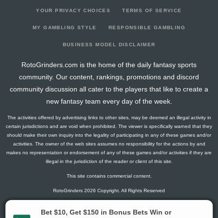
YOUR PRIVACY CHOICES
TERMS OF SERVICE
MY GAMBLING STYLE
RESPONSIBLE GAMBLING
BUSINESS MODEL DISCLAIMER
RotoGrinders.com is the home of the daily fantasy sports
community. Our content, rankings, promotions and discord
community discussion all cater to the players that like to create a
new fantasy team every day of the week.
The activities offered by advertising links to other sites, may be deemed an illegal activity in
certain jurisdictions and are void when prohibited. The viewer is specifically warned that they
should make their own inquiry into the legality of participating in any of these games and/or
activities. The owner of the web sites assumes no responsibility for the actions by and
makes no representation or endorsement of any of these games and/or activities if they are
illegal in the jurisdiction of the reader or client of this site.
This site contains commercial content.
RotoGrinders 2026 Copyright. All Rights Reserved