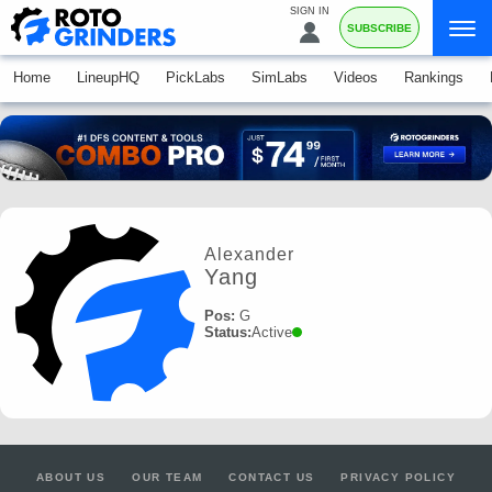
SIGN IN
SUBSCRIBE
Home
LineupHQ
PickLabs
SimLabs
Videos
Rankings
Alexander
Yang
Pos:
G
Status:
Active
ABOUT US
OUR TEAM
CONTACT US
PRIVACY POLICY