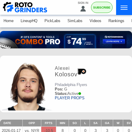
SIGN IN
SUBSCRIBE
Home
LineupHQ
PickLabs
SimLabs
Videos
Rankings
Alexei
Kolosov
Philadelphia Flyers
Pos:
G
Status:
Active
PLAYER PROPS
DATE
OPP
FPTS
MIN
SO
L
SA
GA
W
SV
2026-01-17
vs. NYR
-10.5
8
0
0
3
3
0
0