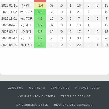
2026-01-15
@ PIT
-1.4
37
0
1
16
3
0
13
2025-11-02
vs. CGY
6.3
58
0
1
21
2
0
19
2025-11-01
vs. TOR
4.9
15
0
0
7
0
0
7
2025-09-23
@ MTL
4.9
39
0
1
13
1
0
12
2025-09-21
@ NYI
3.5
39
0
0
17
2
0
15
2025-04-17
@ BUF
4.2
58
0
1
30
4
0
26
2025-04-09
@ NYR
5.3
1
0
0
29
5
1
24
ABOUT US
OUR TEAM
CONTACT US
PRIVACY POLICY
YOUR PRIVACY CHOICES
TERMS OF SERVICE
MY GAMBLING STYLE
RESPONSIBLE GAMBLING