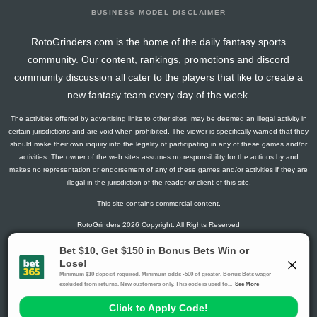
BUSINESS MODEL DISCLAIMER
RotoGrinders.com is the home of the daily fantasy sports
community. Our content, rankings, promotions and discord
community discussion all cater to the players that like to create a
new fantasy team every day of the week.
The activities offered by advertising links to other sites, may be deemed an illegal activity in
certain jurisdictions and are void when prohibited. The viewer is specifically warned that they
should make their own inquiry into the legality of participating in any of these games and/or
activities. The owner of the web sites assumes no responsibility for the actions by and
makes no representation or endorsement of any of these games and/or activities if they are
illegal in the jurisdiction of the reader or client of this site.
This site contains commercial content.
RotoGrinders 2026 Copyright. All Rights Reserved
Gambling Problem? Call
1-800-MY-RESET or 1-800-GAMBLER
.
Availability varies by state or jurisdiction.
Ohio Self-Exclusion Program