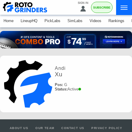
SIGN IN
SUBSCRIBE
Home
LineupHQ
PickLabs
SimLabs
Videos
Rankings
Andi
Xu
Pos:
G
Status:
Active
ABOUT US
OUR TEAM
CONTACT US
PRIVACY POLICY