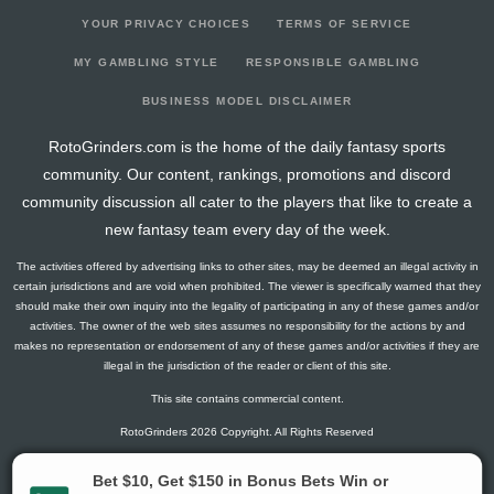
YOUR PRIVACY CHOICES
TERMS OF SERVICE
MY GAMBLING STYLE
RESPONSIBLE GAMBLING
BUSINESS MODEL DISCLAIMER
RotoGrinders.com is the home of the daily fantasy sports
community. Our content, rankings, promotions and discord
community discussion all cater to the players that like to create a
new fantasy team every day of the week.
The activities offered by advertising links to other sites, may be deemed an illegal activity in
certain jurisdictions and are void when prohibited. The viewer is specifically warned that they
should make their own inquiry into the legality of participating in any of these games and/or
activities. The owner of the web sites assumes no responsibility for the actions by and
makes no representation or endorsement of any of these games and/or activities if they are
illegal in the jurisdiction of the reader or client of this site.
This site contains commercial content.
RotoGrinders 2026 Copyright. All Rights Reserved