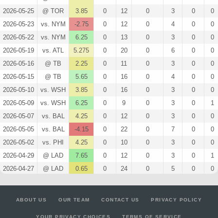
2026-05-25
@ TOR
3.85
0
12
0
3
0
0
2026-05-23
vs. NYM
-2.75
0
12
0
4
0
0
2026-05-22
vs. NYM
6.25
0
13
0
3
0
0
2026-05-19
vs. ATL
5.275
0
20
0
6
0
0
2026-05-16
@ TB
2.25
0
11
0
3
0
0
2026-05-15
@ TB
5.65
0
16
0
4
0
0
2026-05-10
vs. WSH
3.85
0
16
0
3
0
0
2026-05-09
vs. WSH
6.25
0
9
0
3
0
1
2026-05-07
vs. BAL
4.25
0
12
0
3
0
0
2026-05-05
vs. BAL
-4.15
0
22
0
7
0
0
2026-05-02
vs. PHI
4.25
0
10
0
3
0
0
2026-04-29
@ LAD
7.65
0
12
0
3
0
1
2026-04-27
@ LAD
0.65
0
24
0
5
0
0
2026-04-26
@ SF
-4.15
0
20
0
7
0
0
2026-04-22
vs. STL
5.65
0
13
0
4
0
0
ABOUT US
OUR TEAM
CONTACT US
PRIVACY POLICY
2026-04-20
vs. STL
2.475
0
21
0
4
0
0
YOUR PRIVACY CHOICES
TERMS OF SERVICE