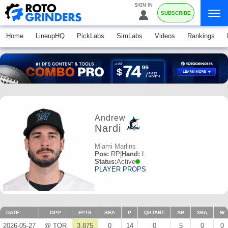
SIGN IN
SUBSCRIBE
Home
LineupHQ
PickLabs
SimLabs
Videos
Rankings
Andrew
Nardi
Miami Marlins
Pos:
RP
|
Hand:
L
Status:
Active
PLAYER PROPS
DATE
OPP
FPTS
SBA
P
QSTART
AB
3BA
W
2026-05-27
@ TOR
3.875
0
14
0
5
0
0