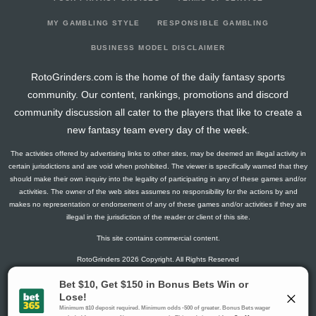
2026-04-19
vs. MIL
-3.8
0
15
0
3
0
0
2026-04-15
@ ATL
-4.15
0
22
0
7
0
0
MY GAMBLING STYLE
RESPONSIBLE GAMBLING
2026-04-13
@ ATL
8.25
0
16
0
3
0
1
BUSINESS MODEL DISCLAIMER
2026-04-08
vs. CIN
1.65
0
10
0
3
0
0
RotoGrinders.com is the home of the daily fantasy sports
2026-04-05
@ NYY
4.25
0
12
0
3
0
0
community. Our content, rankings, promotions and discord
2026-04-04
@ NYY
-1.575
0
21
0
4
0
0
community discussion all cater to the players that like to create a
2026-03-31
vs. CWS
6.25
0
14
0
3
0
0
new fantasy team every day of the week.
2026-03-27
vs. COL
3.85
0
11
0
3
0
0
The activities offered by advertising links to other sites, may be deemed an illegal activity in
2026-03-22
vs. NYM
5.65
0
18
0
4
0
0
certain jurisdictions and are void when prohibited. The viewer is specifically warned that they
2026-03-20
vs. WSH
3.65
0
23
0
3
0
0
should make their own inquiry into the legality of participating in any of these games and/or
activities. The owner of the web sites assumes no responsibility for the actions by and
2026-03-17
vs. NYM
5.875
0
26
0
5
0
0
makes no representation or endorsement of any of these games and/or activities if they are
2026-03-14
vs. STL
3.65
0
18
0
4
0
0
illegal in the jurisdiction of the reader or client of this site.
2026-03-10
vs. WSH
8.25
0
14
0
3
0
0
This site contains commercial content.
2024-08-21
vs. ARI
-5.05
0
0
0
4
0
0
RotoGrinders 2026 Copyright. All Rights Reserved
2024-08-20
vs. ARI
5.65
0
0
0
5
0
0
2024-08-18
@ NYM
8.9
0
0
0
3
0
1
Gambling Problem? Call
1-800-MY-RESET or 1-800-GAMBLER
.
2024-08-13
@ PHI
2.25
0
0
0
3
0
0
Availability varies by state or jurisdiction.