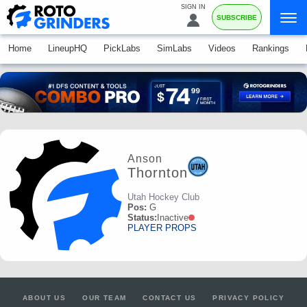
SIGN IN
SUBSCRIBE
Home
LineupHQ
PickLabs
SimLabs
Videos
Rankings
Anson
Thornton
Utah Hockey Club
Pos:
G
Status:
Inactive
PLAYER PROPS
ABOUT US
OUR TEAM
CONTACT US
PRIVACY POLICY