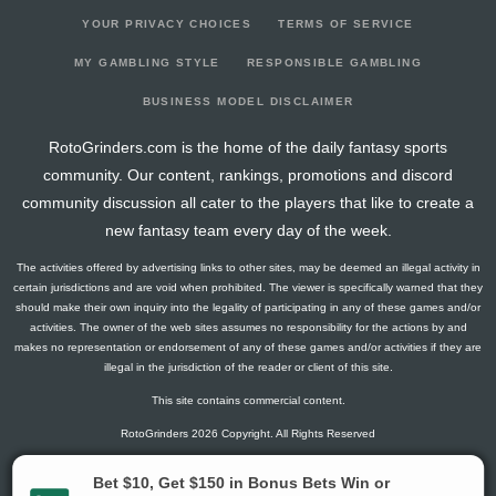
YOUR PRIVACY CHOICES
TERMS OF SERVICE
MY GAMBLING STYLE
RESPONSIBLE GAMBLING
BUSINESS MODEL DISCLAIMER
RotoGrinders.com is the home of the daily fantasy sports
community. Our content, rankings, promotions and discord
community discussion all cater to the players that like to create a
new fantasy team every day of the week.
The activities offered by advertising links to other sites, may be deemed an illegal activity in
certain jurisdictions and are void when prohibited. The viewer is specifically warned that they
should make their own inquiry into the legality of participating in any of these games and/or
activities. The owner of the web sites assumes no responsibility for the actions by and
makes no representation or endorsement of any of these games and/or activities if they are
illegal in the jurisdiction of the reader or client of this site.
This site contains commercial content.
RotoGrinders 2026 Copyright. All Rights Reserved