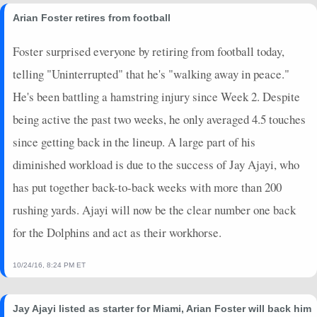
Arian Foster retires from football
Foster surprised everyone by retiring from football today,
telling "Uninterrupted" that he's "walking away in peace."
He's been battling a hamstring injury since Week 2. Despite
being active the past two weeks, he only averaged 4.5 touches
since getting back in the lineup. A large part of his
diminished workload is due to the success of Jay Ajayi, who
has put together back-to-back weeks with more than 200
rushing yards. Ajayi will now be the clear number one back
for the Dolphins and act as their workhorse.
10/24/16, 8:24 PM ET
Jay Ajayi listed as starter for Miami, Arian Foster will back him