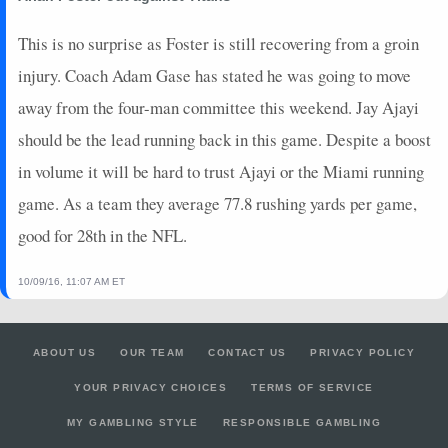
This is no surprise as Foster is still recovering from a groin
injury. Coach Adam Gase has stated he was going to move
away from the four-man committee this weekend. Jay Ajayi
should be the lead running back in this game. Despite a boost
in volume it will be hard to trust Ajayi or the Miami running
game. As a team they average 77.8 rushing yards per game,
good for 28th in the NFL.
10/09/16, 11:07 AM ET
ABOUT US
OUR TEAM
CONTACT US
PRIVACY POLICY
YOUR PRIVACY CHOICES
TERMS OF SERVICE
MY GAMBLING STYLE
RESPONSIBLE GAMBLING