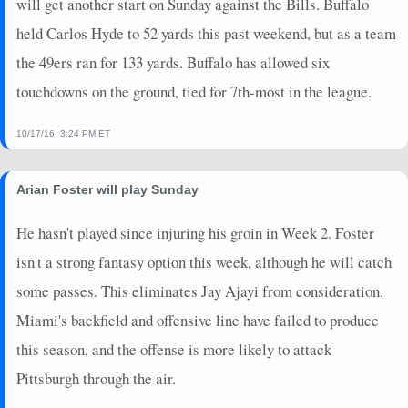
will get another start on Sunday against the Bills. Buffalo
held Carlos Hyde to 52 yards this past weekend, but as a team
the 49ers ran for 133 yards. Buffalo has allowed six
touchdowns on the ground, tied for 7th-most in the league.
10/17/16, 3:24 PM ET
Arian Foster will play Sunday
He hasn't played since injuring his groin in Week 2. Foster
isn't a strong fantasy option this week, although he will catch
some passes. This eliminates Jay Ajayi from consideration.
Miami's backfield and offensive line have failed to produce
this season, and the offense is more likely to attack
Pittsburgh through the air.