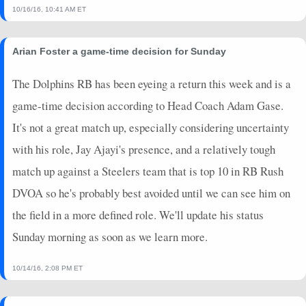
10/16/16, 10:41 AM ET
Arian Foster a game-time decision for Sunday
The Dolphins RB has been eyeing a return this week and is a
game-time decision according to Head Coach Adam Gase.
It's not a great match up, especially considering uncertainty
with his role, Jay Ajayi's presence, and a relatively tough
match up against a Steelers team that is top 10 in RB Rush
DVOA so he's probably best avoided until we can see him on
the field in a more defined role. We'll update his status
Sunday morning as soon as we learn more.
10/14/16, 2:08 PM ET