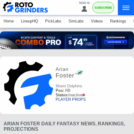
SIGN IN
SUBSCRIBE
Home
LineupHQ
PickLabs
SimLabs
Videos
Rankings
Arian
Foster
Miami Dolphins
Pos:
RB
Status:
Inactive
PLAYER PROPS
ARIAN FOSTER DAILY FANTASY NEWS, RANKINGS,
PROJECTIONS