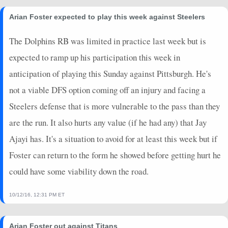
Arian Foster expected to play this week against Steelers
The Dolphins RB was limited in practice last week but is
expected to ramp up his participation this week in
anticipation of playing this Sunday against Pittsburgh. He's
not a viable DFS option coming off an injury and facing a
Steelers defense that is more vulnerable to the pass than they
are the run. It also hurts any value (if he had any) that Jay
Ajayi has. It's a situation to avoid for at least this week but if
Foster can return to the form he showed before getting hurt he
could have some viability down the road.
10/12/16, 12:31 PM ET
Arian Foster out against Titans