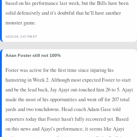
based on his performance last week, but the Bills have been
solid defensively and it's doubtful that he'll have another
monster game.
10/21/16, 3:47 PM ET
Arian Foster still not 100%
Foster was active for the first time since injuring his
hamstring in Week 2. Although most expected Foster to start
and be the lead back, Jay Ajayi out-touched him 26 to 5. Ajayi
made the most of his opportunities and went off for 207 total
yards and two touchdowns. Head coach Adam Gase told
reporters today that Foster hasn't fully recovered yet. Based
on this news and Ajayi's performance, it seems like Ajayi