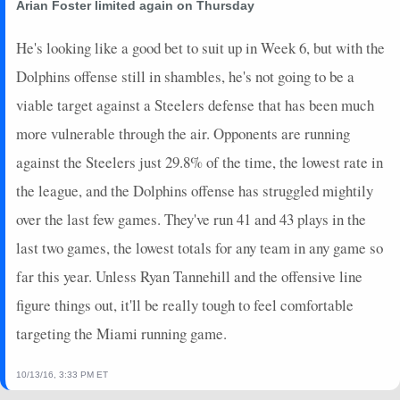
Arian Foster limited again on Thursday
He's looking like a good bet to suit up in Week 6, but with the
Dolphins offense still in shambles, he's not going to be a
viable target against a Steelers defense that has been much
more vulnerable through the air. Opponents are running
against the Steelers just 29.8% of the time, the lowest rate in
the league, and the Dolphins offense has struggled mightily
over the last few games. They've run 41 and 43 plays in the
last two games, the lowest totals for any team in any game so
far this year. Unless Ryan Tannehill and the offensive line
figure things out, it'll be really tough to feel comfortable
targeting the Miami running game.
10/13/16, 3:33 PM ET