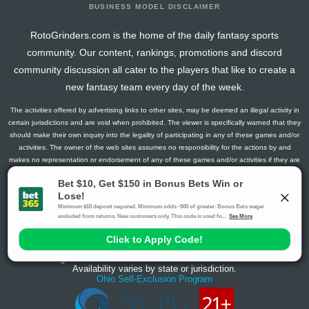
BUSINESS MODEL DISCLAIMER
RotoGrinders.com is the home of the daily fantasy sports
community. Our content, rankings, promotions and discord
community discussion all cater to the players that like to create a
new fantasy team every day of the week.
The activities offered by advertising links to other sites, may be deemed an illegal activity in
certain jurisdictions and are void when prohibited. The viewer is specifically warned that they
should make their own inquiry into the legality of participating in any of these games and/or
activities. The owner of the web sites assumes no responsibility for the actions by and
makes no representation or endorsement of any of these games and/or activities if they are
illegal in the jurisdiction of the reader or client of this site.
This site contains commercial content.
RotoGrinders 2026 Copyright. All Rights Reserved
Gambling Problem? Call
1-800-MY-RESET or 1-800-GAMBLER
.
Availability varies by state or jurisdiction.
Ohio Self-Exclusion Program