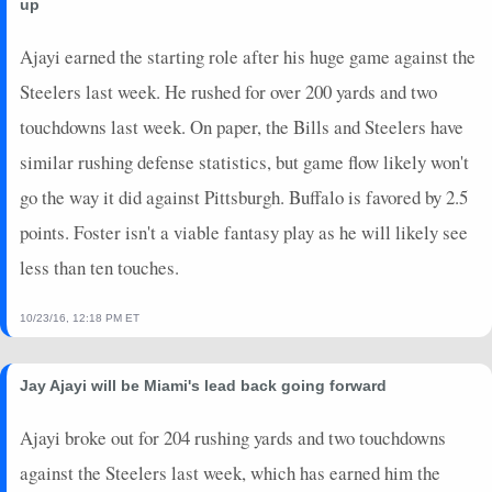
up
Ajayi earned the starting role after his huge game against the
Steelers last week. He rushed for over 200 yards and two
touchdowns last week. On paper, the Bills and Steelers have
similar rushing defense statistics, but game flow likely won't
go the way it did against Pittsburgh. Buffalo is favored by 2.5
points. Foster isn't a viable fantasy play as he will likely see
less than ten touches.
10/23/16, 12:18 PM ET
Jay Ajayi will be Miami's lead back going forward
Ajayi broke out for 204 rushing yards and two touchdowns
against the Steelers last week, which has earned him the