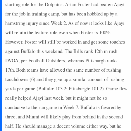
starting role for the Dolphins. Arian Foster had beaten Ajayi
for the job in training camp, but has been hobbled up by a
hamstring injury since Week 2. As of now it looks like Ajayi
will retain the feature role even when Foster is 100%.
However, Foster will still be worked in and get some touches
against Buffalo this weekend. The Bills rank 12th in rush
DVOA, per Football Outsiders, whereas Pittsburgh ranks
17th. Both teams have allowed the same number of rushing
touchdowns (6) and they give up a similar amount of rushing
yards per game (Buffalo: 103.2; Pittsburgh: 101.2). Game flow
really helped Ajayi last week, but it might not be so
conducive to the run game in Week 7. Buffalo is favored by
three, and Miami will likely play from behind in the second
half. He should manage a decent volume either way, but he