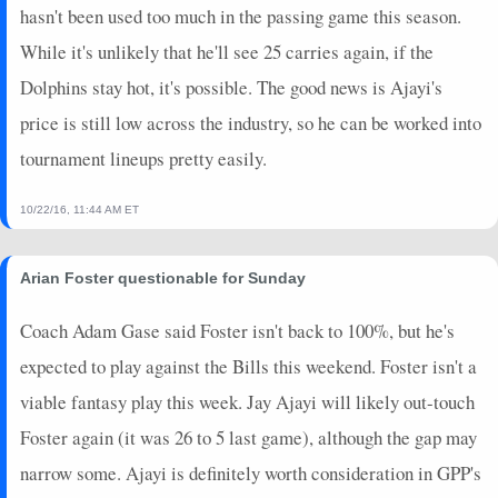
hasn't been used too much in the passing game this season.
While it's unlikely that he'll see 25 carries again, if the
Dolphins stay hot, it's possible. The good news is Ajayi's
price is still low across the industry, so he can be worked into
tournament lineups pretty easily.
10/22/16, 11:44 AM ET
Arian Foster questionable for Sunday
Coach Adam Gase said Foster isn't back to 100%, but he's
expected to play against the Bills this weekend. Foster isn't a
viable fantasy play this week. Jay Ajayi will likely out-touch
Foster again (it was 26 to 5 last game), although the gap may
narrow some. Ajayi is definitely worth consideration in GPP's