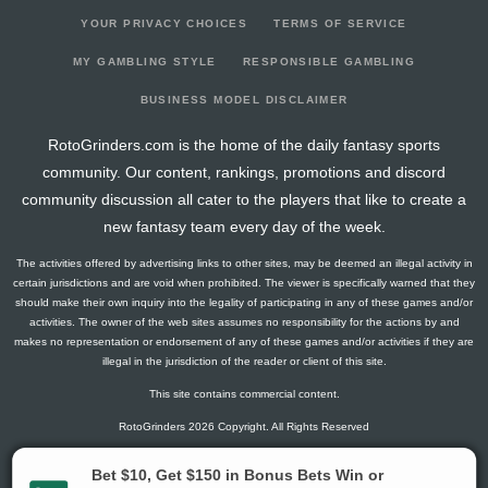
YOUR PRIVACY CHOICES
TERMS OF SERVICE
MY GAMBLING STYLE
RESPONSIBLE GAMBLING
BUSINESS MODEL DISCLAIMER
RotoGrinders.com is the home of the daily fantasy sports
community. Our content, rankings, promotions and discord
community discussion all cater to the players that like to create a
new fantasy team every day of the week.
The activities offered by advertising links to other sites, may be deemed an illegal activity in
certain jurisdictions and are void when prohibited. The viewer is specifically warned that they
should make their own inquiry into the legality of participating in any of these games and/or
activities. The owner of the web sites assumes no responsibility for the actions by and
makes no representation or endorsement of any of these games and/or activities if they are
illegal in the jurisdiction of the reader or client of this site.
This site contains commercial content.
RotoGrinders 2026 Copyright. All Rights Reserved