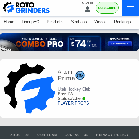
SIGN IN
SUBSCRIBE
Home
LineupHQ
PickLabs
SimLabs
Videos
Rankings
Artem
Prima
Utah Hockey Club
Pos:
LW
Status:
Active
PLAYER PROPS
ABOUT US
OUR TEAM
CONTACT US
PRIVACY POLICY