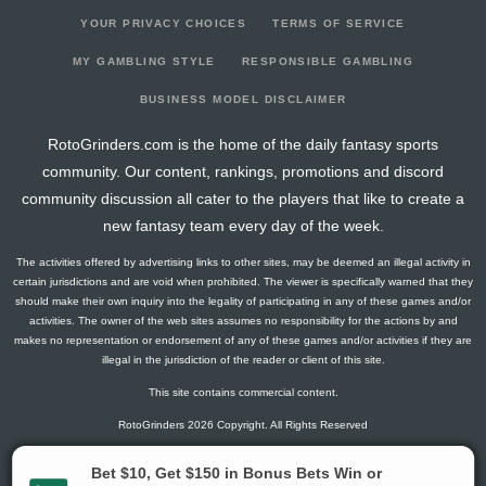
YOUR PRIVACY CHOICES
TERMS OF SERVICE
MY GAMBLING STYLE
RESPONSIBLE GAMBLING
BUSINESS MODEL DISCLAIMER
RotoGrinders.com is the home of the daily fantasy sports
community. Our content, rankings, promotions and discord
community discussion all cater to the players that like to create a
new fantasy team every day of the week.
The activities offered by advertising links to other sites, may be deemed an illegal activity in
certain jurisdictions and are void when prohibited. The viewer is specifically warned that they
should make their own inquiry into the legality of participating in any of these games and/or
activities. The owner of the web sites assumes no responsibility for the actions by and
makes no representation or endorsement of any of these games and/or activities if they are
illegal in the jurisdiction of the reader or client of this site.
This site contains commercial content.
RotoGrinders 2026 Copyright. All Rights Reserved