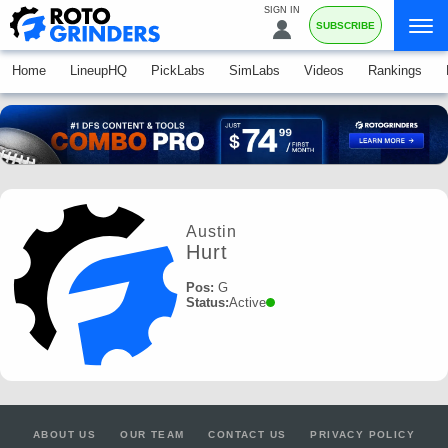
SIGN IN
SUBSCRIBE
Home
LineupHQ
PickLabs
SimLabs
Videos
Rankings
Austin
Hurt
Pos:
G
Status:
Active
ABOUT US
OUR TEAM
CONTACT US
PRIVACY POLICY