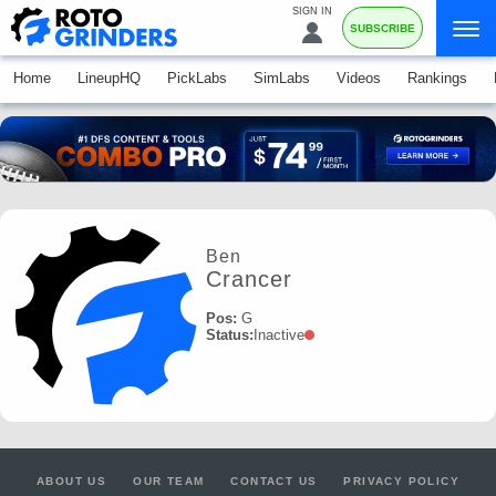
SIGN IN
SUBSCRIBE
Home
LineupHQ
PickLabs
SimLabs
Videos
Rankings
Ben
Crancer
Pos:
G
Status:
Inactive
ABOUT US
OUR TEAM
CONTACT US
PRIVACY POLICY