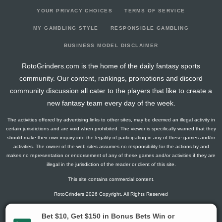
YOUR PRIVACY CHOICES
TERMS OF SERVICE
MY GAMBLING STYLE
RESPONSIBLE GAMBLING
BUSINESS MODEL DISCLAIMER
RotoGrinders.com is the home of the daily fantasy sports
community. Our content, rankings, promotions and discord
community discussion all cater to the players that like to create a
new fantasy team every day of the week.
The activities offered by advertising links to other sites, may be deemed an illegal activity in
certain jurisdictions and are void when prohibited. The viewer is specifically warned that they
should make their own inquiry into the legality of participating in any of these games and/or
activities. The owner of the web sites assumes no responsibility for the actions by and
makes no representation or endorsement of any of these games and/or activities if they are
illegal in the jurisdiction of the reader or client of this site.
This site contains commercial content.
RotoGrinders 2026 Copyright. All Rights Reserved